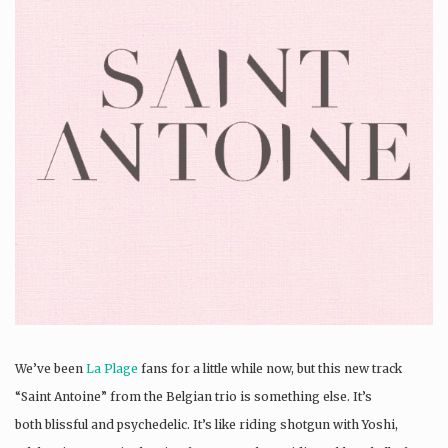
We’ve been
La Plage
fans for a little while now, but this new track
“Saint Antoine” from the Belgian trio is something else. It’s
both blissful and psychedelic. It’s like riding shotgun with Yoshi,