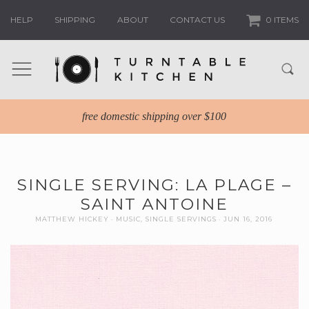
HELP
SHIPPING
ABOUT
CONTACT US
0 ITEMS
free domestic shipping over $100
SINGLE SERVING: LA PLAGE –
SAINT ANTOINE
MATTHEW HICKEY
MUSIC
,
SINGLE SERVINGS
JUN 16, 2016