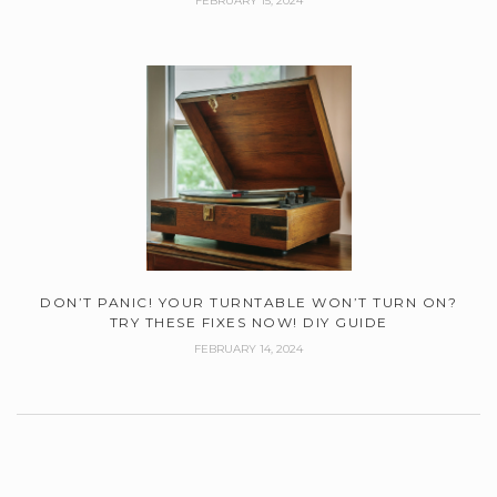
FEBRUARY 15, 2024
DON’T PANIC! YOUR TURNTABLE WON’T TURN ON?
TRY THESE FIXES NOW! DIY GUIDE
FEBRUARY 14, 2024