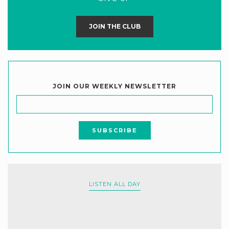
JOIN THE CLUB
JOIN OUR WEEKLY NEWSLETTER
LISTEN ALL DAY