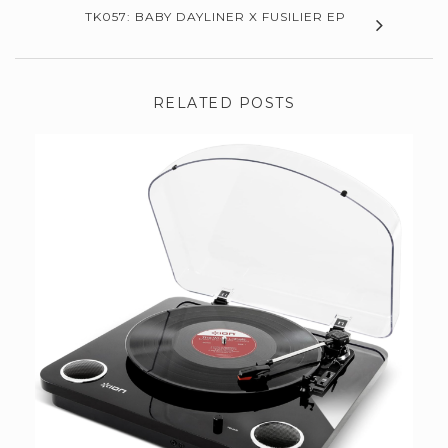
TK057: BABY DAYLINER X FUSILIER EP
RELATED POSTS