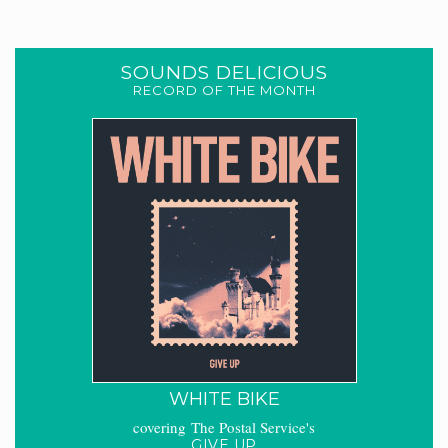
SOUNDS DELICIOUS
RECORD OF THE MONTH
WHITE BIKE
covering The Postal Service's
GIVE UP