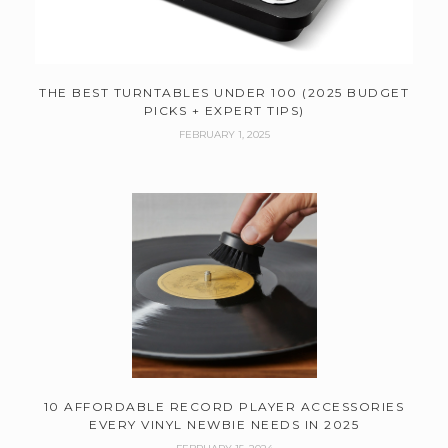
THE BEST TURNTABLES UNDER 100 (2025 BUDGET
PICKS + EXPERT TIPS)
FEBRUARY 1, 2025
10 AFFORDABLE RECORD PLAYER ACCESSORIES
EVERY VINYL NEWBIE NEEDS IN 2025