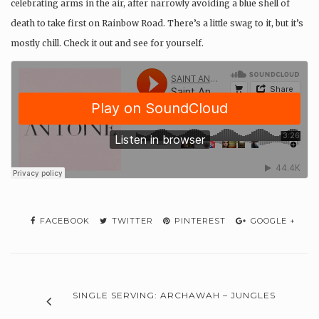
celebrating arms in the air, after narrowly avoiding a blue shell of
death to take first on Rainbow Road. There’s a little swag to it, but it’s
mostly chill. Check it out and see for yourself.
FACEBOOK
TWITTER
PINTEREST
GOOGLE +
SINGLE SERVING: ARCHAWAH – JUNGLES