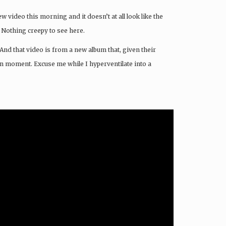
w video this morning and it doesn’t at all look like the
 Nothing creepy to see here.
And that video is from a new album that, given their
en moment. Excuse me while I hyperventilate into a