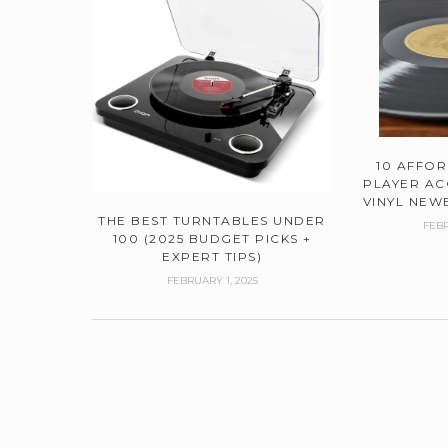
10 AFFO
PLAYER AC
VINYL NEWB
THE BEST TURNTABLES UNDER
FEBR
100 (2025 BUDGET PICKS +
EXPERT TIPS)
FEBRUARY 1, 2025