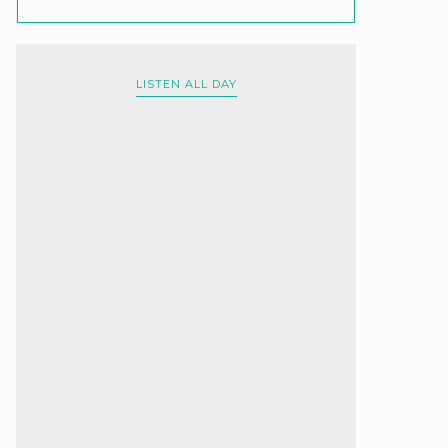
LISTEN ALL DAY