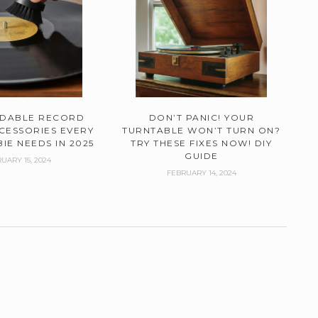
RDABLE RECORD
DON’T PANIC! YOUR
CESSORIES EVERY
TURNTABLE WON’T TURN ON?
IE NEEDS IN 2025
TRY THESE FIXES NOW! DIY
GUIDE
UARY 15, 2024
FEBRUARY 14, 2024