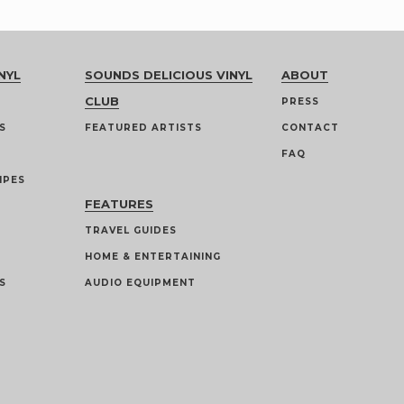
NYL
SOUNDS DELICIOUS VINYL
ABOUT
CLUB
PRESS
S
FEATURED ARTISTS
CONTACT
FAQ
IPES
FEATURES
TRAVEL GUIDES
HOME & ENTERTAINING
S
AUDIO EQUIPMENT