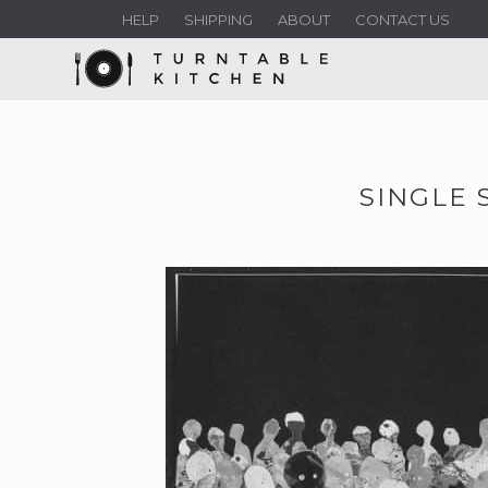
HELP
SHIPPING
ABOUT
CONTACT US
SINGLE 