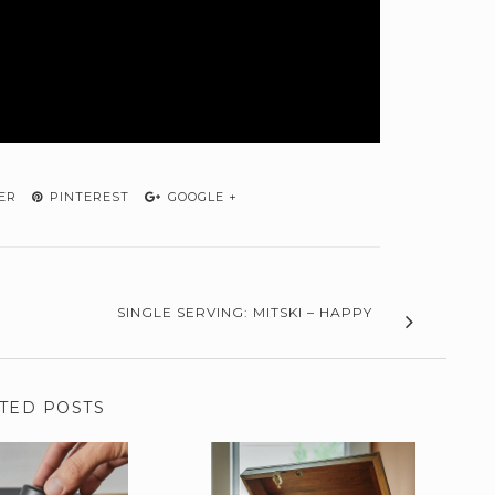
ER
PINTEREST
GOOGLE +
SINGLE SERVING: MITSKI – HAPPY
TED POSTS