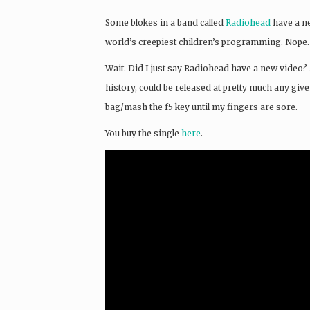
Some blokes in a band called
Radiohead
have a ne
world’s creepiest children’s programming. Nope.
Wait. Did I just say Radiohead have a new video? 
history, could be released at pretty much any giv
bag/mash the f5 key until my fingers are sore.
You buy the single
here
.