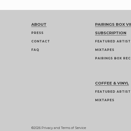
ABOUT
PAIRINGS BOX VI
SUBSCRIPTION
PRESS
CONTACT
FEATURED ARTIST
FAQ
MIXTAPES
PAIRINGS BOX REC
COFFEE & VINYL
FEATURED ARTIST
MIXTAPES
©2026
Privacy and Terms of Service