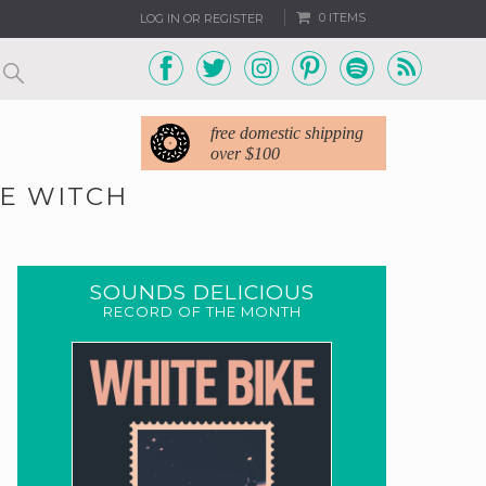
0 ITEMS
LOG IN OR REGISTER
free domestic shipping
over $100
HE WITCH
SOUNDS DELICIOUS
RECORD OF THE MONTH