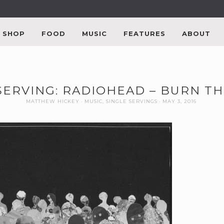
SHOP
FOOD
MUSIC
FEATURES
ABOUT
SERVING: RADIOHEAD – BURN T
MATTHEW HICKEY
MUSIC
,
SINGLE SERVINGS
MAY 3, 2016