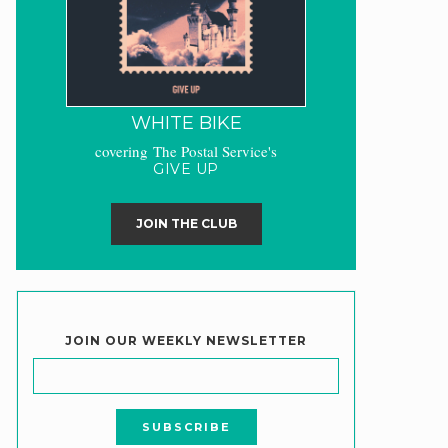
WHITE BIKE
covering The Postal Service's
GIVE UP
JOIN THE CLUB
JOIN OUR WEEKLY NEWSLETTER