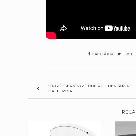
FACEBOOK
TWITT
SINGLE SERVING: LUNIFRED BENJAMIN –
GALLERINA
RELA