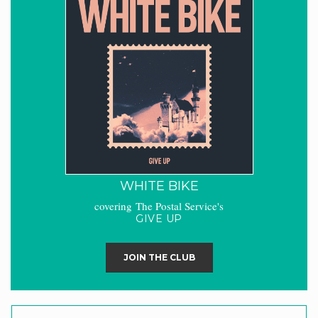
WHITE BIKE
covering The Postal Service's
GIVE UP
JOIN THE CLUB