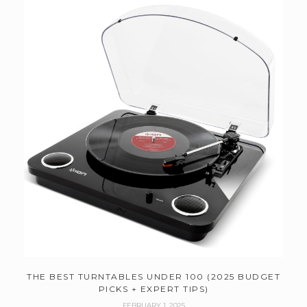
THE BEST TURNTABLES UNDER 100 (2025 BUDGET
PICKS + EXPERT TIPS)
FEBRUARY 1, 2025