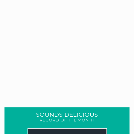
SOUNDS DELICIOUS
RECORD OF THE MONTH