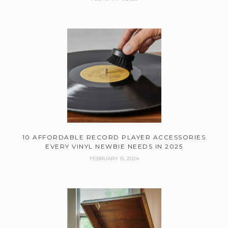
10 AFFORDABLE RECORD PLAYER ACCESSORIES
EVERY VINYL NEWBIE NEEDS IN 2025
FEBRUARY 15, 2024