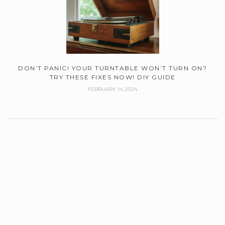
DON’T PANIC! YOUR TURNTABLE WON’T TURN ON?
TRY THESE FIXES NOW! DIY GUIDE
FEBRUARY 14, 2024