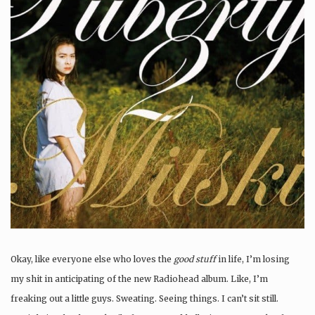
Okay, like everyone else who loves the
good stuff
in life, I’m losing
my shit in anticipating of the new Radiohead album. Like, I’m
freaking out a little guys. Sweating. Seeing things. I can’t sit still.