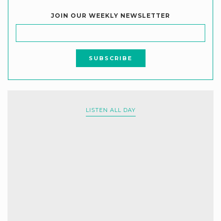
JOIN OUR WEEKLY NEWSLETTER
LISTEN ALL DAY