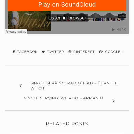
FACEBOOK
TWITTER
PINTEREST
GOOGLE +
SINGLE SERVING: RADIOHEAD – BURN THE
WITCH
SINGLE SERVING: WEIRDO – ARMANIO
RELATED POSTS