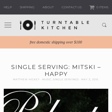
HELP
SHIPPING
ABOUT
CONTACT US
0 ITEMS
free domestic shipping over $100
SINGLE SERVING: MITSKI –
HAPPY
MATTHEW HICKEY
MUSIC
,
SINGLE SERVINGS
MAY 3, 2016