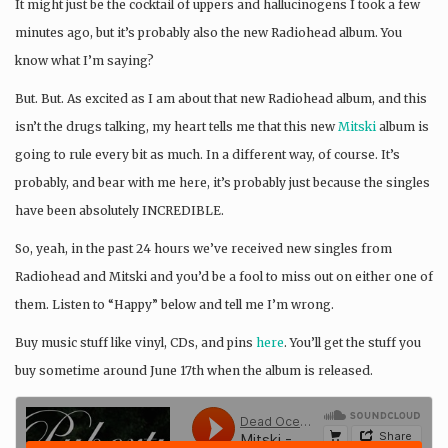
It might just be the cocktail of uppers and hallucinogens I took a few
minutes ago, but it’s probably also the new Radiohead album. You
know what I’m saying?
But. But. As excited as I am about that new Radiohead album, and this
isn’t the drugs talking, my heart tells me that this new
Mitski
album is
going to rule every bit as much. In a different way, of course. It’s
probably, and bear with me here, it’s probably just because the singles
have been absolutely INCREDIBLE.
So, yeah, in the past 24 hours we’ve received new singles from
Radiohead and Mitski and you’d be a fool to miss out on either one of
them. Listen to “Happy” below and tell me I’m wrong.
Buy music stuff like vinyl, CDs, and pins
here
. You’ll get the stuff you
buy sometime around June 17th when the album is released.