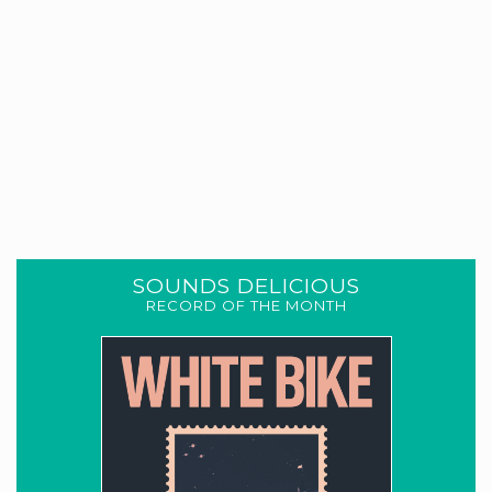
SOUNDS DELICIOUS
RECORD OF THE MONTH