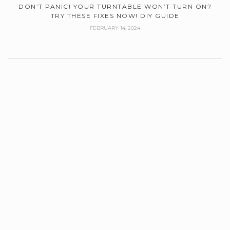
DON’T PANIC! YOUR TURNTABLE WON’T TURN ON?
TRY THESE FIXES NOW! DIY GUIDE
FEBRUARY 14, 2024