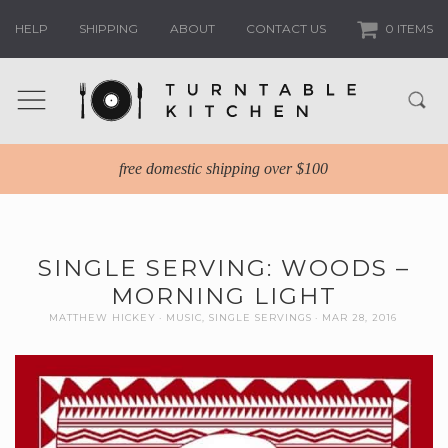
HELP
SHIPPING
ABOUT
CONTACT US
0 ITEMS
free domestic shipping over $100
SINGLE SERVING: WOODS –
MORNING LIGHT
MATTHEW HICKEY
MUSIC
,
SINGLE SERVINGS
MAR 28, 2016