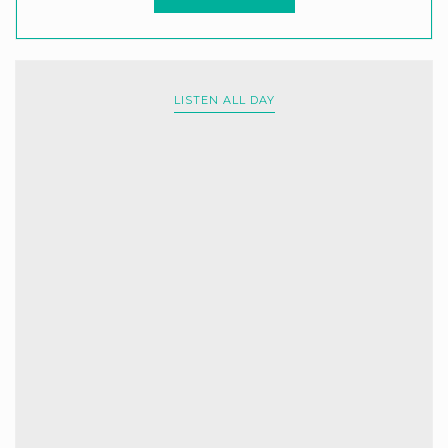
LISTEN ALL DAY