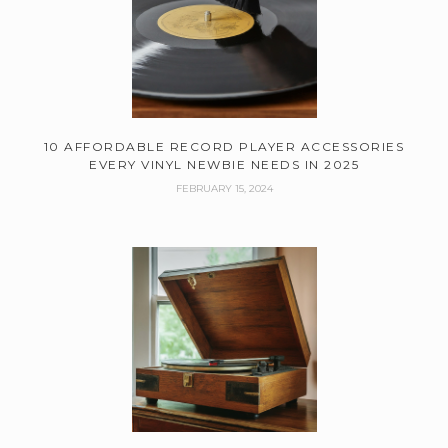
10 AFFORDABLE RECORD PLAYER ACCESSORIES
EVERY VINYL NEWBIE NEEDS IN 2025
FEBRUARY 15, 2024