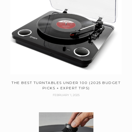
THE BEST TURNTABLES UNDER 100 (2025 BUDGET
PICKS + EXPERT TIPS)
FEBRUARY 1, 2025