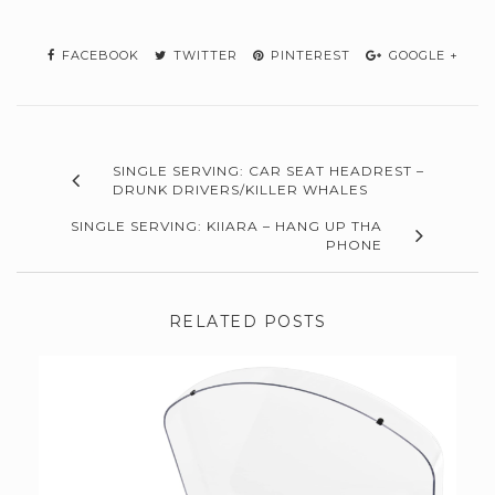
FACEBOOK
TWITTER
PINTEREST
GOOGLE +
SINGLE SERVING: CAR SEAT HEADREST –
DRUNK DRIVERS/KILLER WHALES
SINGLE SERVING: KIIARA – HANG UP THA
PHONE
RELATED POSTS