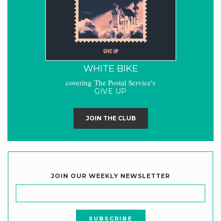
WHITE BIKE
covering The Postal Service's
GIVE UP
JOIN THE CLUB
JOIN OUR WEEKLY NEWSLETTER