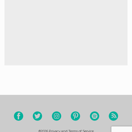
©2026
Privacy and Terms of Service