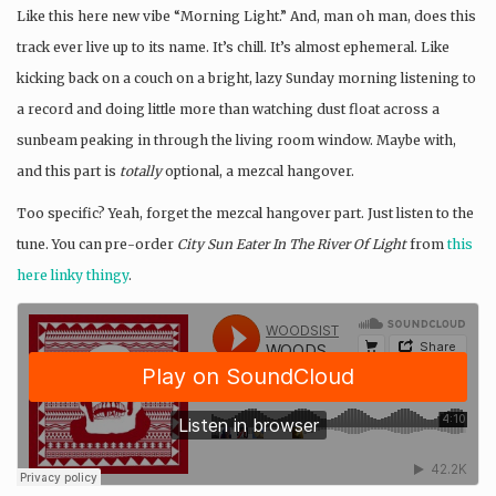
Like this here new vibe “Morning Light.” And, man oh man, does this
track ever live up to its name. It’s chill. It’s almost ephemeral. Like
kicking back on a couch on a bright, lazy Sunday morning listening to
a record and doing little more than watching dust float across a
sunbeam peaking in through the living room window. Maybe with,
and this part is
totally
optional, a mezcal hangover.
Too specific? Yeah, forget the mezcal hangover part. Just listen to the
tune. You can pre-order
City Sun Eater In The River Of Light
from
this
here linky thingy
.