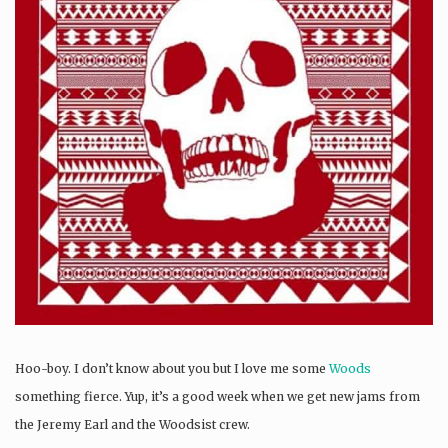
Hoo-boy. I don’t know about you but I love me some
Woods
something fierce. Yup, it’s a good week when we get new jams from
the Jeremy Earl and the Woodsist crew.