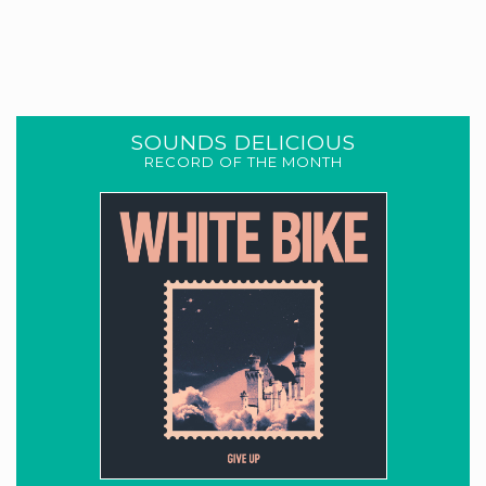
SOUNDS DELICIOUS
RECORD OF THE MONTH