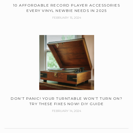
10 AFFORDABLE RECORD PLAYER ACCESSORIES
EVERY VINYL NEWBIE NEEDS IN 2025
FEBRUARY 15, 2024
DON’T PANIC! YOUR TURNTABLE WON’T TURN ON?
TRY THESE FIXES NOW! DIY GUIDE
FEBRUARY 14, 2024