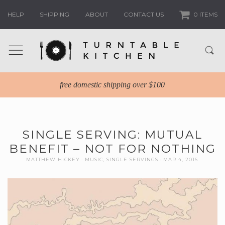
HELP
SHIPPING
ABOUT
CONTACT US
0 ITEMS
free domestic shipping over $100
SINGLE SERVING: MUTUAL
BENEFIT – NOT FOR NOTHING
MATTHEW HICKEY
MUSIC
,
SINGLE SERVINGS
MAR 4, 2016