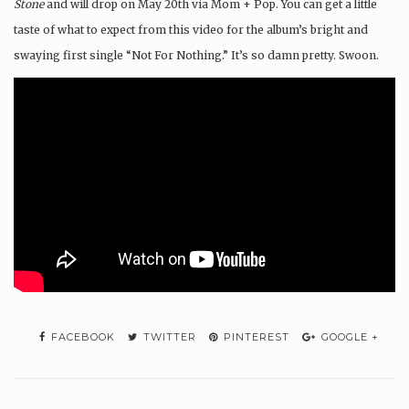
Stone
and will drop on May 20th via Mom + Pop. You can get a little
taste of what to expect from this video for the album’s bright and
swaying first single “Not For Nothing.” It’s so damn pretty. Swoon.
FACEBOOK
TWITTER
PINTEREST
GOOGLE +