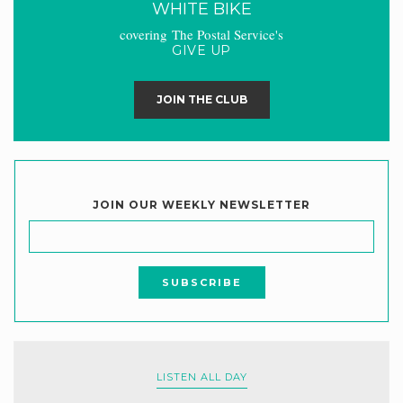
WHITE BIKE
covering The Postal Service's
GIVE UP
JOIN THE CLUB
JOIN OUR WEEKLY NEWSLETTER
LISTEN ALL DAY