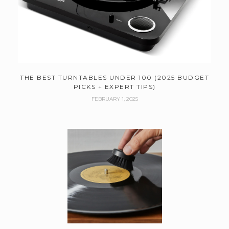
THE BEST TURNTABLES UNDER 100 (2025 BUDGET
PICKS + EXPERT TIPS)
FEBRUARY 1, 2025