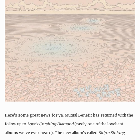
Here’s some great news for ya. Mutual Benefit has returned with the
follow up to
Love’s Crushing Diamond
(easily one of the loveliest
albums we’ve ever heard). The new album’s called
Skip a Sinking