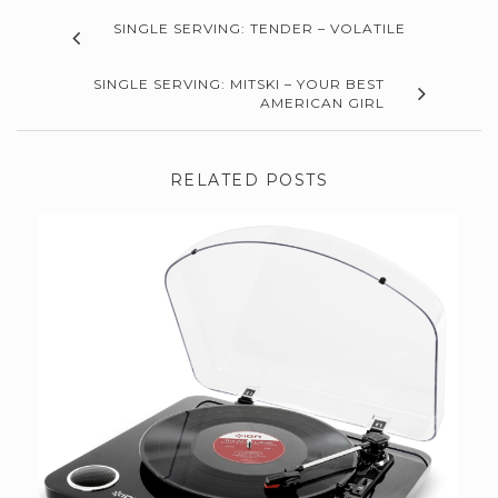
SINGLE SERVING: TENDER – VOLATILE
SINGLE SERVING: MITSKI – YOUR BEST
AMERICAN GIRL
RELATED POSTS