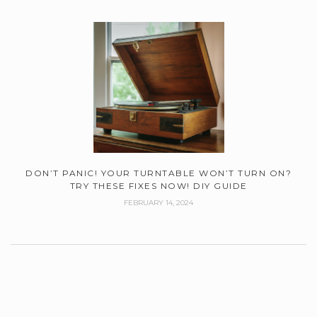
DON’T PANIC! YOUR TURNTABLE WON’T TURN ON?
TRY THESE FIXES NOW! DIY GUIDE
FEBRUARY 14, 2024