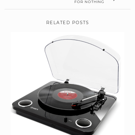
FOR NOTHING
RELATED POSTS