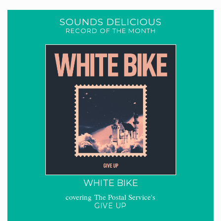
SOUNDS DELICIOUS
RECORD OF THE MONTH
WHITE BIKE
covering The Postal Service's
GIVE UP