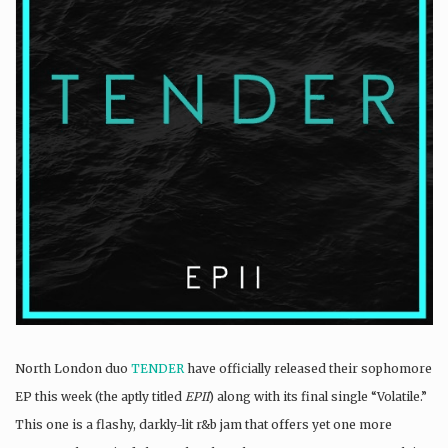
North London duo
TENDER
have officially released their sophomore
EP this week (the aptly titled
EPII
) along with its final single “Volatile.”
This one is a flashy, darkly-lit r&b jam that offers yet one more