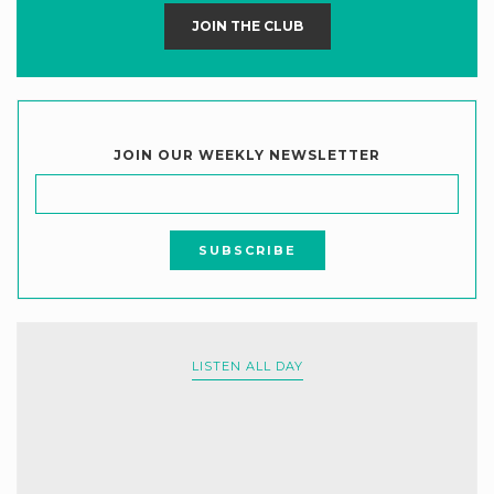
JOIN THE CLUB
JOIN OUR WEEKLY NEWSLETTER
LISTEN ALL DAY