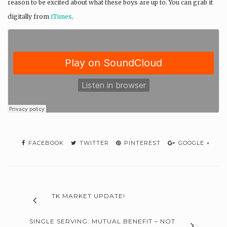
reason to be excited about what these boys are up to. You can grab it
digitally from
iTunes
.
FACEBOOK
TWITTER
PINTEREST
GOOGLE +
TK MARKET UPDATE!
SINGLE SERVING: MUTUAL BENEFIT – NOT