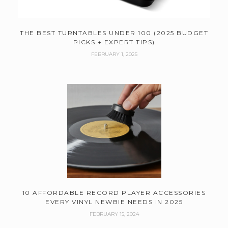
THE BEST TURNTABLES UNDER 100 (2025 BUDGET
PICKS + EXPERT TIPS)
FEBRUARY 1, 2025
10 AFFORDABLE RECORD PLAYER ACCESSORIES
EVERY VINYL NEWBIE NEEDS IN 2025
FEBRUARY 15, 2024