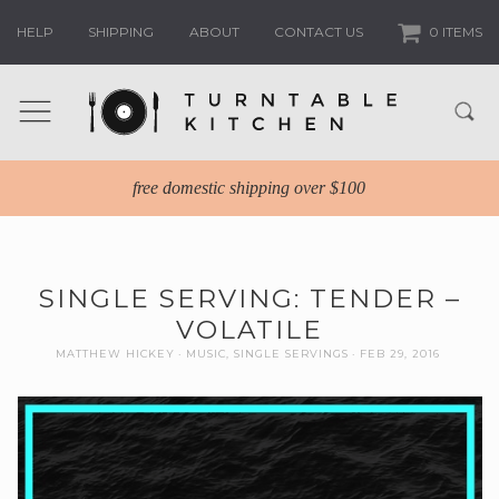
HELP
SHIPPING
ABOUT
CONTACT US
0 ITEMS
free domestic shipping over $100
SINGLE SERVING: TENDER –
VOLATILE
MATTHEW HICKEY
MUSIC
,
SINGLE SERVINGS
FEB 29, 2016