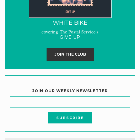
WHITE BIKE
covering The Postal Service's
GIVE UP
JOIN THE CLUB
JOIN OUR WEEKLY NEWSLETTER