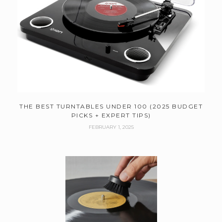
THE BEST TURNTABLES UNDER 100 (2025 BUDGET
PICKS + EXPERT TIPS)
FEBRUARY 1, 2025