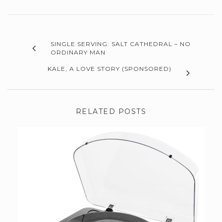
SINGLE SERVING: SALT CATHEDRAL – NO
ORDINARY MAN
KALE, A LOVE STORY (SPONSORED)
RELATED POSTS