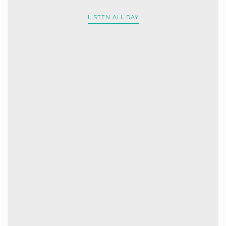
LISTEN ALL DAY