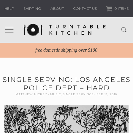
HELP
SHIPPING
ABOUT
CONTACT US
0 ITEMS
free domestic shipping over $100
SINGLE SERVING: LOS ANGELES
POLICE DEPT – HARD
MATTHEW HICKEY
MUSIC
,
SINGLE SERVINGS
FEB 11, 2016