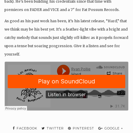
back). He’s been building his credentials since that time with
premieres on FADER and VICE and a 7″ for Fat Possum Records.
As good as his past work has been, it’s his latest release, “Hard,” that
we think may be his best yet. It’s a feather-light vibe with a bright and
catchy melody that sounds just slightly off-kilter as it propels forward
upon a tense but soaring progression. Give it a listen and see for
yourself.
FACEBOOK
TWITTER
PINTEREST
GOOGLE +