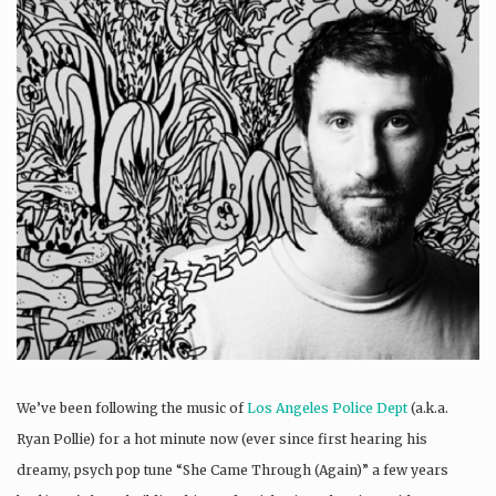
We’ve been following the music of
Los Angeles Police Dept
(a.k.a.
Ryan Pollie) for a hot minute now (ever since first hearing his
dreamy, psych pop tune “She Came Through (Again)” a few years