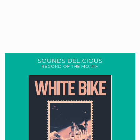
SOUNDS DELICIOUS
RECORD OF THE MONTH