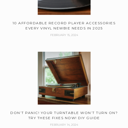
10 AFFORDABLE RECORD PLAYER ACCESSORIES
EVERY VINYL NEWBIE NEEDS IN 2025
FEBRUARY 15, 2024
DON’T PANIC! YOUR TURNTABLE WON’T TURN ON?
TRY THESE FIXES NOW! DIY GUIDE
FEBRUARY 14, 2024