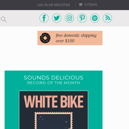
0 ITEMS
LOG IN OR REGISTER
free domestic shipping
over $100
SOUNDS DELICIOUS
RECORD OF THE MONTH