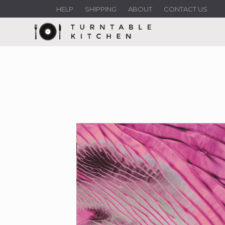
HELP
SHIPPING
ABOUT
CONTACT US