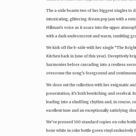
The a-side boasts two of her biggest singles to
intoxicating, glittering dream pop jam with a sw
Hillman’s voice as it soars into the upper atmos
with a dark undercurrent and warm, rumbling groov
We kick off the b-side with her single “The Brigh
Kitchen back in June of this year). Deceptively b
harmonies before cascading into a restless second
overcome the song’s foreground and continuously
We close out the collection with her enigmatic and
presentation, it’s both bewitching and cerebral.
leading into a shuffling rhythm and, in course, c
excellent tune and an exceptionally satisfying close
We’ve pressed 500 standard copies on coke bottle 
bone white in coke bottle green vinyl exclusively