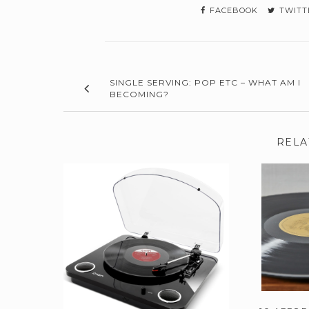
FACEBOOK
TWITT
SINGLE SERVING: POP ETC – WHAT AM I
BECOMING?
RELA