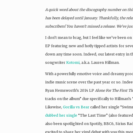
A quick word about the discography number on this 
has been delayed until January. Thankfully, the rele
subscribers! You haven’t missed a release. We’ve jus
I don’t mean to brag, but I feel like we’ve been on 
EP featuring new and hotly tipped artists for se
down any time soon. Indeed, our latest entry in t
songwriter
Kotomi
, a.k.a. Lauren Hillman.
With a powerfully emotive voice and dreamy pro
indie music scene over the past year or so. Inde
Ryan Hemsworth’s 2014 LP
Alone For The First T
tracks on the album” due specifically to Hillman’s 
Likewise,
Gorilla vs Bear
called her single “Swim
dubbed her single
“The Last Time” (also featured
also been spotlighted on Spotify, BBC6, Sirius Ra
excited to share her vinyl debut with you this mo