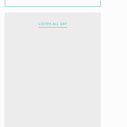
LISTEN ALL DAY