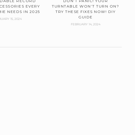
RDABLE RECORD
DON’T PANIC! YOUR
CESSORIES EVERY
TURNTABLE WON’T TURN ON?
IE NEEDS IN 2025
TRY THESE FIXES NOW! DIY
GUIDE
UARY 15, 2024
FEBRUARY 14, 2024