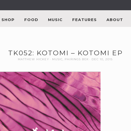
SHOP
FOOD
MUSIC
FEATURES
ABOUT
TK052: KOTOMI – KOTOMI EP
MATTHEW HICKEY
MUSIC
,
PAIRINGS BOX
DEC 10, 2015