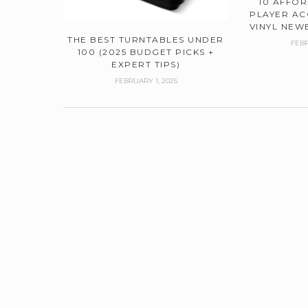
10 AFFO
PLAYER AC
VINYL NEWB
THE BEST TURNTABLES UNDER
FEBR
100 (2025 BUDGET PICKS +
EXPERT TIPS)
FEBRUARY 1, 2025