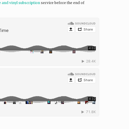
e and vinyl subscription
service before the end of