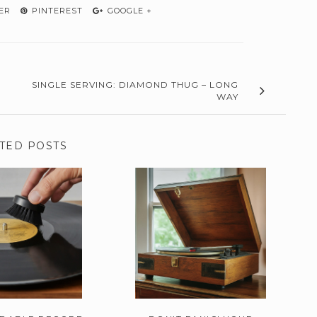
ER
PINTEREST
GOOGLE +
SINGLE SERVING: DIAMOND THUG – LONG
WAY
TED POSTS