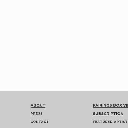
ABOUT
PAIRINGS BOX VI
SUBSCRIPTION
PRESS
CONTACT
FEATURED ARTIST