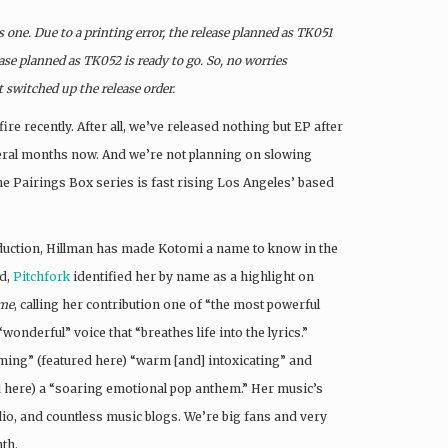
one. Due to a printing error, the release planned as TK051
ase planned as TK052 is ready to go. So, no worries
t switched up the release order.
fire recently. After all, we’ve released nothing but EP after
veral months now. And we’re not planning on slowing
he Pairings Box series is fast rising Los Angeles’ based
duction, Hillman has made Kotomi a name to know in the
ed,
Pitchfork
identified her by name as a highlight on
ime
, calling her contribution one of “the most powerful
“wonderful” voice that “breathes life into the lyrics.”
ming” (featured here) “warm [and] intoxicating” and
 here) a “soaring emotional pop anthem.” Her music’s
dio, and countless music blogs. We’re big fans and very
nth.