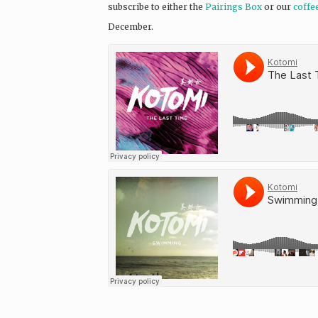
subscribe to either the
Pairings Box
or our
coffe
December.