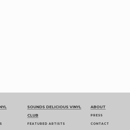
NYL
SOUNDS DELICIOUS VINYL
ABOUT
CLUB
PRESS
S
FEATURED ARTISTS
CONTACT