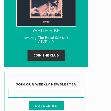
WHITE BIKE
covering The Postal Service's
GIVE UP
JOIN THE CLUB
JOIN OUR WEEKLY NEWSLETTER