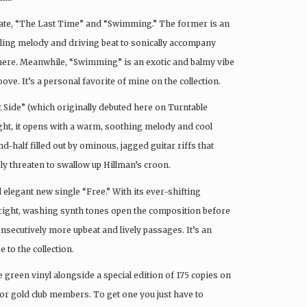
 date, “The Last Time” and “Swimming.” The former is an
irling melody and driving beat to sonically accompany
phere. Meanwhile, “Swimming” is an exotic and balmy vibe
e. It’s a personal favorite of mine on the collection.
t Side” (which originally debuted here on Turntable
right, it opens with a warm, soothing melody and cool
-half filled out by ominous, jagged guitar riffs that
 threaten to swallow up Hillman’s croon.
 elegant new single “Free.” With its ever-shifting
 Bright, washing synth tones open the composition before
onsecutively more upbeat and lively passages. It’s an
 to the collection.
green vinyl alongside a special edition of 175 copies on
 for gold club members. To get one you just have to