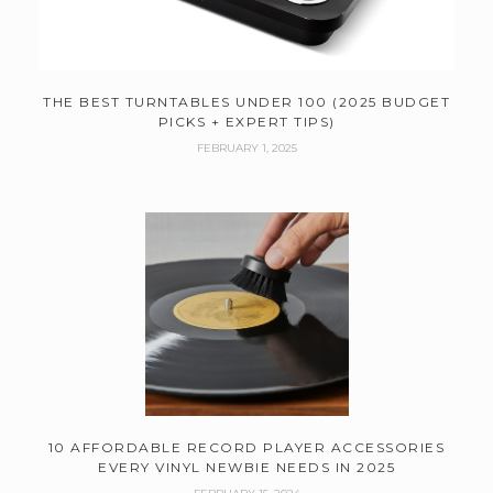
THE BEST TURNTABLES UNDER 100 (2025 BUDGET
PICKS + EXPERT TIPS)
FEBRUARY 1, 2025
10 AFFORDABLE RECORD PLAYER ACCESSORIES
EVERY VINYL NEWBIE NEEDS IN 2025