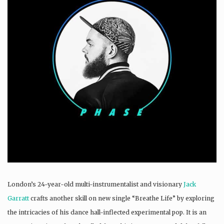
London’s 24-year-old multi-instrumentalist and visionary
Jack
Garratt
crafts another skill on new single “Breathe Life” by exploring
the intricacies of his dance hall-inflected experimental pop. It is an