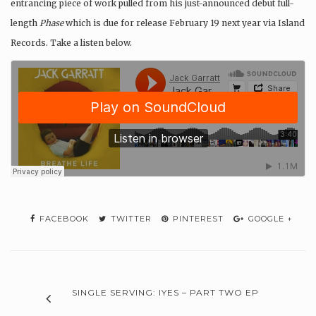
entrancing piece of work pulled from his just-announced debut full-
length
Phase
which is due for release February 19 next year via Island
Records. Take a listen below.
FACEBOOK
TWITTER
PINTEREST
GOOGLE +
SINGLE SERVING: IYES – PART TWO EP