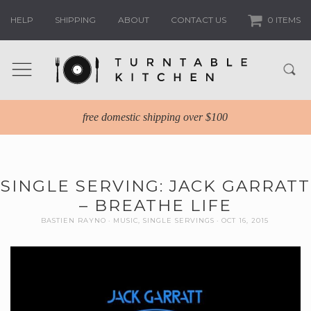
HELP
SHIPPING
ABOUT
CONTACT US
0 ITEMS
free domestic shipping over $100
SINGLE SERVING: JACK GARRATT
– BREATHE LIFE
BASTIEN RAYNO
MUSIC
,
SINGLE SERVINGS
OCT 16, 2015