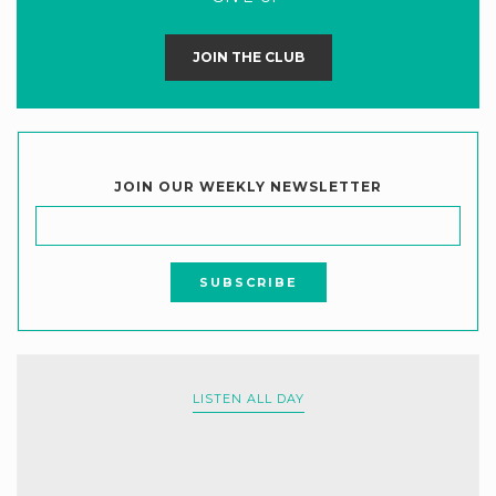
JOIN THE CLUB
JOIN OUR WEEKLY NEWSLETTER
LISTEN ALL DAY