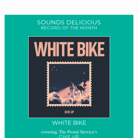
SOUNDS DELICIOUS
RECORD OF THE MONTH
WHITE BIKE
covering The Postal Service's
GIVE UP