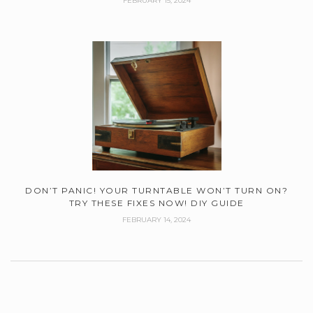
FEBRUARY 15, 2024
DON’T PANIC! YOUR TURNTABLE WON’T TURN ON?
TRY THESE FIXES NOW! DIY GUIDE
FEBRUARY 14, 2024