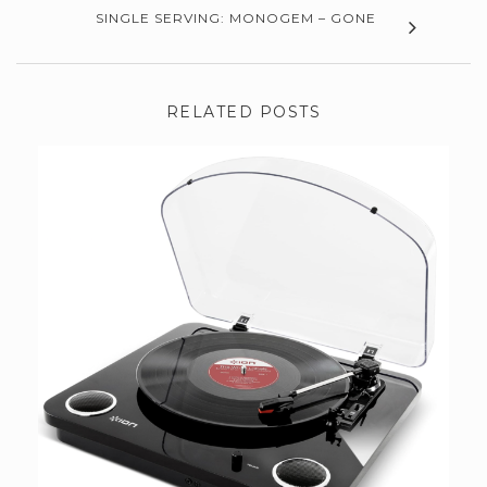
SINGLE SERVING: MONOGEM – GONE
RELATED POSTS