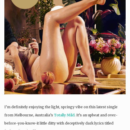
I’m definitely enjoying the light, springy vibe on this latest single
from Melbourne, Australia’s
Totally Mild
. It’s an upbeat and over-
before-you-know-it little ditty with deceptively dark lyrics titled