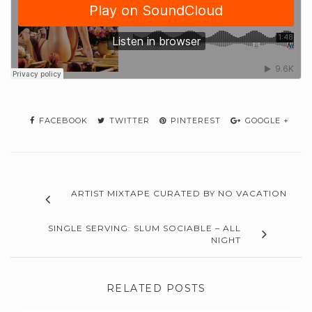
FACEBOOK
TWITTER
PINTEREST
GOOGLE +
ARTIST MIXTAPE CURATED BY NO VACATION
SINGLE SERVING: SLUM SOCIABLE – ALL
NIGHT
RELATED POSTS