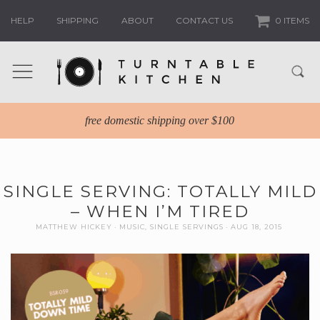
HELP
SHIPPING
ABOUT
CONTACT US
0 ITEMS
free domestic shipping over $100
SINGLE SERVING: TOTALLY MILD
– WHEN I’M TIRED
MATTHEW HICKEY
MUSIC
,
SINGLE SERVINGS
AUG 18, 2015