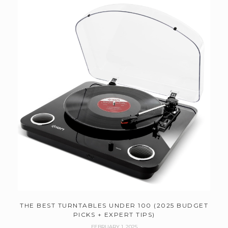
THE BEST TURNTABLES UNDER 100 (2025 BUDGET
PICKS + EXPERT TIPS)
FEBRUARY 1, 2025