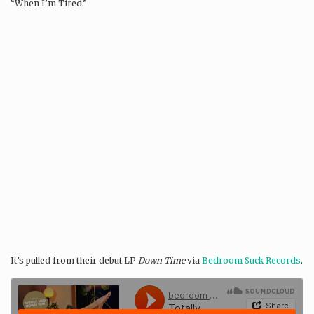
“When I’m Tired.”
It’s pulled from their debut LP
Down Time
via
Bedroom Suck Records
.