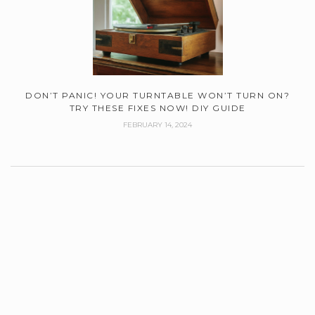
DON’T PANIC! YOUR TURNTABLE WON’T TURN ON?
TRY THESE FIXES NOW! DIY GUIDE
FEBRUARY 14, 2024