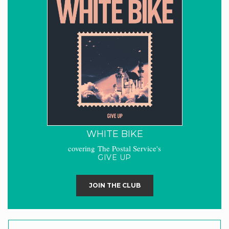
WHITE BIKE
covering The Postal Service's
GIVE UP
JOIN THE CLUB