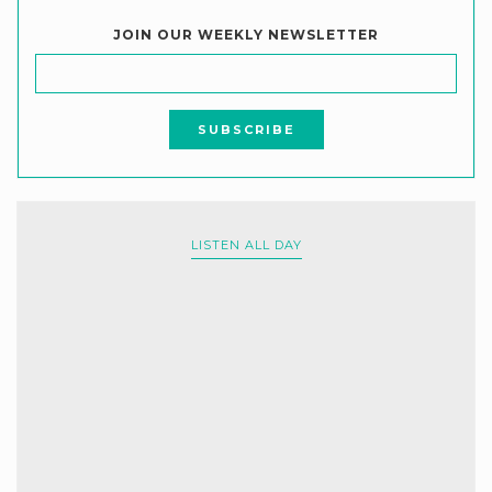
JOIN OUR WEEKLY NEWSLETTER
LISTEN ALL DAY