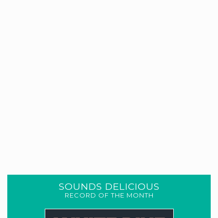
SOUNDS DELICIOUS
RECORD OF THE MONTH