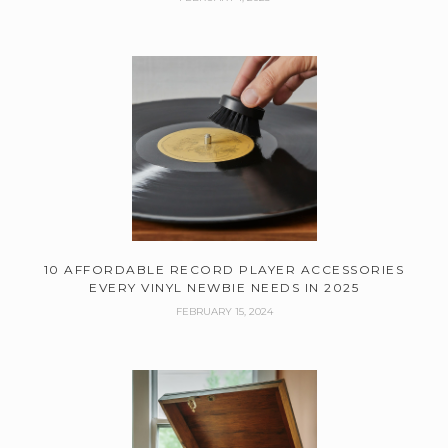
10 AFFORDABLE RECORD PLAYER ACCESSORIES
EVERY VINYL NEWBIE NEEDS IN 2025
FEBRUARY 15, 2024