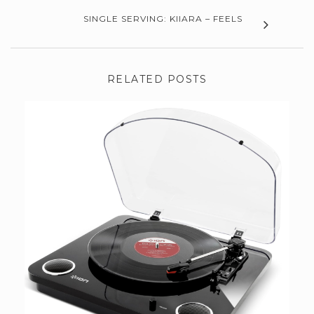
SINGLE SERVING: KIIARA – FEELS
RELATED POSTS