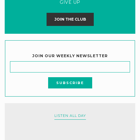
GIVE UP
JOIN THE CLUB
JOIN OUR WEEKLY NEWSLETTER
LISTEN ALL DAY