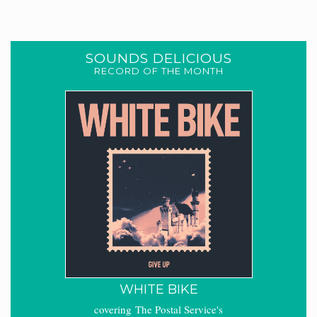
SOUNDS DELICIOUS
RECORD OF THE MONTH
WHITE BIKE
covering The Postal Service's