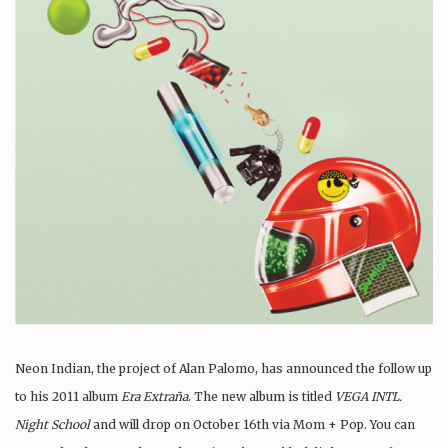
Neon Indian, the project of Alan Palomo, has announced the follow up
to his 2011 album
Era Extraña
. The new album is titled
VEGA INTL.
Night School
and will drop on October 16th via Mom + Pop. You can