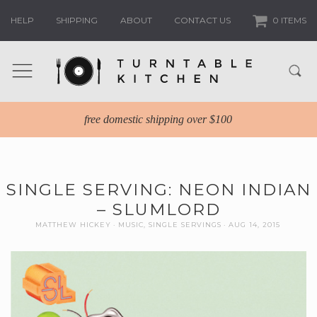
HELP
SHIPPING
ABOUT
CONTACT US
0 ITEMS
free domestic shipping over $100
SINGLE SERVING: NEON INDIAN
– SLUMLORD
MATTHEW HICKEY
MUSIC
,
SINGLE SERVINGS
AUG 14, 2015