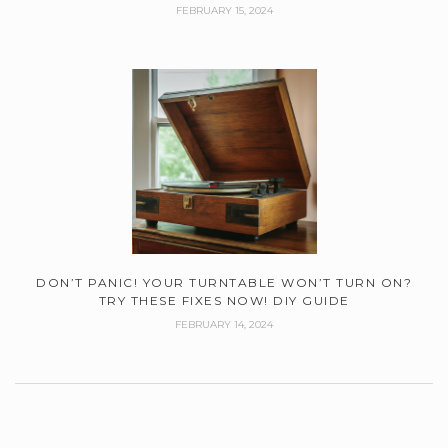
FEBRUARY 15, 2024
DON’T PANIC! YOUR TURNTABLE WON’T TURN ON?
TRY THESE FIXES NOW! DIY GUIDE
FEBRUARY 14, 2024