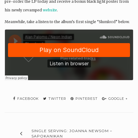
pre-order the LP today and receive a bonus black light poster from
his newly revamped
website
.
Meanwhile, take a listen to the album’s first single “Slumlord” below.
FACEBOOK
TWITTER
PINTEREST
GOOGLE +
SINGLE SERVING: JOANNA NEWSOM –
SAPOKANIKAN