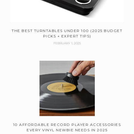
THE BEST TURNTABLES UNDER 100 (2025 BUDGET
PICKS + EXPERT TIPS)
FEBRUARY 1, 2025
10 AFFORDABLE RECORD PLAYER ACCESSORIES
EVERY VINYL NEWBIE NEEDS IN 2025