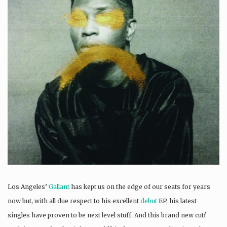
Los Angeles’
Gallant
has kept us on the edge of our seats for years
now but, with all due respect to his excellent
debut
EP, his latest
singles have proven to be next level stuff. And this brand new cut?