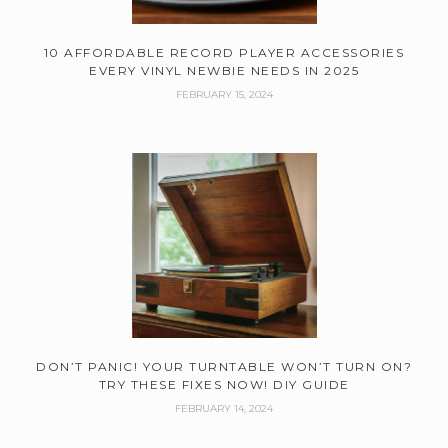
10 AFFORDABLE RECORD PLAYER ACCESSORIES
EVERY VINYL NEWBIE NEEDS IN 2025
FEBRUARY 15, 2024
DON’T PANIC! YOUR TURNTABLE WON’T TURN ON?
TRY THESE FIXES NOW! DIY GUIDE
FEBRUARY 14, 2024