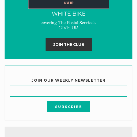
WHITE BIKE
covering The Postal Service's
GIVE UP
JOIN THE CLUB
JOIN OUR WEEKLY NEWSLETTER