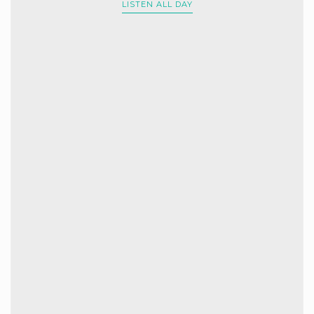
LISTEN ALL DAY