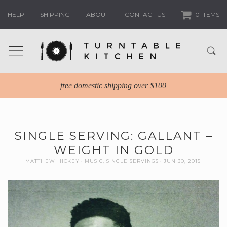
HELP
SHIPPING
ABOUT
CONTACT US
0 ITEMS
free domestic shipping over $100
SINGLE SERVING: GALLANT –
WEIGHT IN GOLD
MATTHEW HICKEY
MUSIC
,
SINGLE SERVINGS
JUN 30, 2015