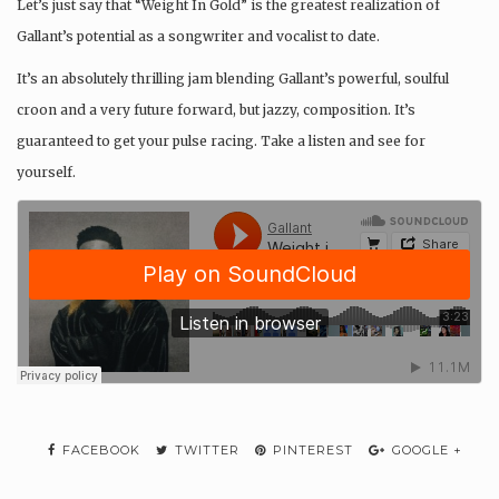
Let’s just say that “Weight In Gold” is the greatest realization of
Gallant’s potential as a songwriter and vocalist to date.
It’s an absolutely thrilling jam blending Gallant’s powerful, soulful
croon and a very future forward, but jazzy, composition. It’s
guaranteed to get your pulse racing. Take a listen and see for
yourself.
FACEBOOK
TWITTER
PINTEREST
GOOGLE +