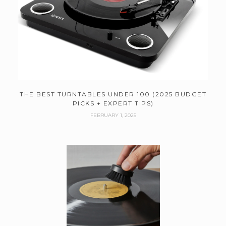
THE BEST TURNTABLES UNDER 100 (2025 BUDGET
PICKS + EXPERT TIPS)
FEBRUARY 1, 2025