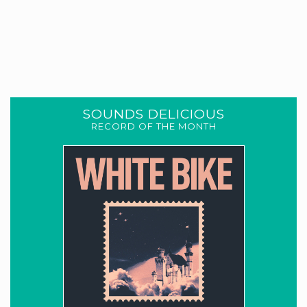
SOUNDS DELICIOUS
RECORD OF THE MONTH