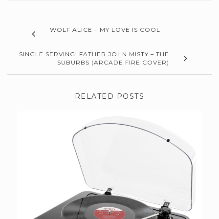
WOLF ALICE – MY LOVE IS COOL
SINGLE SERVING: FATHER JOHN MISTY – THE
SUBURBS (ARCADE FIRE COVER)
RELATED POSTS