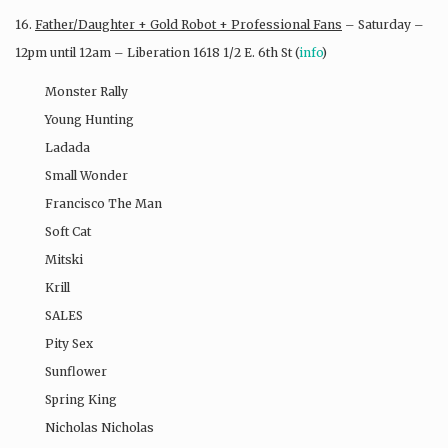
16.
Father/Daughter + Gold Robot + Professional Fans
– Saturday –
12pm until 12am – Liberation 1618 1/2 E. 6th St (
info
)
Monster Rally
Young Hunting
Ladada
Small Wonder
Francisco The Man
Soft Cat
Mitski
Krill
SALES
Pity Sex
Sunflower
Spring King
Nicholas Nicholas