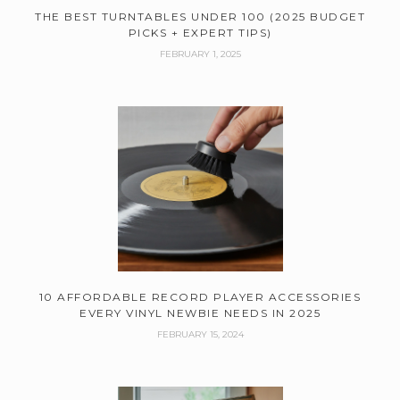
THE BEST TURNTABLES UNDER 100 (2025 BUDGET
PICKS + EXPERT TIPS)
FEBRUARY 1, 2025
10 AFFORDABLE RECORD PLAYER ACCESSORIES
EVERY VINYL NEWBIE NEEDS IN 2025
FEBRUARY 15, 2024