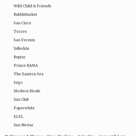
Wild Child & Friends
Rubblebucket
San Cisco
Torres
San Fermin
Yellerkin
Reptar
Prince RAMA
The Eastern Sea
Sego
Modern Rivals
Sun Club
Paperwhite
ELEL
Sun Nectar