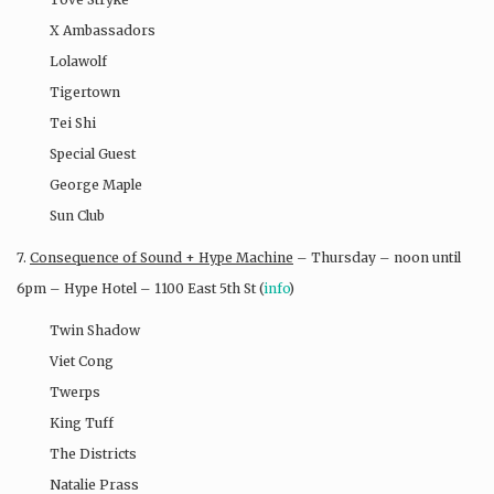
X Ambassadors
Lolawolf
Tigertown
Tei Shi
Special Guest
George Maple
Sun Club
7.
Consequence of Sound + Hype Machine
– Thursday – noon until
6pm – Hype Hotel – 1100 East 5th St (
info
)
Twin Shadow
Viet Cong
Twerps
King Tuff
The Districts
Natalie Prass