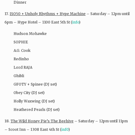
Dinner
17.
ISO50 + Unholy Rhythms + Hype Machine
– Saturday – 12pm until
6pm – Hype Hotel – 1100 East 5th St (
info
)
Hudson Mohawke
SOPHIE
A.G. Cook
Redinho
Lord RAJA
Ghibli
GFOTY + Spinee (DJ set)
Obey City (DJ set)
Holly Waxwing (DJ set)
Heathered Pearls (DJ set)
18.
The Wild Honey Pie’s The Beehive
– Saturday – 12pm until 11pm
– Scoot Inn – 1308 East 4th St (
inf0
)