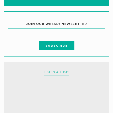
JOIN OUR WEEKLY NEWSLETTER
LISTEN ALL DAY