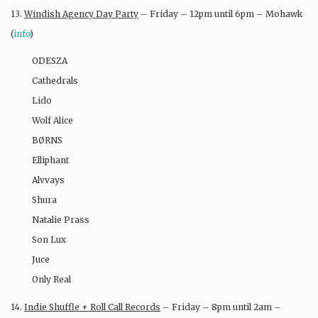
13.
Windish Agency Day Party
– Friday – 12pm until 6pm – Mohawk
(
info
)
ODESZA
Cathedrals
Lido
Wolf Alice
BØRNS
Elliphant
Alvvays
Shura
Natalie Prass
Son Lux
Juce
Only Real
14.
Indie Shuffle + Roll Call Records
– Friday – 8pm until 2am –