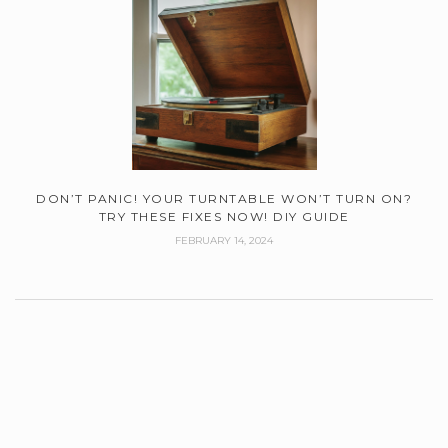
DON’T PANIC! YOUR TURNTABLE WON’T TURN ON?
TRY THESE FIXES NOW! DIY GUIDE
FEBRUARY 14, 2024