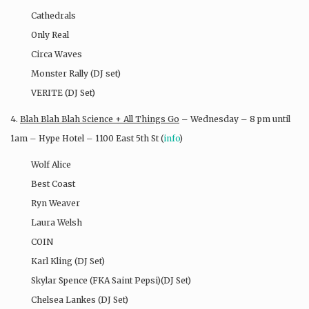
Cathedrals
Only Real
Circa Waves
Monster Rally (DJ set)
VERITE (DJ Set)
4.
Blah Blah Blah Science + All Things Go
– Wednesday – 8 pm until
1am – Hype Hotel – 1100 East 5th St (
info
)
Wolf Alice
Best Coast
Ryn Weaver
Laura Welsh
COIN
Karl Kling (DJ Set)
Skylar Spence (FKA Saint Pepsi)(DJ Set)
Chelsea Lankes (DJ Set)