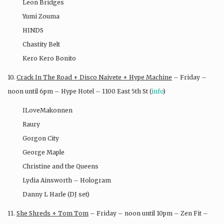
Leon Bridges
Yumi Zouma
HINDS
Chastity Belt
Kero Kero Bonito
10.
Crack In The Road + Disco Naivete + Hype Machine
– Friday –
noon until 6pm – Hype Hotel – 1100 East 5th St (
info
)
ILoveMakonnen
Raury
Gorgon City
George Maple
Christine and the Queens
Lydia Ainsworth – Hologram
Danny L Harle (DJ set)
11.
She Shreds + Tom Tom
– Friday – noon until 10pm – Zen Fit –