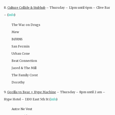
8.
Culture Collide & Stubhub
– Thursday – 12pm until 6pm – Clive Bar
– (
info
)
The War on Drugs
Mew
BØRNS
San Fermin
Urban Cone
Beat Connection
Jared & The Mill
The Family Crest
Dorothy
9.
Gorilla vs Bear + Hype Machine
– Thursday – 8pm until 2 am –
Hype Hotel – 1100 East 5th St (
info
)
Autre Ne Veut