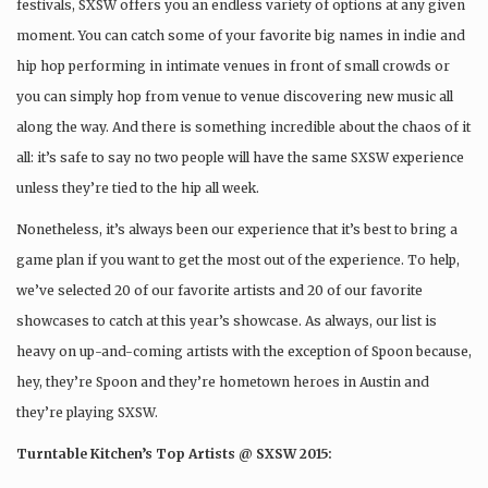
festivals, SXSW offers you an endless variety of options at any given
moment. You can catch some of your favorite big names in indie and
hip hop performing in intimate venues in front of small crowds or
you can simply hop from venue to venue discovering new music all
along the way. And there is something incredible about the chaos of it
all: it’s safe to say no two people will have the same SXSW experience
unless they’re tied to the hip all week.
Nonetheless, it’s always been our experience that it’s best to bring a
game plan if you want to get the most out of the experience. To help,
we’ve selected 20 of our favorite artists and 20 of our favorite
showcases to catch at this year’s showcase. As always, our list is
heavy on up-and-coming artists with the exception of Spoon because,
hey, they’re Spoon and they’re hometown heroes in Austin and
they’re playing SXSW.
Turntable Kitchen’s Top Artists @ SXSW 2015: