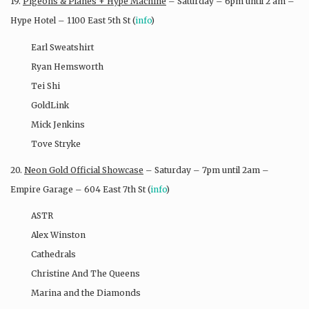
19.
Pigeons & Planes + Hype Machine
– Saturday – 6pm until 2 am –
Hype Hotel – 1100 East 5th St (
info
)
Earl Sweatshirt
Ryan Hemsworth
Tei Shi
GoldLink
Mick Jenkins
Tove Stryke
20.
Neon Gold Official Showcase
– Saturday – 7pm until 2am –
Empire Garage – 604 East 7th St (
info
)
ASTR
Alex Winston
Cathedrals
Christine And The Queens
Marina and the Diamonds