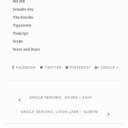
MS MR
Seinabo Sey
The Knocks
Tigertown
Tunji Ige
Verite
Years and Years
FACEBOOK
TWITTER
PINTEREST
GOOGLE +
SINGLE SERVING: SHURA – 2SHY
SINGLE SERVING: LOON LAKE – SURFIN’