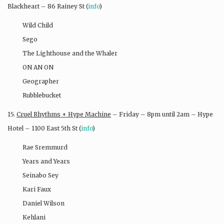
Blackheart – 86 Rainey St (
info
)
Wild Child
Sego
The Lighthouse and the Whaler
ON AN ON
Geographer
Rubblebucket
15.
Cruel Rhythms + Hype Machine
– Friday – 8pm until 2am – Hype
Hotel – 1100 East 5th St (
info
)
Rae Sremmurd
Years and Years
Seinabo Sey
Kari Faux
Daniel Wilson
Kehlani