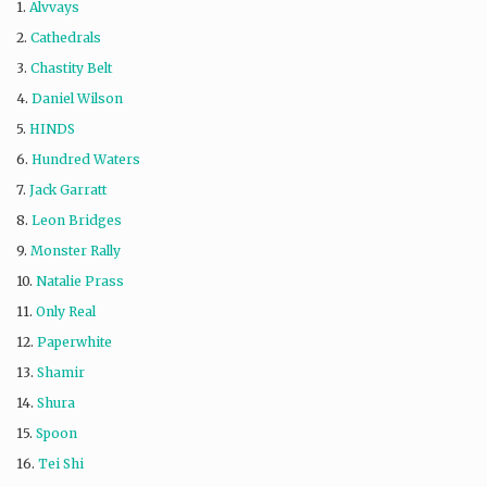
1.
Alvvays
2.
Cathedrals
3.
Chastity Belt
4.
Daniel Wilson
5.
HINDS
6.
Hundred Waters
7.
Jack Garratt
8.
Leon Bridges
9.
Monster Rally
10.
Natalie Prass
11.
Only Real
12.
Paperwhite
13.
Shamir
14.
Shura
15.
Spoon
16.
Tei Shi