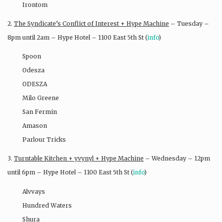
Irontom
2.
The Syndicate’s Conflict of Interest + Hype Machine
– Tuesday –
8pm until 2am – Hype Hotel – 1100 East 5th St (
info
)
Spoon
Odesza
ODESZA
Milo Greene
San Fermin
Amason
Parlour Tricks
3.
Turntable Kitchen + yvynyl + Hype Machine
– Wednesday – 12pm
until 6pm – Hype Hotel – 1100 East 5th St (
info
)
Alvvays
Hundred Waters
Shura