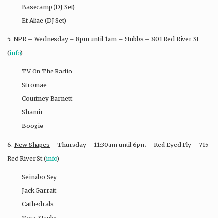
Basecamp (DJ Set)
Et Aliae (DJ Set)
5.
NPR
– Wednesday – 8pm until 1am – Stubbs – 801 Red River St
(
info
)
TV On The Radio
Stromae
Courtney Barnett
Shamir
Boogie
6.
New Shapes
– Thursday – 11:30am until 6pm – Red Eyed Fly – 715
Red River St (
info
)
Seinabo Sey
Jack Garratt
Cathedrals
Tove Stryke