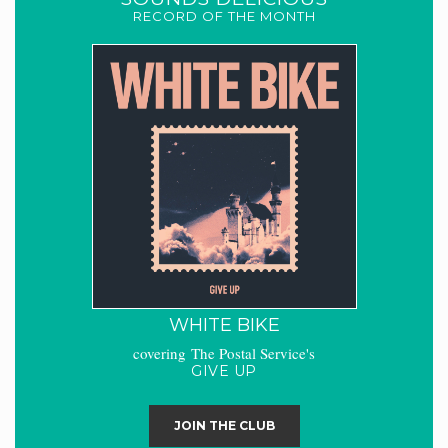
RECORD OF THE MONTH
WHITE BIKE
covering The Postal Service's
GIVE UP
JOIN THE CLUB