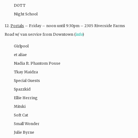
DOTT
Night School​
12.
Portals
– Friday – noon until 9:30pm – 2305 Riverside Farms
Road w/ van service from Downtown (
info
)
Girlpool
et aliae
Nadia ft. Phantom Posse
Tkay Maidza
Special Guests
Spazzkid
Ellie Herring
Mitski
Soft Cat
Small Wonder
Julie Byrne