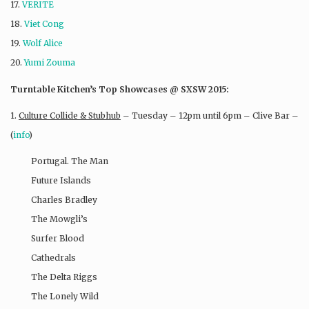
17.
VERITE
18.
Viet Cong
19.
Wolf Alice
20.
Yumi Zouma
Turntable Kitchen’s Top Showcases @ SXSW 2015:
1.
Culture Collide & Stubhub
– Tuesday – 12pm until 6pm – Clive Bar –
(
info
)
Portugal. The Man
Future Islands
Charles Bradley
The Mowgli’s
Surfer Blood
Cathedrals
The Delta Riggs
The Lonely Wild