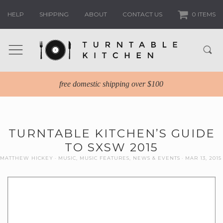
HELP
SHIPPING
ABOUT
CONTACT US
0 ITEMS
free domestic shipping over $100
TURNTABLE KITCHEN’S GUIDE
TO SXSW 2015
MATTHEW HICKEY
MUSIC
,
MUSIC FEATURES
,
NEWS & EVENTS
MAR 13, 2015