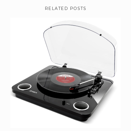
RELATED POSTS