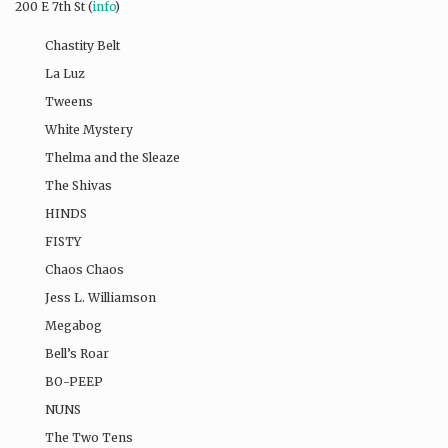
200 E 7th St (
info
)
Chastity Belt​
La Luz​
Tweens​
White Mystery​
Thelma and the Sleaze​
The Shivas​
HINDS
FISTY
Chaos Chaos​
Jess L. Williamson​
Megabog
Bell’s Roar​
BO-PEEP​
NUNS
The Two Tens