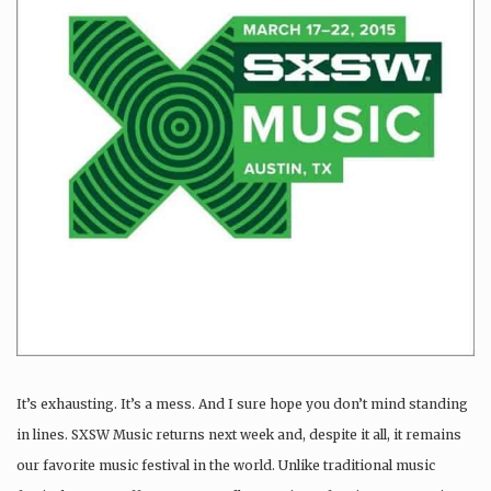
It’s exhausting. It’s a mess. And I sure hope you don’t mind standing
in lines. SXSW Music returns next week and, despite it all, it remains
our favorite music festival in the world. Unlike traditional music