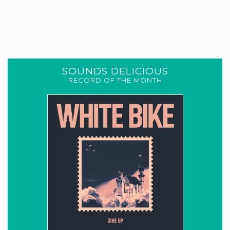
SOUNDS DELICIOUS
RECORD OF THE MONTH