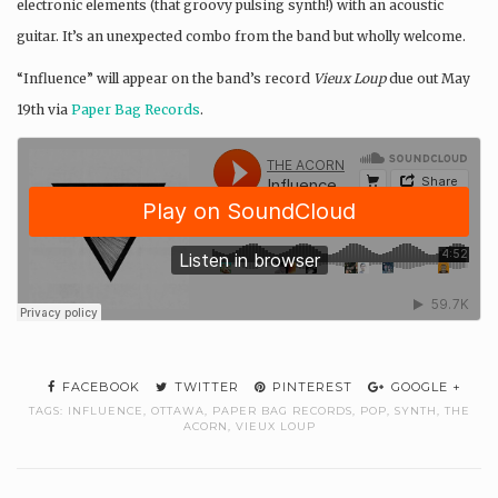
electronic elements (that groovy pulsing synth!) with an acoustic
guitar. It’s an unexpected combo from the band but wholly welcome.
“Influence” will appear on the band’s record
Vieux Loup
due out May
19th via
Paper Bag Records
.
FACEBOOK
TWITTER
PINTEREST
GOOGLE +
TAGS:
INFLUENCE
,
OTTAWA
,
PAPER BAG RECORDS
,
POP
,
SYNTH
,
THE
ACORN
,
VIEUX LOUP