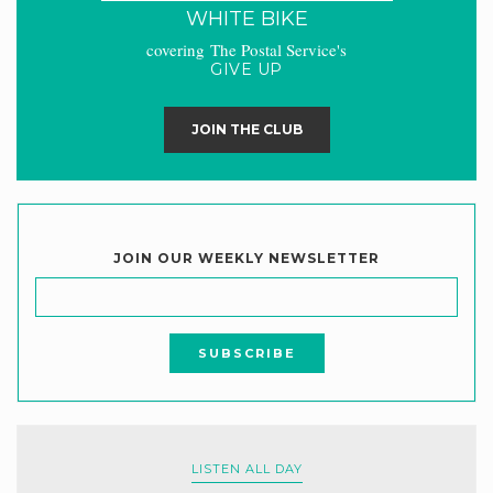
WHITE BIKE
covering The Postal Service's
GIVE UP
JOIN THE CLUB
JOIN OUR WEEKLY NEWSLETTER
LISTEN ALL DAY