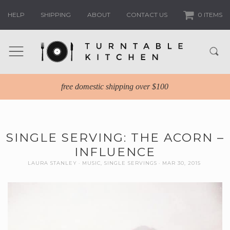
HELP
SHIPPING
ABOUT
CONTACT US
0 ITEMS
free domestic shipping over $100
SINGLE SERVING: THE ACORN –
INFLUENCE
LAURA STANLEY
MUSIC
,
SINGLE SERVINGS
MAR 30, 2015