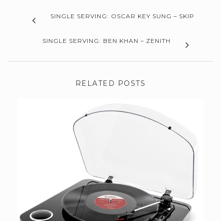
SINGLE SERVING: OSCAR KEY SUNG – SKIP
SINGLE SERVING: BEN KHAN – ZENITH
RELATED POSTS