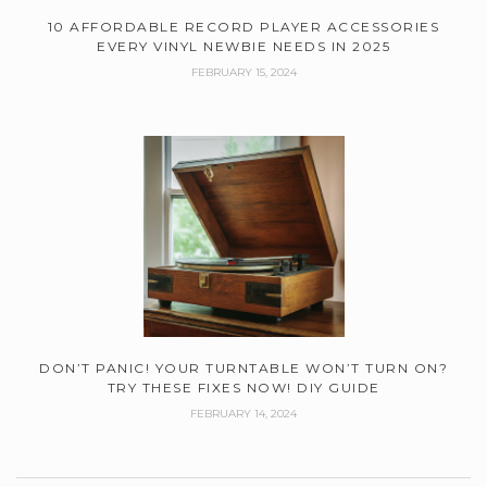
10 AFFORDABLE RECORD PLAYER ACCESSORIES
EVERY VINYL NEWBIE NEEDS IN 2025
FEBRUARY 15, 2024
DON’T PANIC! YOUR TURNTABLE WON’T TURN ON?
TRY THESE FIXES NOW! DIY GUIDE
FEBRUARY 14, 2024