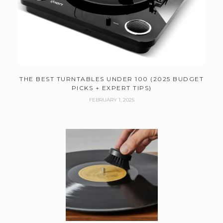
THE BEST TURNTABLES UNDER 100 (2025 BUDGET
PICKS + EXPERT TIPS)
FEBRUARY 1, 2025