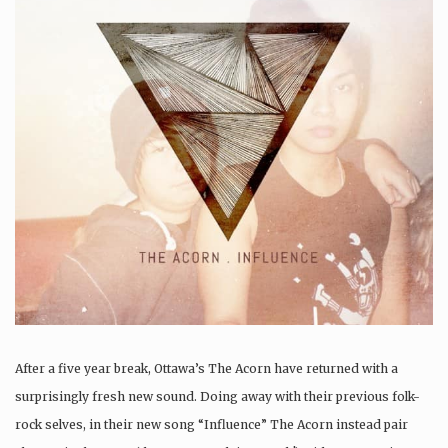
After a five year break, Ottawa’s The Acorn have returned with a
surprisingly fresh new sound. Doing away with their previous folk-
rock selves, in their new song “Influence” The Acorn instead pair