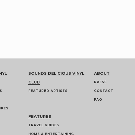
NYL
SOUNDS DELICIOUS VINYL
ABOUT
CLUB
PRESS
S
FEATURED ARTISTS
CONTACT
FAQ
IPES
FEATURES
TRAVEL GUIDES
HOME & ENTERTAINING