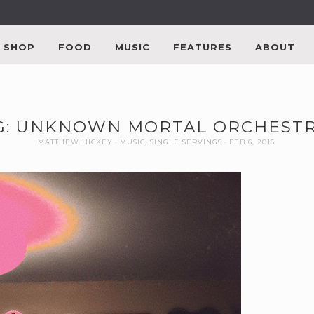
SHOP
FOOD
MUSIC
FEATURES
ABOUT
G: UNKNOWN MORTAL ORCHESTR
MATTHEW HICKEY
MUSIC
,
SINGLE SERVINGS
FEB 6, 2015