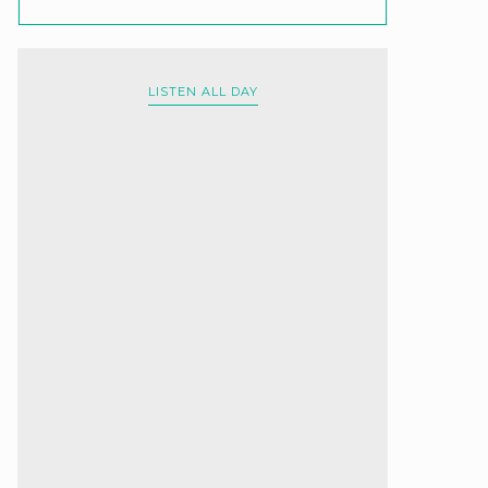
LISTEN ALL DAY