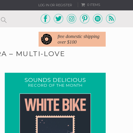
0 ITEMS
LOG IN OR REGISTER
free domestic shipping
over $100
A – MULTI-LOVE
SOUNDS DELICIOUS
RECORD OF THE MONTH