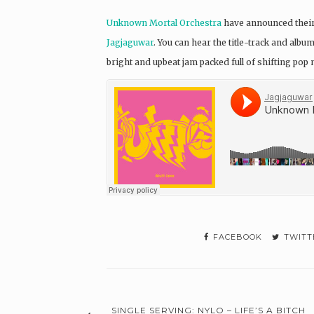
Unknown Mortal Orchestra
have announced their 
Jagjaguwar
. You can hear the title-track and albu
bright and upbeat jam packed full of shifting po
FACEBOOK
TWITT
SINGLE SERVING: NYLO – LIFE’S A BITCH