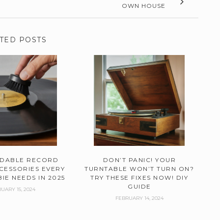
OWN HOUSE
TED POSTS
RDABLE RECORD
DON’T PANIC! YOUR
CESSORIES EVERY
TURNTABLE WON’T TURN ON?
IE NEEDS IN 2025
TRY THESE FIXES NOW! DIY
GUIDE
UARY 15, 2024
FEBRUARY 14, 2024