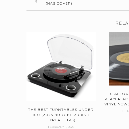
(NAS COVER)
RELA
10 AFFO
PLAYER AC
VINYL NEWB
THE BEST TURNTABLES UNDER
FEBR
100 (2025 BUDGET PICKS +
EXPERT TIPS)
FEBRUARY 1, 2025