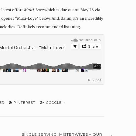
latest effort
Multi-Love
which is due out on May 26 via
m opener “Multi-Love” below. And, damn, it’s an incredibly
p melodies. Definitely recommended listening.
ER
PINTEREST
GOOGLE +
SINGLE SERVING: MISTERWIVES – OUR