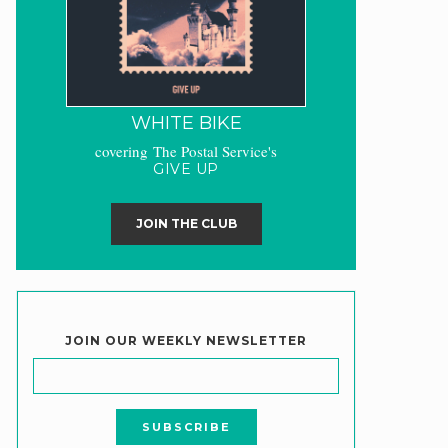
WHITE BIKE
covering The Postal Service's
GIVE UP
JOIN THE CLUB
JOIN OUR WEEKLY NEWSLETTER