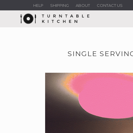
HELP
SHIPPING
ABOUT
CONTACT US
SINGLE SERVIN