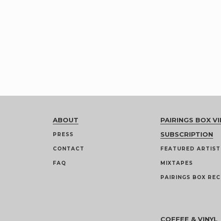
ABOUT
PAIRINGS BOX VI
SUBSCRIPTION
PRESS
CONTACT
FEATURED ARTIST
FAQ
MIXTAPES
PAIRINGS BOX REC
COFFEE & VINYL