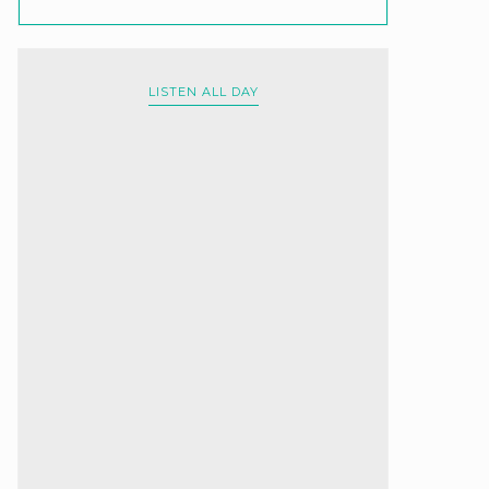
LISTEN ALL DAY