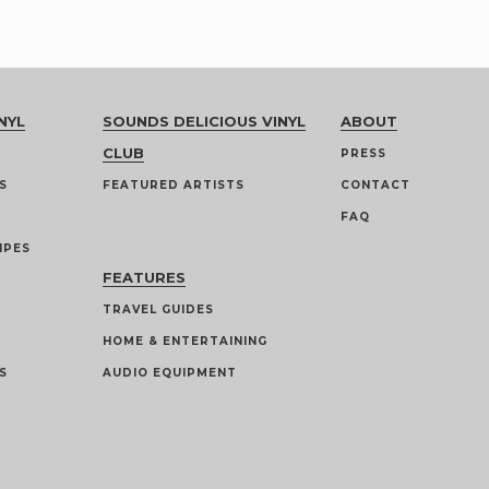
NYL
SOUNDS DELICIOUS VINYL
ABOUT
CLUB
PRESS
S
FEATURED ARTISTS
CONTACT
FAQ
IPES
FEATURES
TRAVEL GUIDES
HOME & ENTERTAINING
S
AUDIO EQUIPMENT