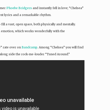
comer
Phoebe Bridgers
and instantly fell in love; “Chelsea”
ent lyrics and a remarkable rhythm.
fill a vast, open space, both physically and mentally.
th emotion, which works wonderfully with the
e” rate over on
Bandcamp
. Among “Chelsea” you will find
a” along side the rock-me-louder “Tuned Around.”