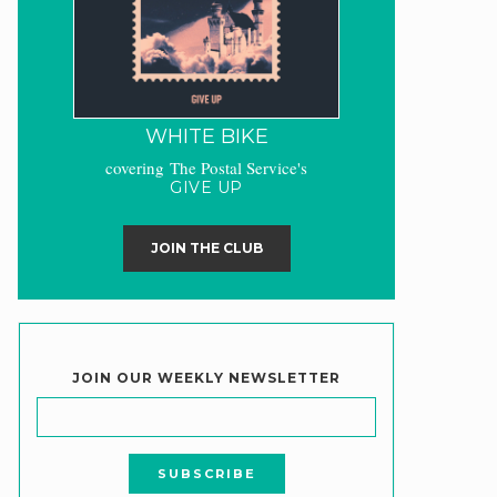
WHITE BIKE
covering The Postal Service's
GIVE UP
JOIN THE CLUB
JOIN OUR WEEKLY NEWSLETTER