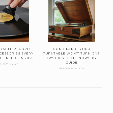
RDABLE RECORD
DON’T PANIC! YOUR
CESSORIES EVERY
TURNTABLE WON’T TURN ON?
IE NEEDS IN 2025
TRY THESE FIXES NOW! DIY
GUIDE
UARY 15, 2024
FEBRUARY 14, 2024