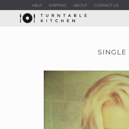
HELP
SHIPPING
ABOUT
CONTACT US
SINGLE