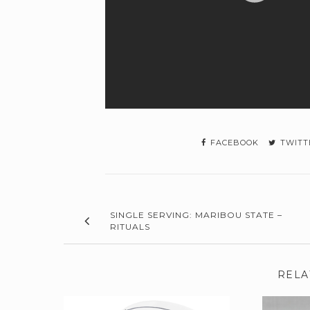
FACEBOOK
TWITT
SINGLE SERVING: MARIBOU STATE –
RITUALS
RELA