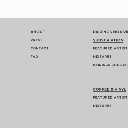
ABOUT
PAIRINGS BOX VI
SUBSCRIPTION
PRESS
CONTACT
FEATURED ARTIST
FAQ
MIXTAPES
PAIRINGS BOX REC
COFFEE & VINYL
FEATURED ARTIST
MIXTAPES