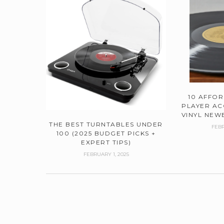
10 AFFO
PLAYER AC
VINYL NEWB
THE BEST TURNTABLES UNDER
FEBR
100 (2025 BUDGET PICKS +
EXPERT TIPS)
FEBRUARY 1, 2025