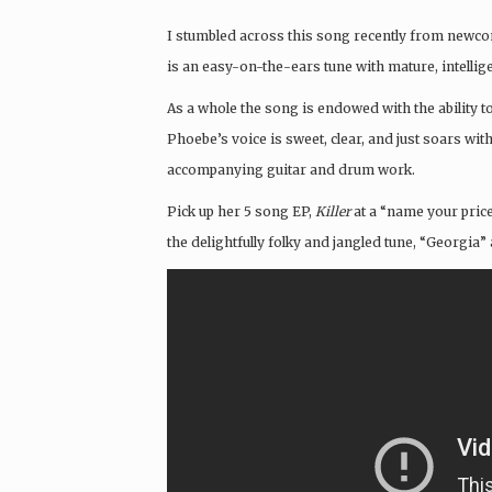
I stumbled across this song recently from new
is an easy-on-the-ears tune with mature, intellig
As a whole the song is endowed with the ability to 
Phoebe’s voice is sweet, clear, and just soars wi
accompanying guitar and drum work.
Pick up her 5 song EP,
Killer
at a “name your pric
the delightfully folky and jangled tune, “Georgi