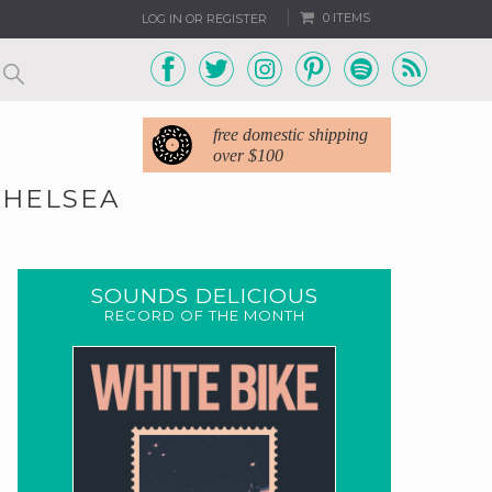
0 ITEMS
LOG IN OR REGISTER
free domestic shipping
over $100
CHELSEA
SOUNDS DELICIOUS
RECORD OF THE MONTH