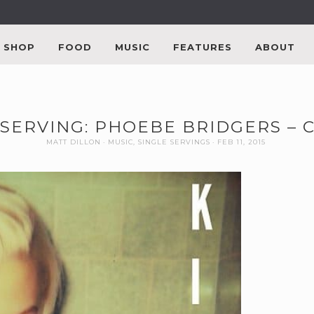
SHOP
FOOD
MUSIC
FEATURES
ABOUT
 SERVING: PHOEBE BRIDGERS – 
MATT DILLON
MUSIC
,
SINGLE SERVINGS
FEB 11, 2015