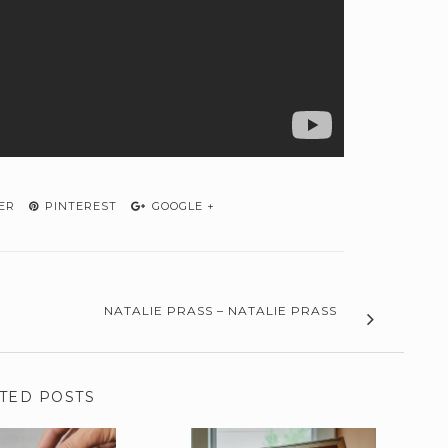
ER
PINTEREST
GOOGLE +
NATALIE PRASS – NATALIE PRASS
TED POSTS