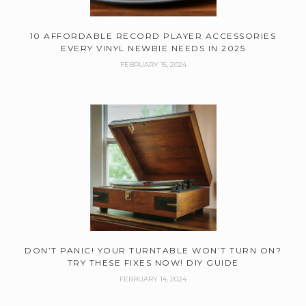
10 AFFORDABLE RECORD PLAYER ACCESSORIES
EVERY VINYL NEWBIE NEEDS IN 2025
FEBRUARY 15, 2024
DON’T PANIC! YOUR TURNTABLE WON’T TURN ON?
TRY THESE FIXES NOW! DIY GUIDE
FEBRUARY 14, 2024