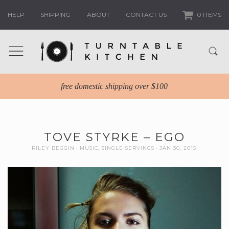
HELP
SHIPPING
ABOUT
CONTACT US
0 ITEMS
free domestic shipping over $100
TOVE STYRKE – EGO
RILEY BEGGIN
MUSIC
,
SINGLE SERVINGS
JAN 30, 2015