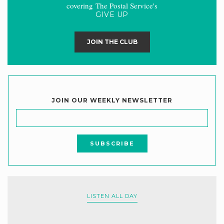
covering The Postal Service's
GIVE UP
JOIN THE CLUB
JOIN OUR WEEKLY NEWSLETTER
LISTEN ALL DAY