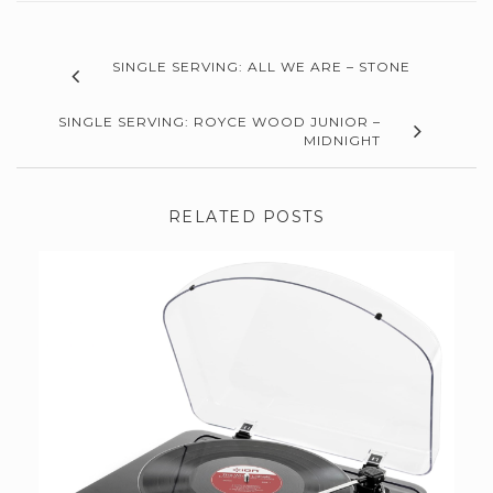
SINGLE SERVING: ALL WE ARE – STONE
SINGLE SERVING: ROYCE WOOD JUNIOR –
MIDNIGHT
RELATED POSTS