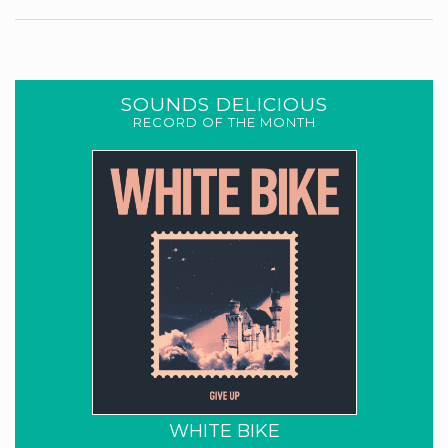
SOUNDS DELICIOUS
RECORD OF THE MONTH
WHITE BIKE