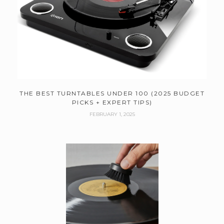
THE BEST TURNTABLES UNDER 100 (2025 BUDGET
PICKS + EXPERT TIPS)
FEBRUARY 1, 2025