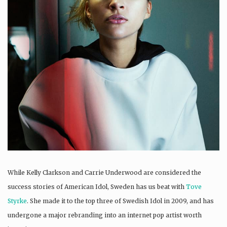
While Kelly Clarkson and Carrie Underwood are considered the
success stories of American Idol, Sweden has us beat with
Tove
Styrke
. She made it to the top three of Swedish Idol in 2009, and has
undergone a major rebranding into an internet pop artist worth