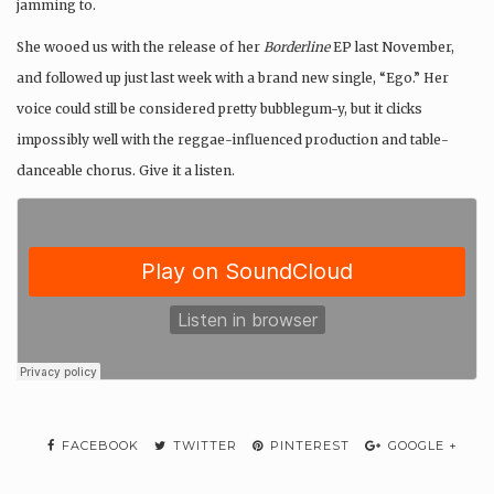
jamming to.
She wooed us with the release of her
Borderline
EP last November,
and followed up just last week with a brand new single, “Ego.” Her
voice could still be considered pretty bubblegum-y, but it clicks
impossibly well with the reggae-influenced production and table-
danceable chorus. Give it a listen.
FACEBOOK
TWITTER
PINTEREST
GOOGLE +