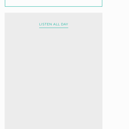
LISTEN ALL DAY