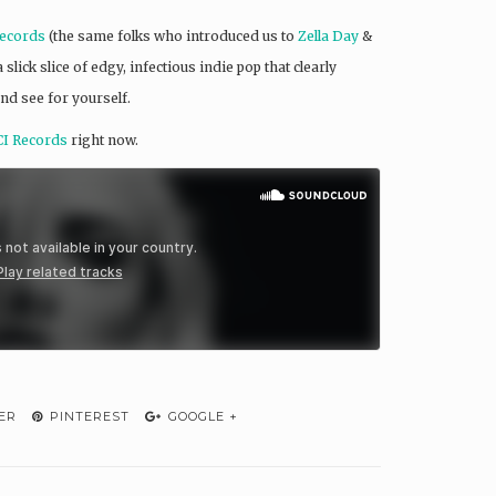
ecords
(the same folks who introduced us to
Zella Day
&
lick slice of edgy, infectious indie pop that clearly
nd see for yourself.
I Records
right now.
ER
PINTEREST
GOOGLE +