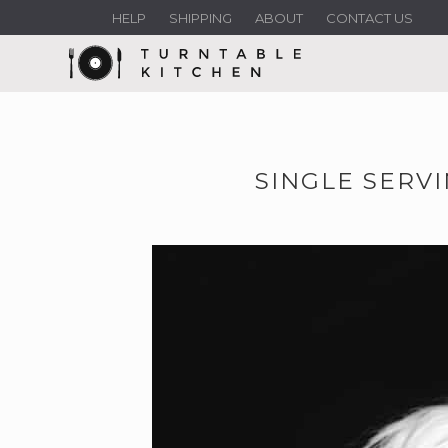
HELP
SHIPPING
ABOUT
CONTACT US
SINGLE SERV