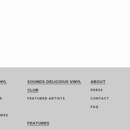
NYL
SOUNDS DELICIOUS VINYL
ABOUT
CLUB
PRESS
S
FEATURED ARTISTS
CONTACT
FAQ
IPES
FEATURES