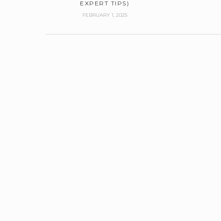
EXPERT TIPS)
FEBRUARY 1, 2025