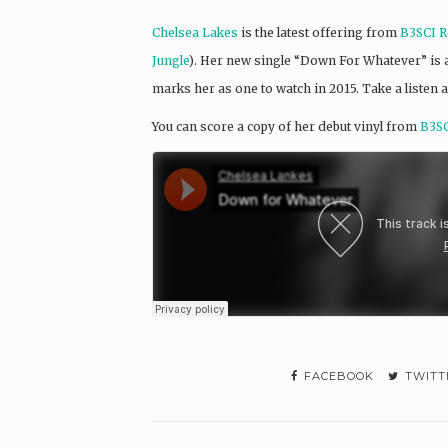
Chelsea Lakes
is the latest offering from
B3SCI R
Jungle
). Her new single “Down For Whatever” is a s
marks her as one to watch in 2015. Take a listen a
You can score a copy of her debut vinyl from
B3SC
FACEBOOK
TWITT