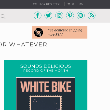
0 ITEMS
LOG IN OR REGISTER
free domestic shipping
over $100
FOR WHATEVER
SOUNDS DELICIOUS
RECORD OF THE MONTH