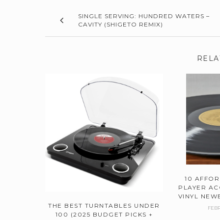
SINGLE SERVING: HUNDRED WATERS –
CAVITY (SHIGETO REMIX)
RELA
10 AFFO
PLAYER AC
VINYL NEWB
THE BEST TURNTABLES UNDER
FEBR
100 (2025 BUDGET PICKS +