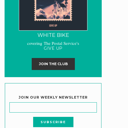
WHITE BIKE
covering The Postal Service's
GIVE UP
JOIN THE CLUB
JOIN OUR WEEKLY NEWSLETTER