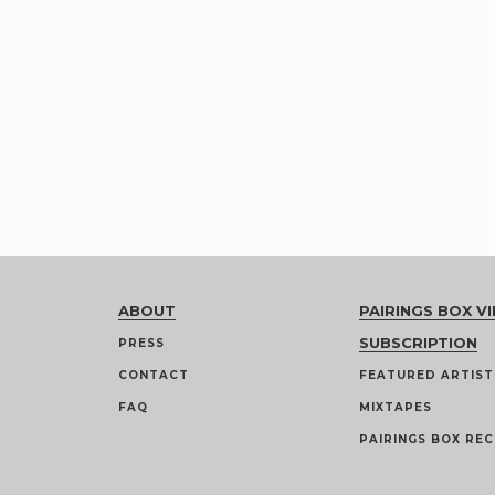
ABOUT
PAIRINGS BOX VI
SUBSCRIPTION
PRESS
CONTACT
FEATURED ARTIST
FAQ
MIXTAPES
PAIRINGS BOX REC