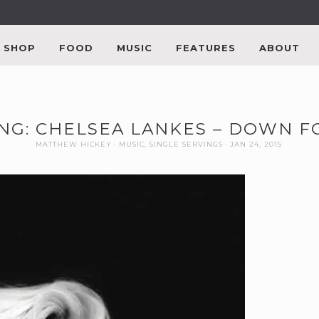
SHOP
FOOD
MUSIC
FEATURES
ABOUT
ING: CHELSEA LANKES – DOWN 
MATTHEW HICKEY
MUSIC
,
SINGLE SERVINGS
JAN 24, 2015