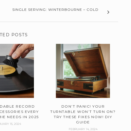
SINGLE SERVING: WINTERBOURNE – COLD
TED POSTS
RDABLE RECORD
DON’T PANIC! YOUR
CESSORIES EVERY
TURNTABLE WON’T TURN ON?
IE NEEDS IN 2025
TRY THESE FIXES NOW! DIY
GUIDE
UARY 15, 2024
FEBRUARY 14, 2024