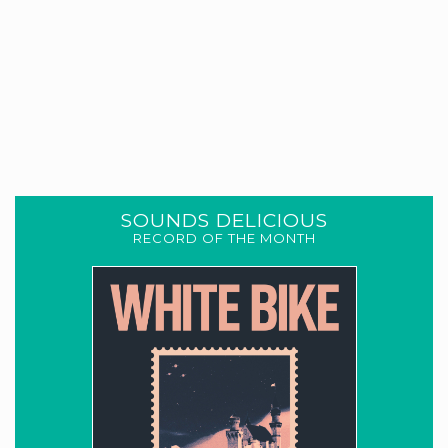
SOUNDS DELICIOUS
RECORD OF THE MONTH