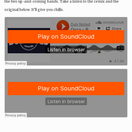
the two up-and-coming bands. Take a listen to the remix and the
original below. It’ll give you chills.