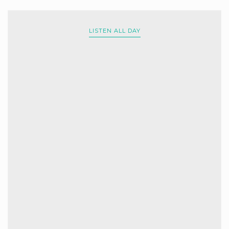
LISTEN ALL DAY