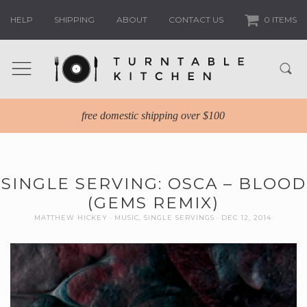
HELP
SHIPPING
ABOUT
CONTACT US
0 ITEMS
free domestic shipping over $100
SINGLE SERVING: OSCA – BLOOD
(GEMS REMIX)
MATTHEW HICKEY
MUSIC
,
SINGLE SERVINGS
DEC 12, 2014