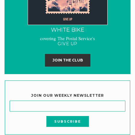
WHITE BIKE
covering The Postal Service's
GIVE UP
JOIN THE CLUB
JOIN OUR WEEKLY NEWSLETTER