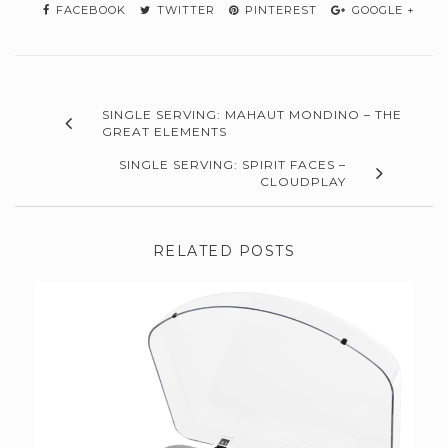
FACEBOOK
TWITTER
PINTEREST
GOOGLE +
SINGLE SERVING: MAHAUT MONDINO – THE
GREAT ELEMENTS
SINGLE SERVING: SPIRIT FACES –
CLOUDPLAY
RELATED POSTS