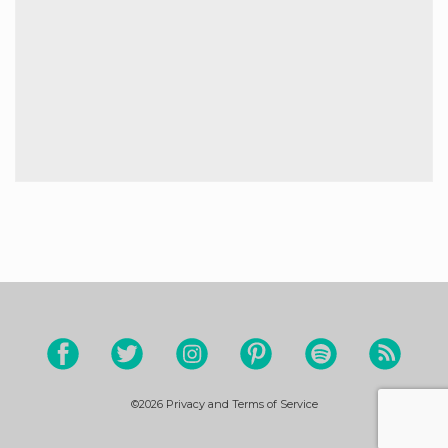
©2026
Privacy and Terms of Service