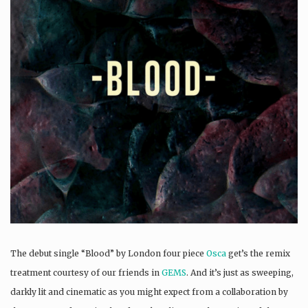
The debut single “Blood” by London four piece
Osca
get’s the remix
treatment courtesy of our friends in
GEMS
. And it’s just as sweeping,
darkly lit and cinematic as you might expect from a collaboration by