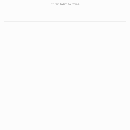
FEBRUARY 14, 2024