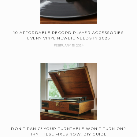
10 AFFORDABLE RECORD PLAYER ACCESSORIES
EVERY VINYL NEWBIE NEEDS IN 2025
FEBRUARY 15, 2024
DON’T PANIC! YOUR TURNTABLE WON’T TURN ON?
TRY THESE FIXES NOW! DIY GUIDE