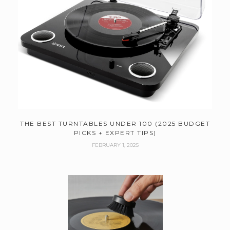
THE BEST TURNTABLES UNDER 100 (2025 BUDGET
PICKS + EXPERT TIPS)
FEBRUARY 1, 2025