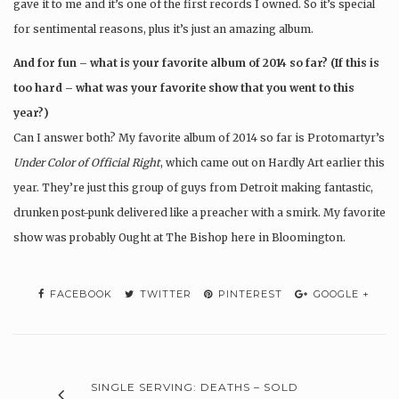
gave it to me and it’s one of the first records I owned. So it’s special
for sentimental reasons, plus it’s just an amazing album.
And for fun – what is your favorite album of 2014 so far? (If this is
too hard – what was your favorite show that you went to this
year?)
Can I answer both? My favorite album of 2014 so far is Protomartyr’s
Under Color of Official Right
, which came out on Hardly Art earlier this
year. They’re just this group of guys from Detroit making fantastic,
drunken post-punk delivered like a preacher with a smirk. My favorite
show was probably Ought at The Bishop here in Bloomington.
FACEBOOK
TWITTER
PINTEREST
GOOGLE +
SINGLE SERVING: DEATHS – SOLD