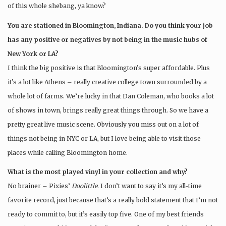
of this whole shebang, ya know?
You are stationed in Bloomington, Indiana. Do you think your job
has any positive or negatives by not being in the music hubs of
New York or LA?
I think the big positive is that Bloomington’s super affordable. Plus
it’s a lot like Athens – really creative college town surrounded by a
whole lot of farms. We’re lucky in that Dan Coleman, who books a lot
of shows in town, brings really great things through. So we have a
pretty great live music scene. Obviously you miss out on a lot of
things not being in NYC or LA, but I love being able to visit those
places while calling Bloomington home.
What is the most played vinyl in your collection and why?
No brainer – Pixies’
Doolittle
. I don’t want to say it’s my all-time
favorite record, just because that’s a really bold statement that I’m not
ready to commit to, but it’s easily top five. One of my best friends