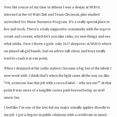
Over the course of my time in Athens I was a deejay at WUOG,
interned at the 40 Watt Club and Team Clermont, plus studied
in/worked for Music Business Program. It’s a really special place to
live and work. There’s a truly supportive community with the urge to
create and coexist, which let’s you take risks, try new things and see
what sticks. Once I threw a girls-only 24/7 sleepover at WUOG where
we played all-girl bands, had an advice talk show, and boys totally
tried to crash it at one point.
When I deejayed at the radio station I became a big fan of the labels I
now work with. I think that’s when the light came all the way on, like
“Oh, someone has this job with a record label – why not me?” At that
point it was more of a tangible career path beyond being an avid
music fan.
I feel like I’m one of the few, but my major actually applies directly to
my job. I got a degree in public relations with a certificate in music