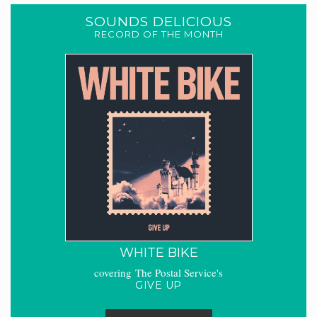
SOUNDS DELICIOUS
RECORD OF THE MONTH
WHITE BIKE
covering The Postal Service's
GIVE UP