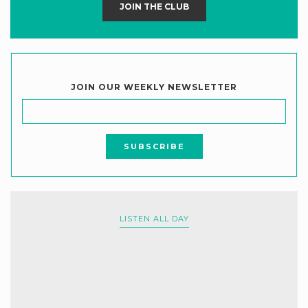
JOIN THE CLUB
JOIN OUR WEEKLY NEWSLETTER
LISTEN ALL DAY