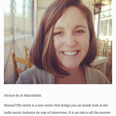
Picture by Jo Marchildon
.
Beyond The Artist is a new series that brings you an inside look at the
indie music industry by way of interviews. It is an ode to all the movers