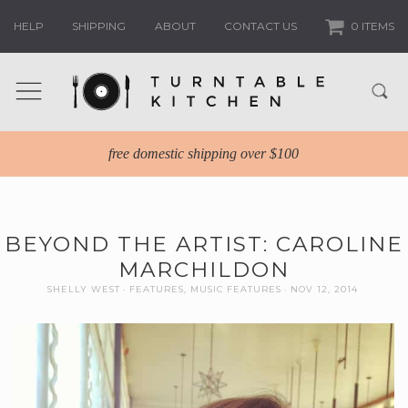
HELP
SHIPPING
ABOUT
CONTACT US
0 ITEMS
free domestic shipping over $100
BEYOND THE ARTIST: CAROLINE
MARCHILDON
SHELLY WEST
FEATURES
,
MUSIC FEATURES
NOV 12, 2014