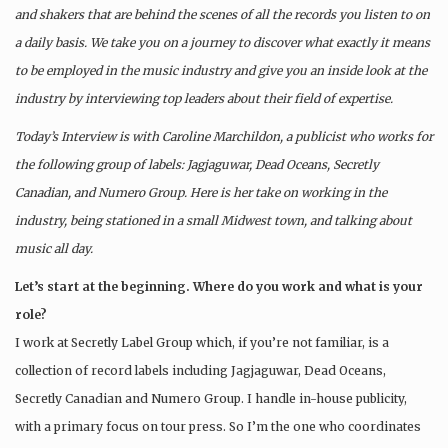
and shakers that are behind the scenes of all the records you listen to on
a daily basis. We take you on a journey to discover what exactly it means
to be employed in the music industry and give you an inside look at the
industry by interviewing top leaders about their field of expertise.
Today’s Interview is with Caroline Marchildon, a publicist who works for
the following group of labels: Jagjaguwar, Dead Oceans, Secretly
Canadian, and Numero Group. Here is her take on working in the
industry, being stationed in a small Midwest town, and talking about
music all day.
Let’s start at the beginning. Where do you work and what is your
role?
I work at Secretly Label Group which, if you’re not familiar, is a
collection of record labels including Jagjaguwar, Dead Oceans,
Secretly Canadian and Numero Group. I handle in-house publicity,
with a primary focus on tour press. So I’m the one who coordinates