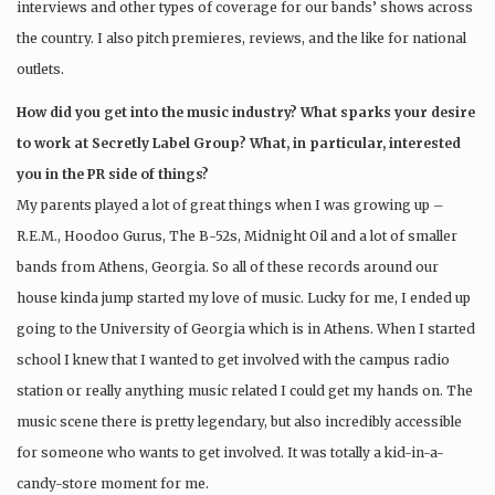
interviews and other types of coverage for our bands’ shows across
the country. I also pitch premieres, reviews, and the like for national
outlets.
How did you get into the music industry? What sparks your desire
to work at Secretly Label Group? What, in particular, interested
you in the PR side of things?
My parents played a lot of great things when I was growing up –
R.E.M., Hoodoo Gurus, The B-52s, Midnight Oil and a lot of smaller
bands from Athens, Georgia. So all of these records around our
house kinda jump started my love of music. Lucky for me, I ended up
going to the University of Georgia which is in Athens. When I started
school I knew that I wanted to get involved with the campus radio
station or really anything music related I could get my hands on. The
music scene there is pretty legendary, but also incredibly accessible
for someone who wants to get involved. It was totally a kid-in-a-
candy-store moment for me.