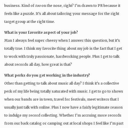
business. Kind of
too
on the nose, right? I’m drawn to PR because it
feels like a puzzle. It’s all about tailoring your message for the right
target group at the right time.
What is your favorite aspect of your job?
Man I always feel super cheesy when I answer this question, but it’s
totally true. I think my favorite thing about my job is the fact that I get
to work with truly passionate, hardworking people. Plus I get to talk
about records all day, how great is that?
What perks do you get working in the industry?
Other than getting to talk about music all day? I think it’s a collective
perk of my life being totally saturated with music. I get to go to shows
when our bands are in town, travel for festivals, meet writers that I
usually just talk with online. Plus I now have a fairly legitimate reason
to indulge my record collecting. Whether I’m accruing more records
from our back catalog or camping out at local shops I feel like I’m part