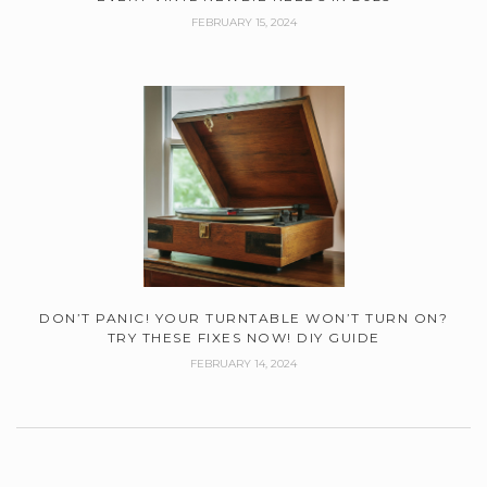
FEBRUARY 15, 2024
DON’T PANIC! YOUR TURNTABLE WON’T TURN ON?
TRY THESE FIXES NOW! DIY GUIDE
FEBRUARY 14, 2024