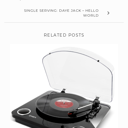
SINGLE SERVING: DAYE JACK – HELLO
WORLD
RELATED POSTS