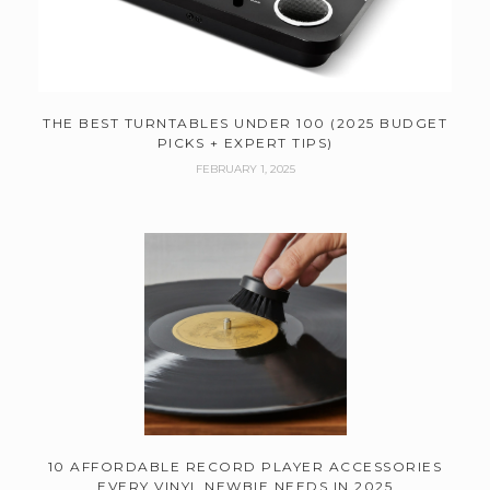
THE BEST TURNTABLES UNDER 100 (2025 BUDGET
PICKS + EXPERT TIPS)
FEBRUARY 1, 2025
10 AFFORDABLE RECORD PLAYER ACCESSORIES
EVERY VINYL NEWBIE NEEDS IN 2025