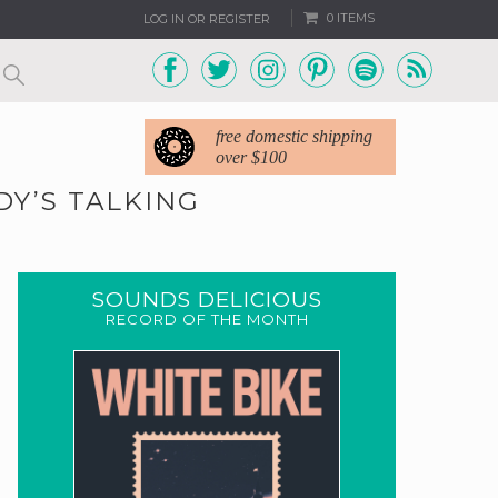
0 ITEMS
LOG IN OR REGISTER
free domestic shipping
over $100
DY’S TALKING
SOUNDS DELICIOUS
RECORD OF THE MONTH