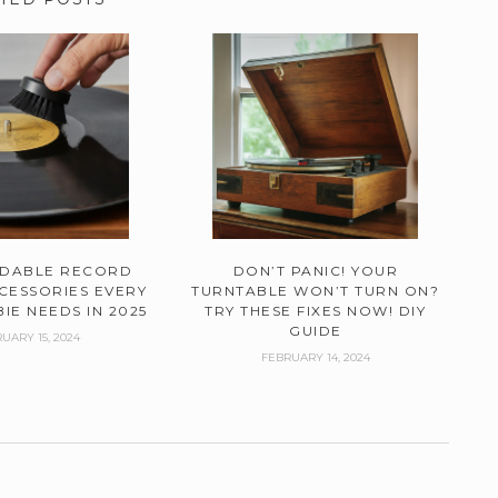
RDABLE RECORD
DON’T PANIC! YOUR
CESSORIES EVERY
TURNTABLE WON’T TURN ON?
IE NEEDS IN 2025
TRY THESE FIXES NOW! DIY
GUIDE
UARY 15, 2024
FEBRUARY 14, 2024