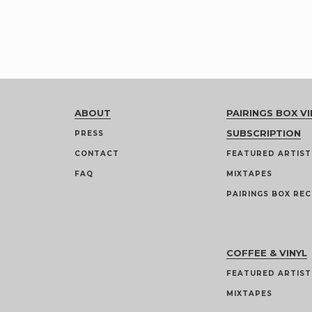
ABOUT
PAIRINGS BOX VI
SUBSCRIPTION
PRESS
CONTACT
FEATURED ARTIST
FAQ
MIXTAPES
PAIRINGS BOX REC
COFFEE & VINYL
FEATURED ARTIST
MIXTAPES