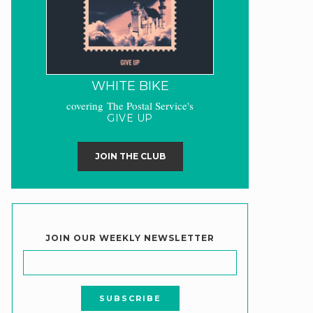
WHITE BIKE
covering The Postal Service's
GIVE UP
JOIN THE CLUB
JOIN OUR WEEKLY NEWSLETTER