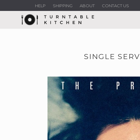
HELP
SHIPPING
ABOUT
CONTACT US
SINGLE SERV