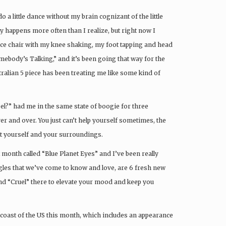
 a little dance without my brain cognizant of the little
 happens more often than I realize, but right now I
fice chair with my knee shaking, my foot tapping and head
mebody’s Talking,” and it’s been going that way for the
stralian 5 piece has been treating me like some kind of
el?” had me in the same state of boogie for three
er and over. You just can’t help yourself sometimes, the
ut yourself and your surroundings.
st month called “Blue Planet Eyes” and I’ve been really
gles that we’ve come to know and love, are 6 fresh new
and “Cruel” there to elevate your mood and keep you
 coast of the US this month, which includes an appearance