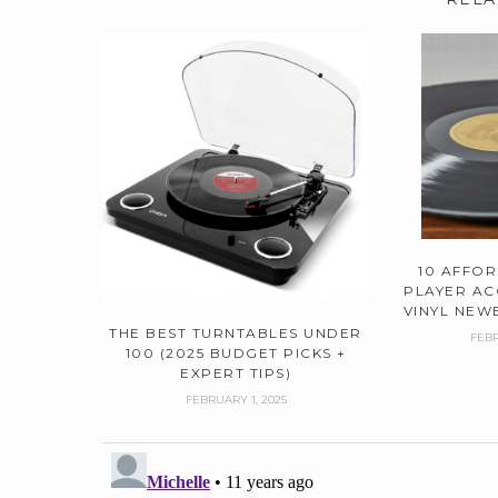
10 AFFO
PLAYER AC
VINYL NEWB
THE BEST TURNTABLES UNDER
FEBR
100 (2025 BUDGET PICKS +
EXPERT TIPS)
FEBRUARY 1, 2025