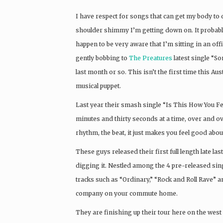
I have respect for songs that can get my body to do
shoulder shimmy I’m getting down on. It probably
happen to be very aware that I’m sitting in an of
gently bobbing to
The Preatures
latest single “So
last month or so. This isn’t the first time this Au
musical puppet.
Last year their smash single “Is This How You Fe
minutes and thirty seconds at a time, over and ov
rhythm, the beat, it just makes you feel good abo
These guys released their first full length late la
digging it. Nestled among the 4 pre-released sin
tracks such as “Ordinary,” “Rock and Roll Rave” 
company on your commute home.
They are finishing up their tour here on the west