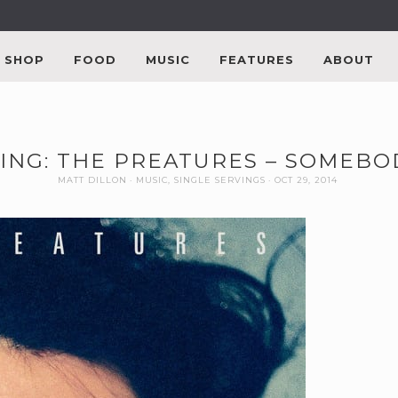
SHOP
FOOD
MUSIC
FEATURES
ABOUT
ING: THE PREATURES – SOMEBO
MATT DILLON
MUSIC
,
SINGLE SERVINGS
OCT 29, 2014