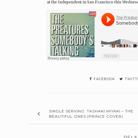
at the Independent in San Francisco this Wednes
FACEBOOK
TWITT
SINGLE SERVING: TASHAKI MIYAKI – THE
BEAUTIFUL ONES (PRINCE COVER)
RELA