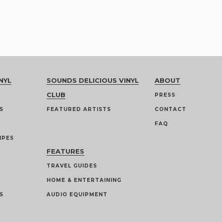
NYL
SOUNDS DELICIOUS VINYL
ABOUT
CLUB
PRESS
S
FEATURED ARTISTS
CONTACT
FAQ
IPES
FEATURES
TRAVEL GUIDES
HOME & ENTERTAINING
S
AUDIO EQUIPMENT