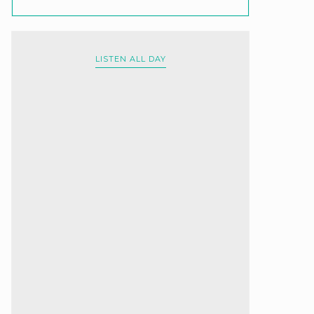
LISTEN ALL DAY