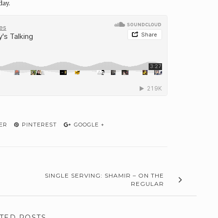
day.
ER
PINTEREST
GOOGLE +
SINGLE SERVING: SHAMIR – ON THE
REGULAR
TED POSTS