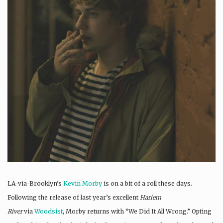
LA-via-Brooklyn’s
Kevin Morby
is on a bit of a roll these days.
Following the release of last year’s excellent
Harlem
River
via
Woodsist
, Morby returns with “We Did It All Wrong.” Opting