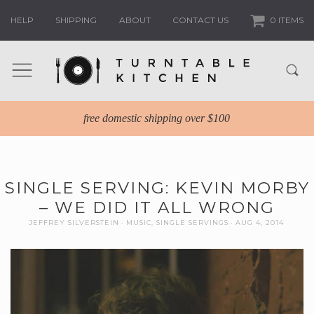
HELP
SHIPPING
ABOUT
CONTACT US
0 ITEMS
free domestic shipping over $100
SINGLE SERVING: KEVIN MORBY
– WE DID IT ALL WRONG
JEFFREY SILVERSTEIN
MUSIC
,
SINGLE SERVINGS
AUG 4, 2014