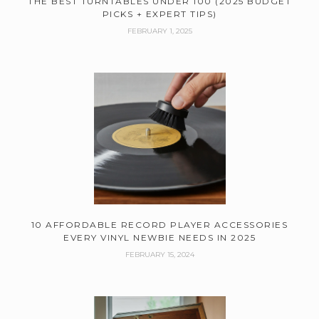
THE BEST TURNTABLES UNDER 100 (2025 BUDGET
PICKS + EXPERT TIPS)
FEBRUARY 1, 2025
10 AFFORDABLE RECORD PLAYER ACCESSORIES
EVERY VINYL NEWBIE NEEDS IN 2025
FEBRUARY 15, 2024