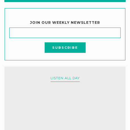
JOIN OUR WEEKLY NEWSLETTER
LISTEN ALL DAY