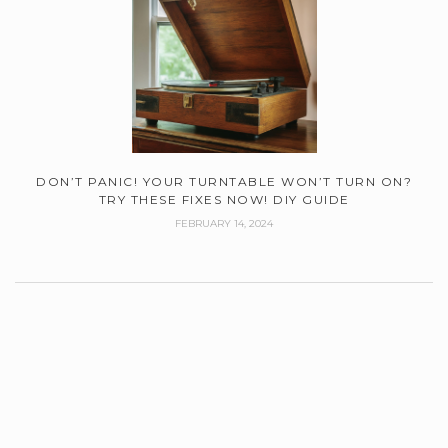
DON’T PANIC! YOUR TURNTABLE WON’T TURN ON?
TRY THESE FIXES NOW! DIY GUIDE
FEBRUARY 14, 2024