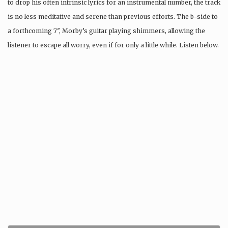
to drop his often intrinsic lyrics for an instrumental number, the track
is no less meditative and serene than previous efforts. The b-side to
a forthcoming 7″, Morby’s guitar playing shimmers, allowing the
listener to escape all worry, even if for only a little while. Listen below.