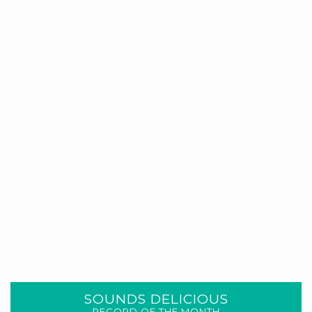
SOUNDS DELICIOUS
RECORD OF THE MONTH