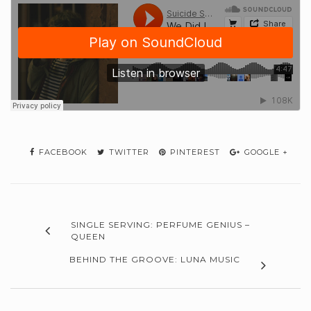
FACEBOOK
TWITTER
PINTEREST
GOOGLE +
SINGLE SERVING: PERFUME GENIUS –
QUEEN
BEHIND THE GROOVE: LUNA MUSIC