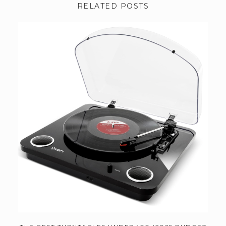
RELATED POSTS