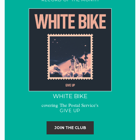
WHITE BIKE
covering The Postal Service's
GIVE UP
JOIN THE CLUB