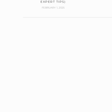
EXPERT TIPS)
FEBRUARY 1, 2025