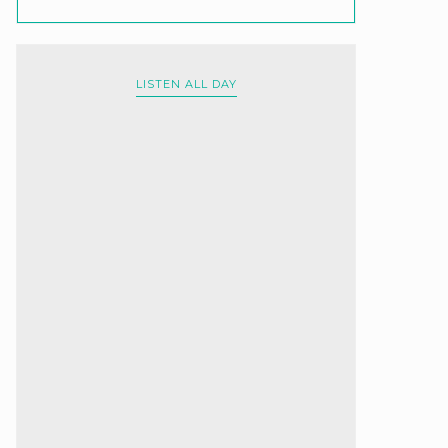
LISTEN ALL DAY