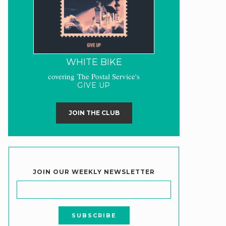
WHITE BIKE
covering The Postal Service's
GIVE UP
JOIN THE CLUB
JOIN OUR WEEKLY NEWSLETTER