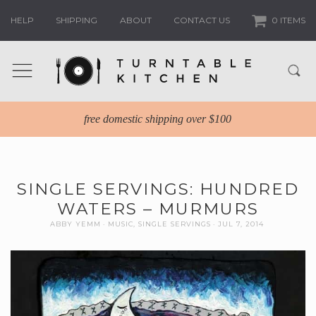
HELP
SHIPPING
ABOUT
CONTACT US
0 ITEMS
free domestic shipping over $100
SINGLE SERVINGS: HUNDRED
WATERS – MURMURS
ABBY YEMM
MUSIC
,
SINGLE SERVINGS
JUL 7, 2014