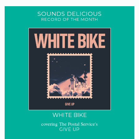
SOUNDS DELICIOUS
RECORD OF THE MONTH
WHITE BIKE
covering The Postal Service's
GIVE UP