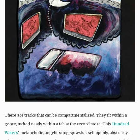
There are tracks that can be compartmentalized. They fit within a
genre, tucked neatly within a tab at the record store. This
Hundred
Waters
‘ melancholic, angelic song sprawls itself openly, abstractly –