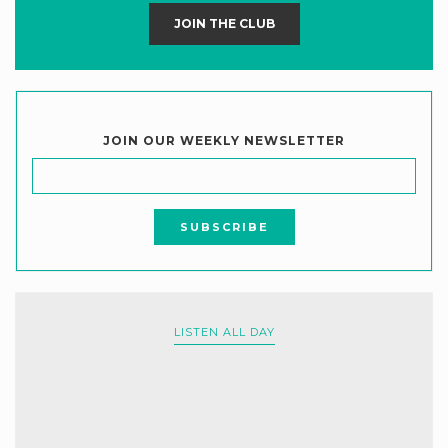
JOIN THE CLUB
JOIN OUR WEEKLY NEWSLETTER
LISTEN ALL DAY