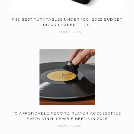
THE BEST TURNTABLES UNDER 100 (2025 BUDGET
PICKS + EXPERT TIPS)
FEBRUARY 1, 2025
10 AFFORDABLE RECORD PLAYER ACCESSORIES
EVERY VINYL NEWBIE NEEDS IN 2025
FEBRUARY 15, 2024