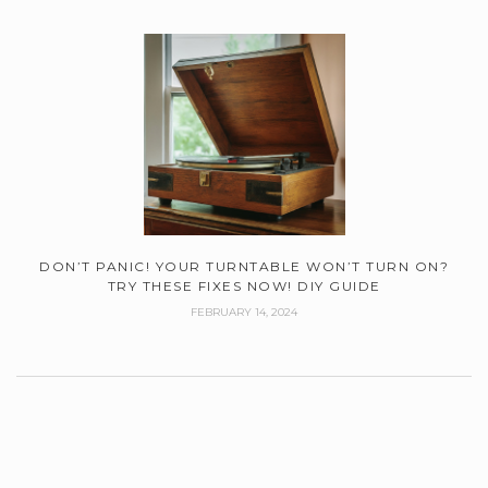
DON’T PANIC! YOUR TURNTABLE WON’T TURN ON?
TRY THESE FIXES NOW! DIY GUIDE
FEBRUARY 14, 2024