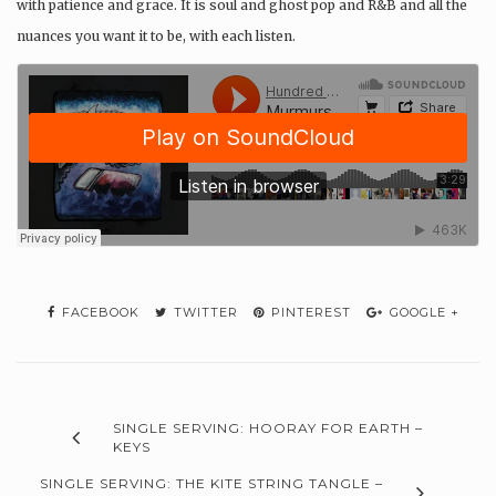
with patience and grace. It is soul and ghost pop and R&B and all the
nuances you want it to be, with each listen.
FACEBOOK
TWITTER
PINTEREST
GOOGLE +
SINGLE SERVING: HOORAY FOR EARTH –
KEYS
SINGLE SERVING: THE KITE STRING TANGLE –