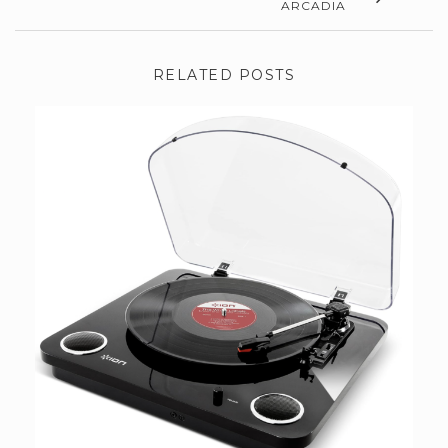
ARCADIA
RELATED POSTS