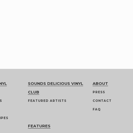
NYL
SOUNDS DELICIOUS VINYL
ABOUT
CLUB
PRESS
S
FEATURED ARTISTS
CONTACT
FAQ
IPES
FEATURES