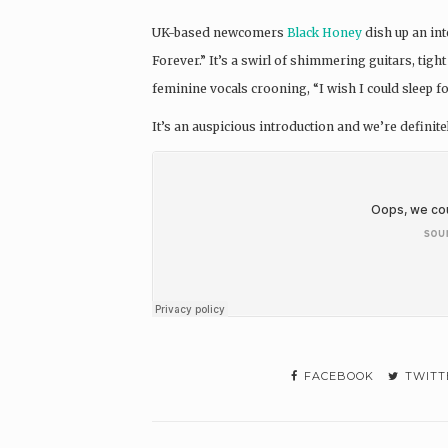
UK-based newcomers
Black Honey
dish up an int
Forever.” It’s a swirl of shimmering guitars, ti
feminine vocals crooning, “I wish I could sleep fo
It’s an auspicious introduction and we’re definit
FACEBOOK
TWITT