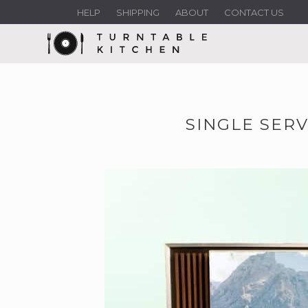
HELP
SHIPPING
ABOUT
CONTACT US
SINGLE SERV