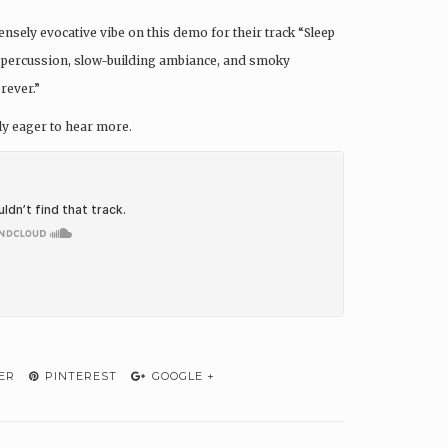
ensely evocative vibe on this demo for their track “Sleep
ght percussion, slow-building ambiance, and smoky
rever.”
ely eager to hear more.
ER
PINTEREST
GOOGLE +