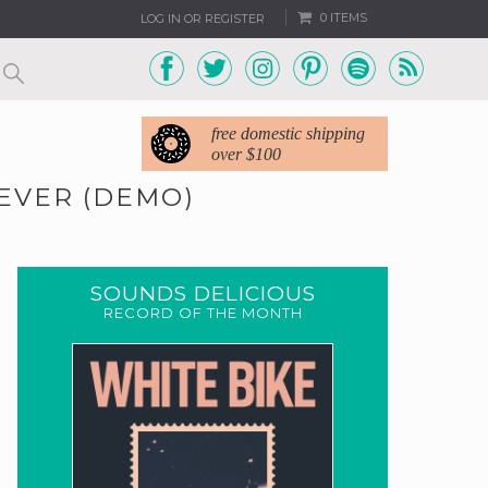
0 ITEMS
LOG IN OR REGISTER
free domestic shipping
over $100
REVER (DEMO)
SOUNDS DELICIOUS
RECORD OF THE MONTH