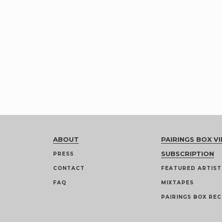
ABOUT
PAIRINGS BOX VI
SUBSCRIPTION
PRESS
CONTACT
FEATURED ARTIST
FAQ
MIXTAPES
PAIRINGS BOX REC