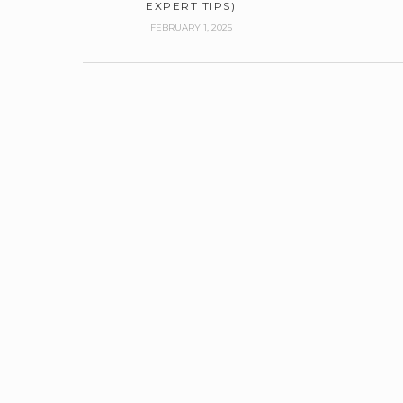
EXPERT TIPS)
FEBRUARY 1, 2025