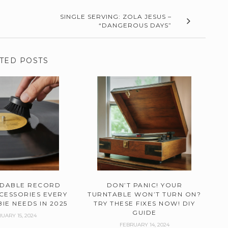
SINGLE SERVING: ZOLA JESUS –
“DANGEROUS DAYS”
TED POSTS
RDABLE RECORD
DON’T PANIC! YOUR
CESSORIES EVERY
TURNTABLE WON’T TURN ON?
IE NEEDS IN 2025
TRY THESE FIXES NOW! DIY
GUIDE
UARY 15, 2024
FEBRUARY 14, 2024