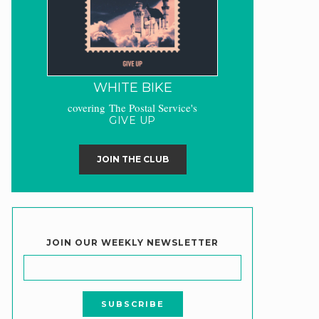
WHITE BIKE
covering The Postal Service's
GIVE UP
JOIN THE CLUB
JOIN OUR WEEKLY NEWSLETTER