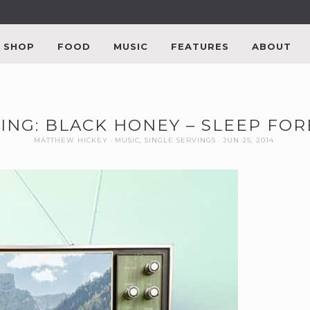
SHOP
FOOD
MUSIC
FEATURES
ABOUT
ING: BLACK HONEY – SLEEP FO
MATTHEW HICKEY
MUSIC
,
SINGLE SERVINGS
JUN 25, 2014