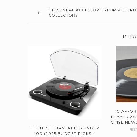
5 ESSENTIAL ACCESSORIES FOR RECORD
COLLECTORS
RELA
10 AFFO
PLAYER AC
VINYL NEWB
THE BEST TURNTABLES UNDER
FEBR
100 (2025 BUDGET PICKS +