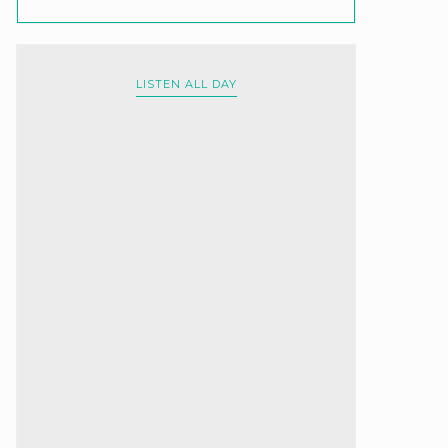
LISTEN ALL DAY