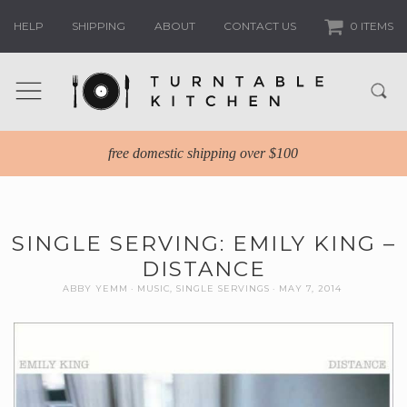
HELP
SHIPPING
ABOUT
CONTACT US
0 ITEMS
free domestic shipping over $100
SINGLE SERVING: EMILY KING –
DISTANCE
ABBY YEMM
MUSIC
,
SINGLE SERVINGS
MAY 7, 2014