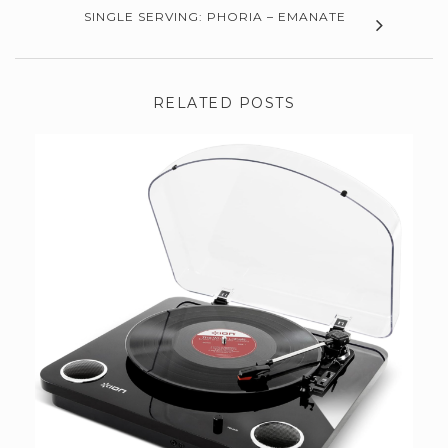
SINGLE SERVING: PHORIA – EMANATE
RELATED POSTS