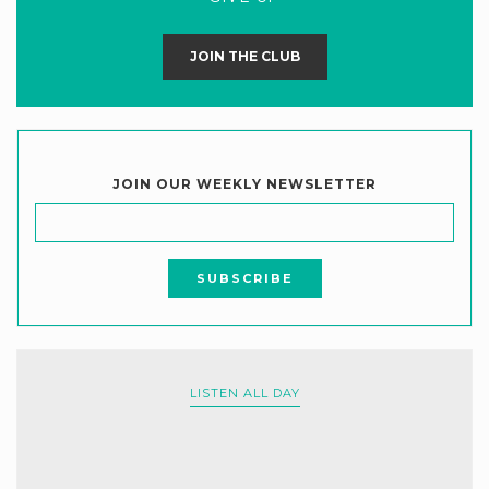
JOIN THE CLUB
JOIN OUR WEEKLY NEWSLETTER
LISTEN ALL DAY