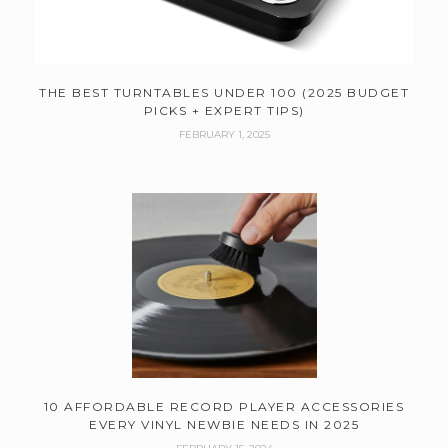
THE BEST TURNTABLES UNDER 100 (2025 BUDGET
PICKS + EXPERT TIPS)
FEBRUARY 1, 2025
10 AFFORDABLE RECORD PLAYER ACCESSORIES
EVERY VINYL NEWBIE NEEDS IN 2025