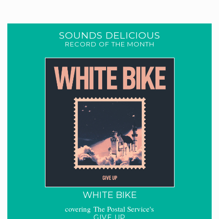
SOUNDS DELICIOUS
RECORD OF THE MONTH
WHITE BIKE
covering The Postal Service's
GIVE UP