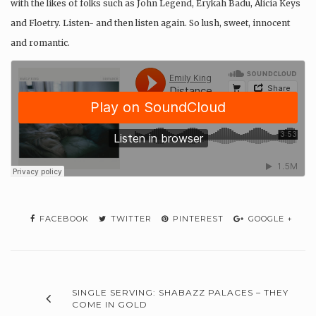
with the likes of folks such as John Legend, Erykah Badu, Alicia Keys
and Floetry. Listen- and then listen again. So lush, sweet, innocent
and romantic.
FACEBOOK
TWITTER
PINTEREST
GOOGLE +
SINGLE SERVING: SHABAZZ PALACES – THEY
COME IN GOLD