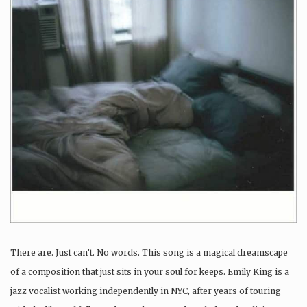
There are. Just can’t. No words. This song is a magical dreamscape
of a composition that just sits in your soul for keeps. Emily King is a
jazz vocalist working independently in NYC, after years of touring