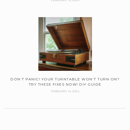
FEBRUARY 15, 2024
DON’T PANIC! YOUR TURNTABLE WON’T TURN ON?
TRY THESE FIXES NOW! DIY GUIDE
FEBRUARY 14, 2024