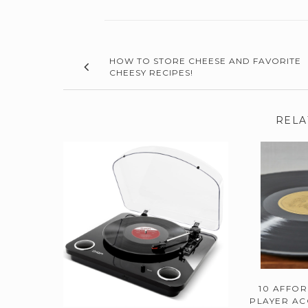
HOW TO STORE CHEESE AND FAVORITE
CHEESY RECIPES!
RELA
10 AFFO
PLAYER AC