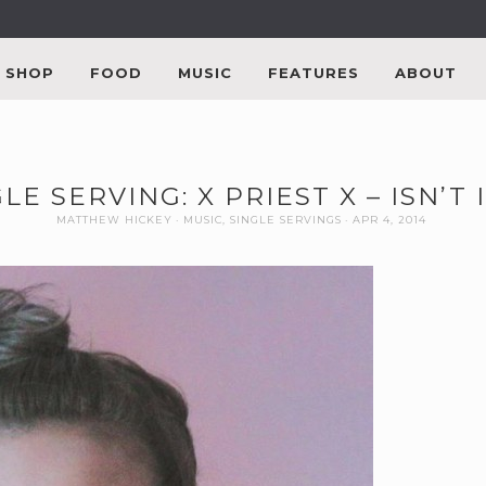
SHOP
FOOD
MUSIC
FEATURES
ABOUT
LE SERVING: X PRIEST X – ISN’T 
MATTHEW HICKEY
MUSIC
,
SINGLE SERVINGS
APR 4, 2014