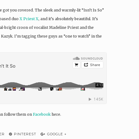
ot you covered. The sleek and warmly-lit “Isn’t Is So”
a-based duo
X Priest X
, and it’s absolutely beautiful. It’s
tal-bright croon of vocalist Madeline Priest and the
 Kazyk. I’m tagging these guys as “one to watch” in the
can follow them on
Facebook
here.
ER
PINTEREST
GOOGLE +