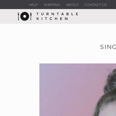
HELP
SHIPPING
ABOUT
CONTACT US
SING