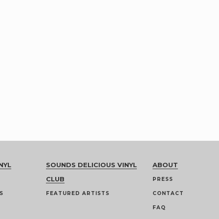
NYL
SOUNDS DELICIOUS VINYL
ABOUT
CLUB
PRESS
S
FEATURED ARTISTS
CONTACT
FAQ