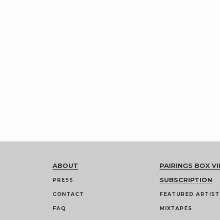
ABOUT
PAIRINGS BOX VI
SUBSCRIPTION
PRESS
CONTACT
FEATURED ARTIST
FAQ
MIXTAPES