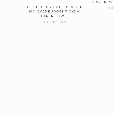
VINYL NEWB
THE BEST TURNTABLES UNDER
FEBR
100 (2025 BUDGET PICKS +
EXPERT TIPS)
FEBRUARY 1, 2025