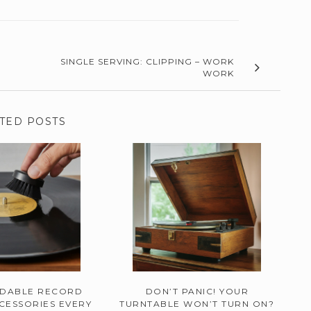
SINGLE SERVING: CLIPPING – WORK
WORK
TED POSTS
RDABLE RECORD
DON’T PANIC! YOUR
CESSORIES EVERY
TURNTABLE WON’T TURN ON?