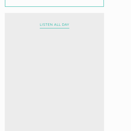
LISTEN ALL DAY