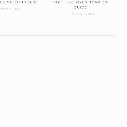
IE NEEDS IN 2025
TRY THESE FIXES NOW! DIY
GUIDE
UARY 15, 2024
FEBRUARY 14, 2024