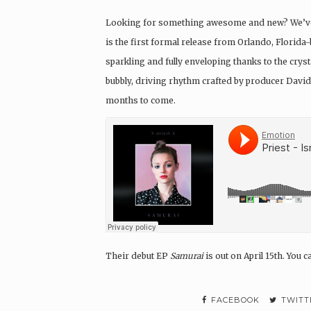
Looking for something awesome and new? We’ve g
is the first formal release from Orlando, Florid
sparkling and fully enveloping thanks to the crys
bubbly, driving rhythm crafted by producer David
months to come.
Their debut EP
Samurai
is out on April 15th. You 
FACEBOOK
TWITT