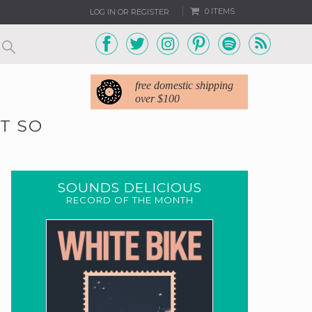
0 ITEMS
LOG IN OR REGISTER
free domestic shipping
over $100
IT SO
SOUNDS DELICIOUS
RECORD OF THE MONTH