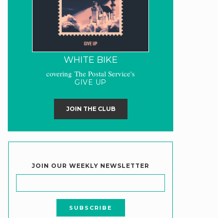
WHITE BIKE
covering The Postal Service's
GIVE UP
JOIN THE CLUB
JOIN OUR WEEKLY NEWSLETTER