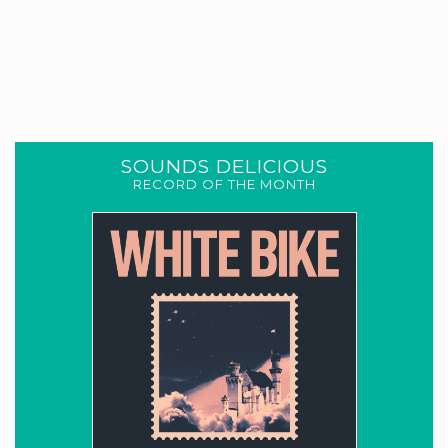
SOUNDS DELICIOUS
RECORD OF THE MONTH