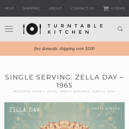
HELP
SHIPPING
ABOUT
CONTACT US
0 ITEMS
free domestic shipping over $100
SINGLE SERVING: ZELLA DAY –
1965
MATTHEW HICKEY
MUSIC
,
SINGLE SERVINGS
MAR 24, 2014