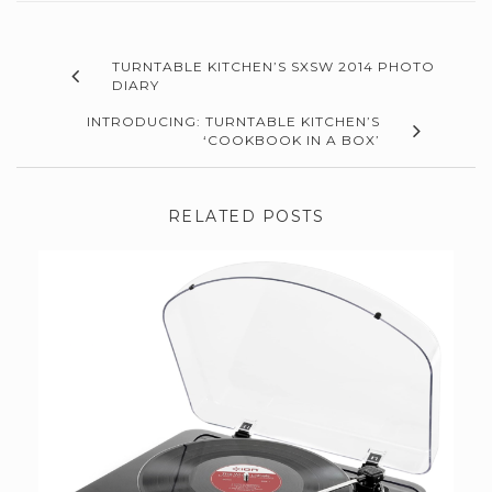
TURNTABLE KITCHEN’S SXSW 2014 PHOTO
DIARY
INTRODUCING: TURNTABLE KITCHEN’S
‘COOKBOOK IN A BOX’
RELATED POSTS