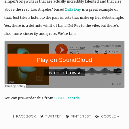
singer/songwriters that are actually incredibly talented and that rise
above the rest. Los Angeles’ based
Zella Day
is a great example of
that. Just take a listen to the pair of cuts that make up her debut single.
Yes, there is a definite whiff of Lana Del Rey to the vibe, but there’s
also more sincerity and grace. We’re fans.
You can pre-order this from
B3SCI Records
.
FACEBOOK
TWITTER
PINTEREST
GOOGLE +