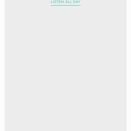
LISTEN ALL DAY