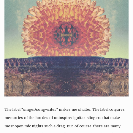
The label “singer/songwriter” makes me shutter. The label conjures
memories of the hordes of uninspired guitar-slingers that make
most open mic nights such a drag. But, of course, there are many