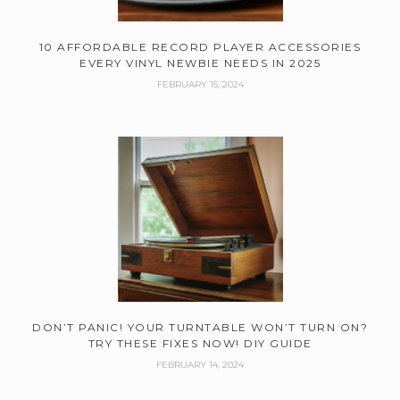
10 AFFORDABLE RECORD PLAYER ACCESSORIES
EVERY VINYL NEWBIE NEEDS IN 2025
FEBRUARY 15, 2024
DON’T PANIC! YOUR TURNTABLE WON’T TURN ON?
TRY THESE FIXES NOW! DIY GUIDE
FEBRUARY 14, 2024