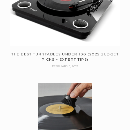
THE BEST TURNTABLES UNDER 100 (2025 BUDGET
PICKS + EXPERT TIPS)
FEBRUARY 1, 2025