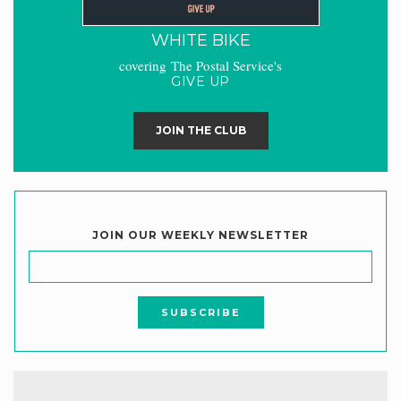
WHITE BIKE
covering The Postal Service's
GIVE UP
JOIN THE CLUB
JOIN OUR WEEKLY NEWSLETTER