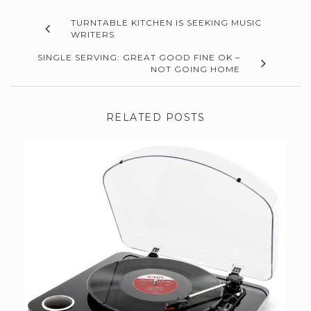
TURNTABLE KITCHEN IS SEEKING MUSIC
WRITERS
SINGLE SERVING: GREAT GOOD FINE OK –
NOT GOING HOME
RELATED POSTS