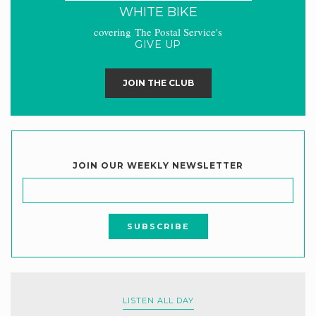
WHITE BIKE
covering The Postal Service's
GIVE UP
JOIN THE CLUB
JOIN OUR WEEKLY NEWSLETTER
LISTEN ALL DAY