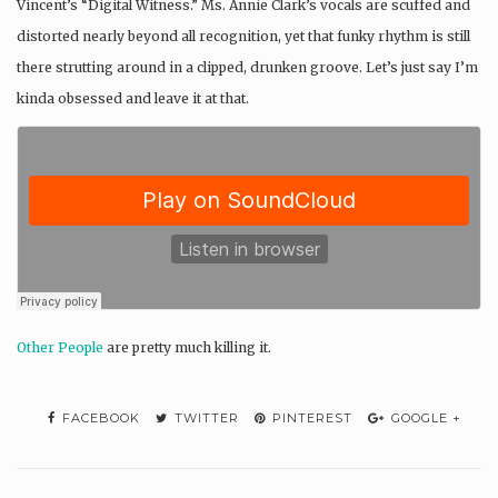
Vincent’s “Digital Witness.” Ms. Annie Clark’s vocals are scuffed and
distorted nearly beyond all recognition, yet that funky rhythm is still
there strutting around in a clipped, drunken groove. Let’s just say I’m
kinda obsessed and leave it at that.
Other People
are pretty much killing it.
FACEBOOK
TWITTER
PINTEREST
GOOGLE +