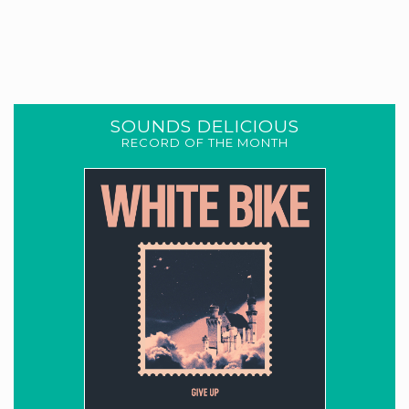
SOUNDS DELICIOUS
RECORD OF THE MONTH