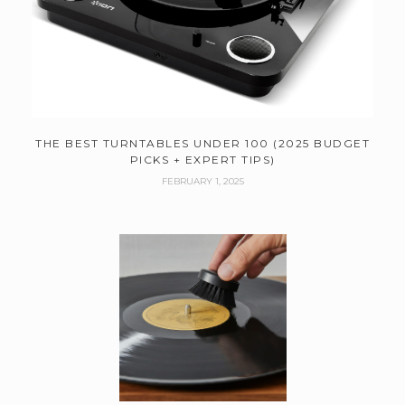
THE BEST TURNTABLES UNDER 100 (2025 BUDGET
PICKS + EXPERT TIPS)
FEBRUARY 1, 2025