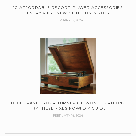
10 AFFORDABLE RECORD PLAYER ACCESSORIES
EVERY VINYL NEWBIE NEEDS IN 2025
FEBRUARY 15, 2024
DON’T PANIC! YOUR TURNTABLE WON’T TURN ON?
TRY THESE FIXES NOW! DIY GUIDE
FEBRUARY 14, 2024