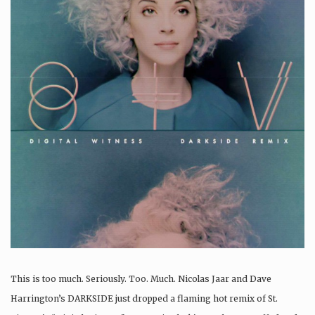
This is too much. Seriously. Too. Much. Nicolas Jaar and Dave
Harrington’s DARKSIDE just dropped a flaming hot remix of St.