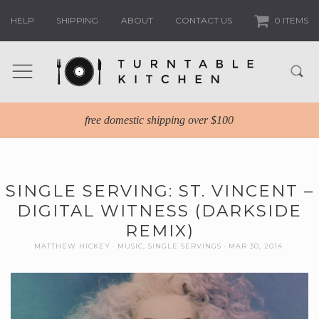
HELP
SHIPPING
ABOUT
CONTACT US
0 ITEMS
free domestic shipping over $100
SINGLE SERVING: ST. VINCENT –
DIGITAL WITNESS (DARKSIDE
REMIX)
MATTHEW HICKEY
MUSIC
,
SINGLE SERVINGS
MAR 30, 2014