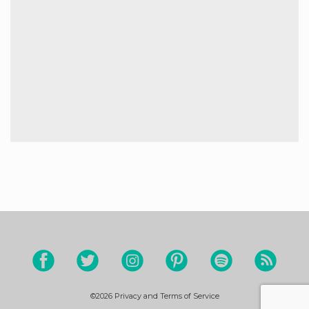
©2026
Privacy and Terms of Service