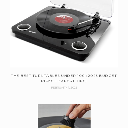
THE BEST TURNTABLES UNDER 100 (2025 BUDGET
PICKS + EXPERT TIPS)
FEBRUARY 1, 2025