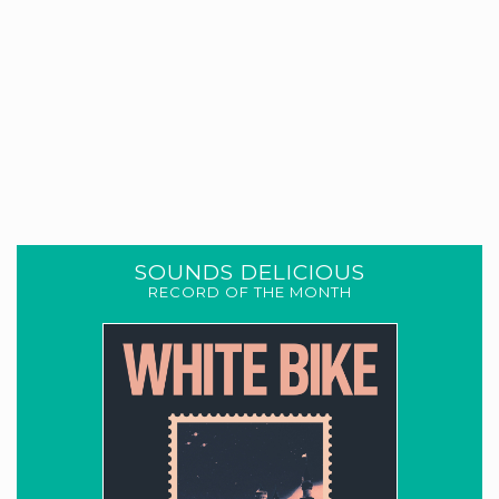
SOUNDS DELICIOUS
RECORD OF THE MONTH