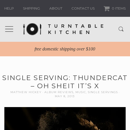
HELP
SHIPPING
ABOUT
CONTACT US
0 ITEMS
free domestic shipping over $100
SINGLE SERVING: THUNDERCAT
– OH SHEIT IT’S X
MATTHEW HICKEY
ALBUM REVIEWS
,
MUSIC
,
SINGLE SERVINGS
MAY 8, 2013