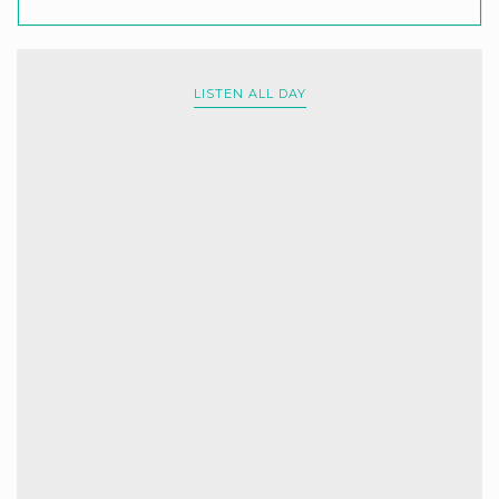
LISTEN ALL DAY