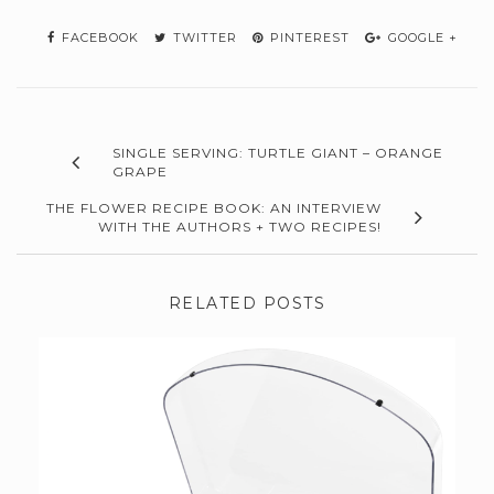
FACEBOOK
TWITTER
PINTEREST
GOOGLE +
SINGLE SERVING: TURTLE GIANT – ORANGE
GRAPE
THE FLOWER RECIPE BOOK: AN INTERVIEW
WITH THE AUTHORS + TWO RECIPES!
RELATED POSTS