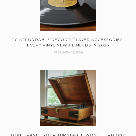
10 AFFORDABLE RECORD PLAYER ACCESSORIES
EVERY VINYL NEWBIE NEEDS IN 2025
FEBRUARY 15, 2024
DON’T PANIC! YOUR TURNTABLE WON’T TURN ON?