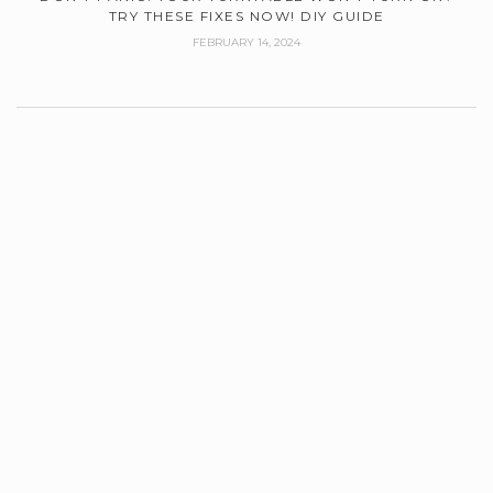
TRY THESE FIXES NOW! DIY GUIDE
FEBRUARY 14, 2024