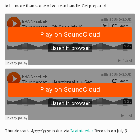
to be more than some of you can handle. Get prepared.
Thundercat’s
Apocalypse
is due via
Brainfeeder
Records on July 9.