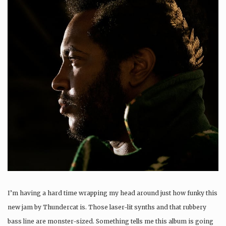
I’m having a hard time wrapping my head around just how funky this
new jam by Thundercat is. Those laser-lit synths and that rubbery
bass line are monster-sized. Something tells me this album is going