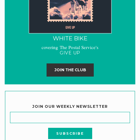
WHITE BIKE
covering The Postal Service's
GIVE UP
JOIN THE CLUB
JOIN OUR WEEKLY NEWSLETTER