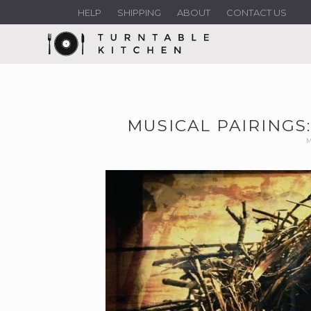
HELP
SHIPPING
ABOUT
CONTACT US
MUSICAL PAIRINGS