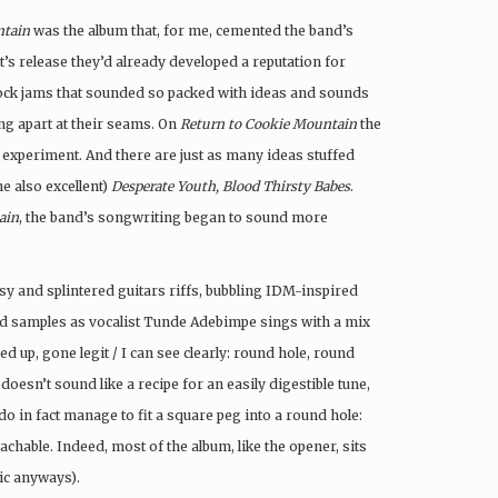
ntain
was the album that, for me, cemented the band’s
t’s release they’d already developed a reputation for
 rock jams that sounded so packed with ideas and sounds
ing apart at their seams. On
Return to Cookie Mountain
the
 experiment. And there are just as many ideas stuffed
he also excellent)
Desperate Youth, Blood Thirsty Babes
.
ain
, the band’s songwriting began to sound more
sy and splintered guitars riffs, bubbling IDM-inspired
iced samples as vocalist Tunde Adebimpe sings with a mix
d up, gone legit / I can see clearly: round hole, round
 doesn’t sound like a recipe for an easily digestible tune,
 in fact manage to fit a square peg into a round hole:
achable. Indeed, most of the album, like the opener, sits
sic anyways).