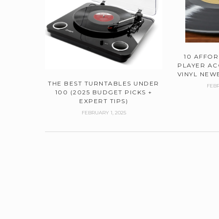
10 AFFO
PLAYER AC
VINYL NEWB
THE BEST TURNTABLES UNDER
FEBR
100 (2025 BUDGET PICKS +
EXPERT TIPS)
FEBRUARY 1, 2025