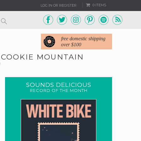
0 ITEMS
LOG IN OR REGISTER
free domestic shipping
over $100
O COOKIE MOUNTAIN
2
SOUNDS DELICIOUS
RECORD OF THE MONTH