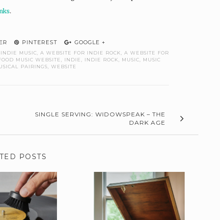
unks
.
ER
PINTEREST
GOOGLE +
 INDIE MUSIC
,
A WEBSITE FOR INDIE ROCK
,
A WEBSITE FOR
FOOD MUSIC WEBSITE
,
INDIE
,
INDIE ROCK
,
MUSIC
,
MUSIC
USICAL PAIRINGS
,
WEBSITE
SINGLE SERVING: WIDOWSPEAK – THE
DARK AGE
TED POSTS