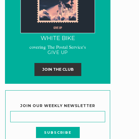
WHITE BIKE
covering The Postal Service's
GIVE UP
JOIN THE CLUB
JOIN OUR WEEKLY NEWSLETTER