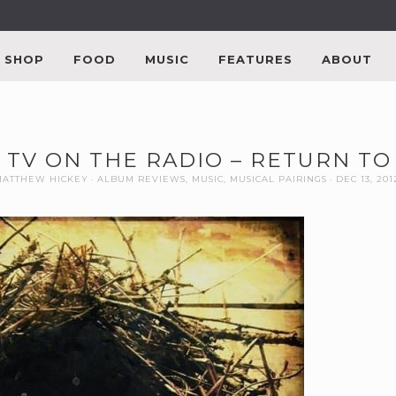
SHOP
FOOD
MUSIC
FEATURES
ABOUT
: TV ON THE RADIO – RETURN T
MATTHEW HICKEY
ALBUM REVIEWS
,
MUSIC
,
MUSICAL PAIRINGS
DEC 13, 201