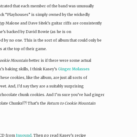
nstrated that each member of the band was unusually
rack “Playhouses” is simply owned by the wickedly
 Malone and Dave Sitek’s guitar riffs are consistently
e’s backed by David Bowie (as he is on
 by no one. This is the sort of album that could only be
s at the top of their game.
Cookie Mountain
better is if there were some actual
’s baking skills, I think Kasey’s
Ginger Molasses
These cookies, like the album, are just all sorts of
t. And, I’d say they are a suitably surprising
 chocolate chunk cookies. And I’m sure you’ve had ginger
late Chunks!?! That’s the
Return to Cookie Mountain
n CD from
Insound
. Then go read Kasey’s recipe