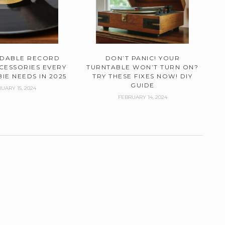
RDABLE RECORD
DON’T PANIC! YOUR
CESSORIES EVERY
TURNTABLE WON’T TURN ON?
IE NEEDS IN 2025
TRY THESE FIXES NOW! DIY
GUIDE
UARY 15, 2024
FEBRUARY 14, 2024