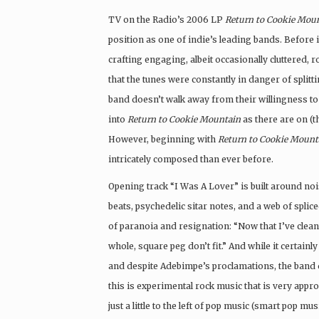
TV on the Radio’s 2006 LP
Return to Cookie Mou
position as one of indie’s leading bands. Before i
crafting engaging, albeit occasionally cluttered,
that the tunes were constantly in danger of splitt
band doesn’t walk away from their willingness to
into
Return to Cookie Mountain
as there are on (t
However, beginning with
Return to Cookie Mount
intricately composed than ever before.
Opening track “I Was A Lover” is built around noi
beats, psychedelic sitar notes, and a web of spl
of paranoia and resignation: “Now that I’ve cleane
whole, square peg don’t fit.” And while it certainly
and despite Adebimpe’s proclamations, the band do
this is experimental rock music that is very appro
just a little to the left of pop music (smart pop mu