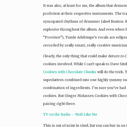
It was also, at least for me, the album that demo
proficient at their respective instruments. The t
syncopated rhythms of drummer Jaleel Bunton. Kyp
explosive throughout the album. And even when h
“Province”), Tunde Adebimpe’s vocals are eclipsed
recorded by really smart, really creative musician
Clearly, the only thing that could make
Return to 
cookies involved. While I can’t speak to Dave Sitek
Cookies with Chocolate Chunks
will do the trick. 
superlatives combined into one highly yummy swee
combination of ingredients. I’m sure you’ve had
cookies. But Ginger Molasses Cookies with Choco
pairing right there.
TV on the Radio – Wolf Like Me
This is out of print in vinyl, but you can buy in o