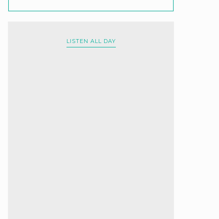
LISTEN ALL DAY