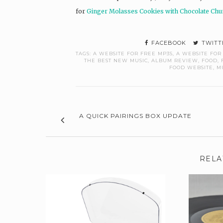
for
Ginger Molasses Cookies with Chocolate Ch
FACEBOOK
TWITT
TAGS:
A WEBSITE FOR FREE MP3S
,
A WEBSITE FOR
THE BEST NEW MUSIC
,
ALBUM REVIEW
,
FOOD
,
FOOD WEBSITE
,
M
A QUICK PAIRINGS BOX UPDATE
RELA