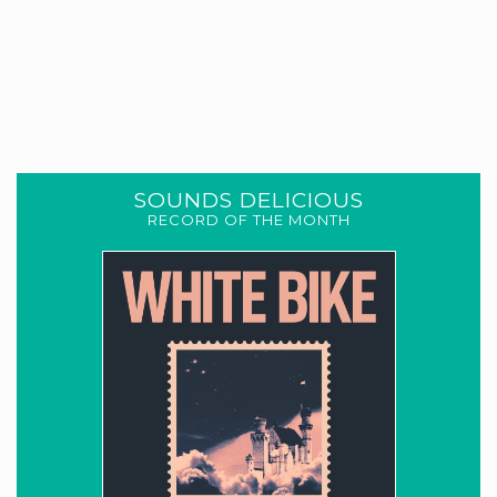
SOUNDS DELICIOUS
RECORD OF THE MONTH