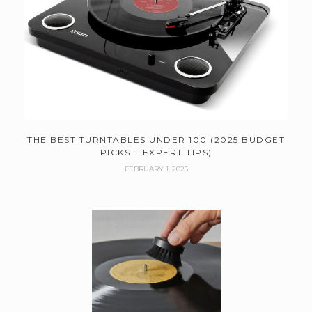
THE BEST TURNTABLES UNDER 100 (2025 BUDGET
PICKS + EXPERT TIPS)
FEBRUARY 1, 2025