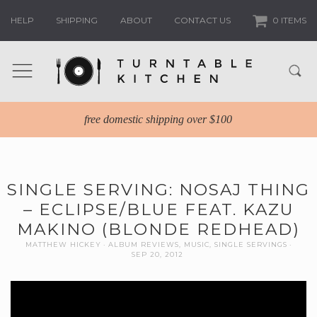
HELP
SHIPPING
ABOUT
CONTACT US
0 ITEMS
free domestic shipping over $100
SINGLE SERVING: NOSAJ THING
– ECLIPSE/BLUE FEAT. KAZU
MAKINO (BLONDE REDHEAD)
MATTHEW HICKEY
ALBUM REVIEWS
,
MUSIC
,
SINGLE SERVINGS
SEP 20, 2012