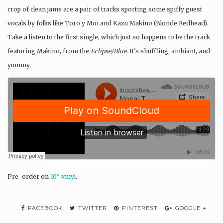
crop of clean jams are a pair of tracks sporting some spiffy guest
vocals by folks like Toro y Moi and Kazu Makino (Blonde Redhead).
Take a listen to the first single, which just so happens to be the track
featuring Makino, from the
Eclipse/Blue
. It’s shuffling, ambiant, and
yummy.
Pre-order on
10″ vinyl
.
FACEBOOK
TWITTER
PINTEREST
GOOGLE +