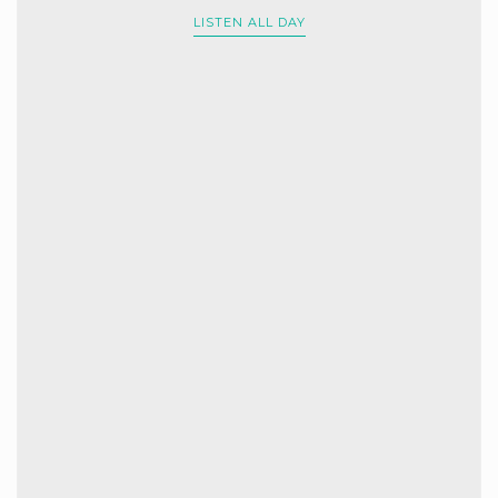
LISTEN ALL DAY