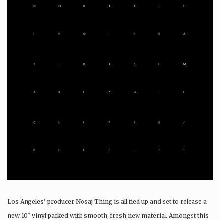
Los Angeles’ producer Nosaj Thing is all tied up and set to release a
new 10″ vinyl packed with smooth, fresh new material. Amongst this