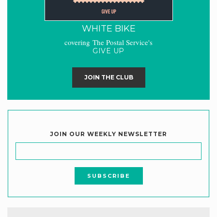
WHITE BIKE
covering The Postal Service's
GIVE UP
JOIN THE CLUB
JOIN OUR WEEKLY NEWSLETTER