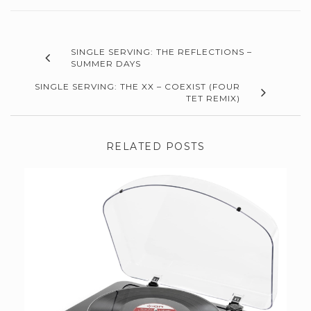
SINGLE SERVING: THE REFLECTIONS –
SUMMER DAYS
SINGLE SERVING: THE XX – COEXIST (FOUR
TET REMIX)
RELATED POSTS