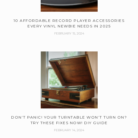
10 AFFORDABLE RECORD PLAYER ACCESSORIES
EVERY VINYL NEWBIE NEEDS IN 2025
FEBRUARY 15, 2024
DON’T PANIC! YOUR TURNTABLE WON’T TURN ON?
TRY THESE FIXES NOW! DIY GUIDE
FEBRUARY 14, 2024