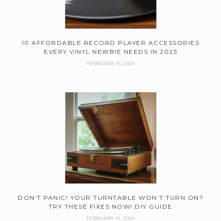
10 AFFORDABLE RECORD PLAYER ACCESSORIES
EVERY VINYL NEWBIE NEEDS IN 2025
FEBRUARY 15, 2024
DON’T PANIC! YOUR TURNTABLE WON’T TURN ON?
TRY THESE FIXES NOW! DIY GUIDE
FEBRUARY 14, 2024