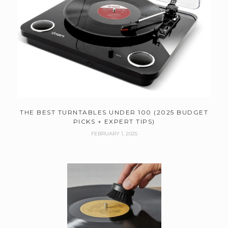
THE BEST TURNTABLES UNDER 100 (2025 BUDGET
PICKS + EXPERT TIPS)
FEBRUARY 1, 2025