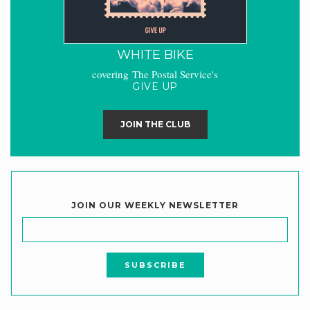
WHITE BIKE
covering The Postal Service's
GIVE UP
JOIN THE CLUB
JOIN OUR WEEKLY NEWSLETTER