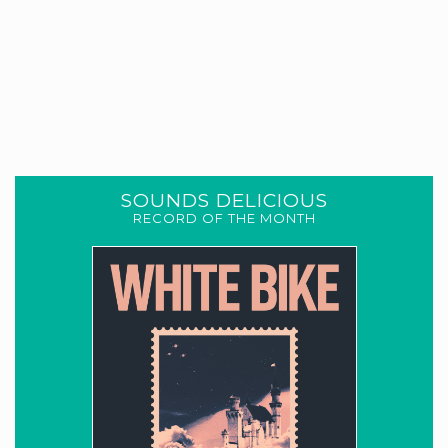
SOUNDS DELICIOUS
RECORD OF THE MONTH