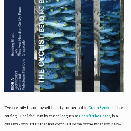
I’ve recently found myself happily immersed in
Crash Symbols
‘ back
catalog. The label, run by my colleagues at
Get Off The Coast
, is a
cassette-only affair that has compiled some of the most sonically-