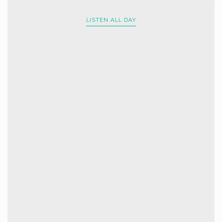
LISTEN ALL DAY