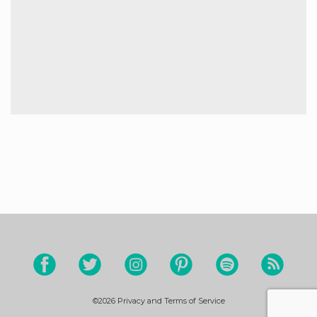
©2026
Privacy and Terms of Service