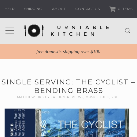
HELP
SHIPPING
ABOUT
CONTACT US
0 ITEMS
free domestic shipping over $100
SINGLE SERVING: THE CYCLIST –
BENDING BRASS
MATTHEW HICKEY
ALBUM REVIEWS
,
MUSIC
JUL 8, 2011