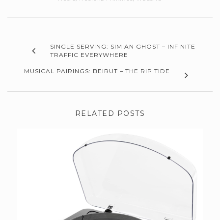
SINGLE SERVING: SIMIAN GHOST – INFINITE
TRAFFIC EVERYWHERE
MUSICAL PAIRINGS: BEIRUT – THE RIP TIDE
RELATED POSTS