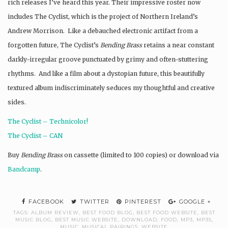
rich releases I’ve heard this year. Their impressive roster now
includes The Cyclist, which is the project of Northern Ireland’s
Andrew Morrison. Like a debauched electronic artifact from a
forgotten future, The Cyclist’s
Bending Brass
retains a near constant
darkly-irregular groove punctuated by grimy and often-stuttering
rhythms. And like a film about a dystopian future, this beautifully
textured album indiscriminately seduces my thoughtful and creative
sides.
The Cyclist – Technicolor!
The Cyclist – CAN
Buy
Bending Brass
on cassette (limited to 100 copies) or download via
Bandcamp
.
FACEBOOK
TWITTER
PINTEREST
GOOGLE +
TAGS:
ALBUM REVIEW
,
BEST FOOD BLOG
,
BEST FOOD WEBSITE
,
BEST
MUSIC BLOG
,
BEST MUSIC WEBSITE
,
DOWNLOAD
,
FOOD
,
MP3
,
MP3S
,
MUSIC
,
MUSICAL PAIRINGS
,
WEBSITE