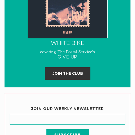
WHITE BIKE
covering The Postal Service's
GIVE UP
JOIN THE CLUB
JOIN OUR WEEKLY NEWSLETTER