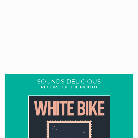
SOUNDS DELICIOUS
RECORD OF THE MONTH