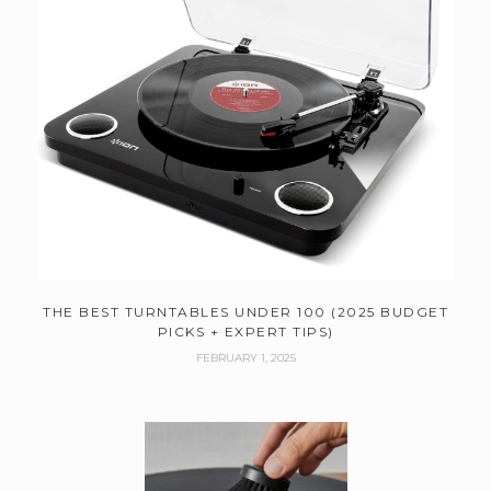
THE BEST TURNTABLES UNDER 100 (2025 BUDGET
PICKS + EXPERT TIPS)
FEBRUARY 1, 2025