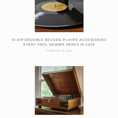
10 AFFORDABLE RECORD PLAYER ACCESSORIES
EVERY VINYL NEWBIE NEEDS IN 2025
FEBRUARY 15, 2024