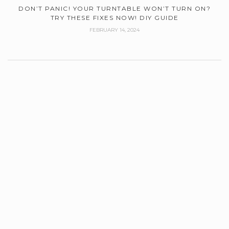
DON’T PANIC! YOUR TURNTABLE WON’T TURN ON?
TRY THESE FIXES NOW! DIY GUIDE
FEBRUARY 14, 2024