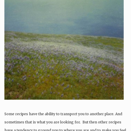
Some recipes have the ability to transport you to another place. And
sometimes that is what you are looking for. But then other recipes
have a tendency to ground you to where you are and to make you feel