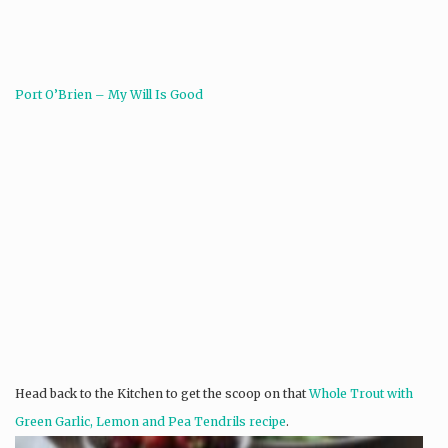
Port O’Brien – My Will Is Good
Head back to the Kitchen to get the scoop on that
Whole Trout with
Green Garlic, Lemon and Pea Tendrils recipe
.