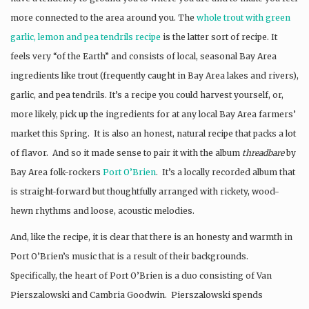
more connected to the area around you. The
whole trout with green
garlic, lemon and pea tendrils recipe
is the latter sort of recipe. It
feels very “of the Earth” and consists of local, seasonal Bay Area
ingredients like trout (frequently caught in Bay Area lakes and rivers),
garlic, and pea tendrils. It’s a recipe you could harvest yourself, or,
more likely, pick up the ingredients for at any local Bay Area farmers’
market this Spring. It is also an honest, natural recipe that packs a lot
of flavor. And so it made sense to pair it with the album
threadbare
by
Bay Area folk-rockers
Port O’Brien
. It’s a locally recorded album that
is straight-forward but thoughtfully arranged with rickety, wood-
hewn rhythms and loose, acoustic melodies.
And, like the recipe, it is clear that there is an honesty and warmth in
Port O’Brien’s music that is a result of their backgrounds.
Specifically, the heart of Port O’Brien is a duo consisting of Van
Pierszalowski and Cambria Goodwin. Pierszalowski spends