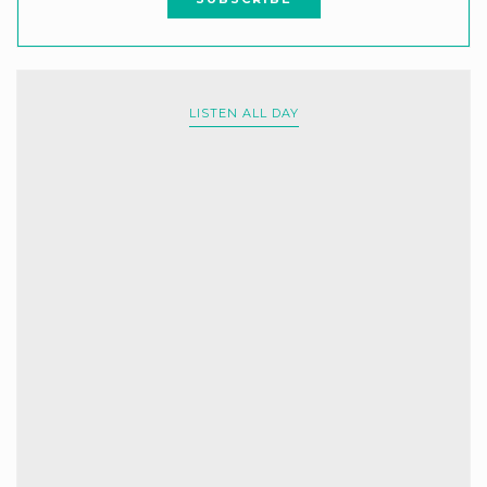
LISTEN ALL DAY