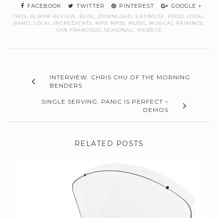
FACEBOOK
TWITTER
PINTEREST
GOOGLE +
TAGS:
ALBUM REVIEW
,
BLOG
,
DOWNLOAD
,
EATING/SF
,
FOOD
,
LOCAL
BAND
,
LOCAL INGREDIENTS
,
MP3
,
MP3S
,
MUSIC
,
MUSICAL PAIRINGS
,
SAN FRANCISCO
,
SEASONAL
,
WEBSITE
INTERVIEW: CHRIS CHU OF THE MORNING
BENDERS
SINGLE SERVING: PANIC IS PERFECT –
DEMOS
RELATED POSTS