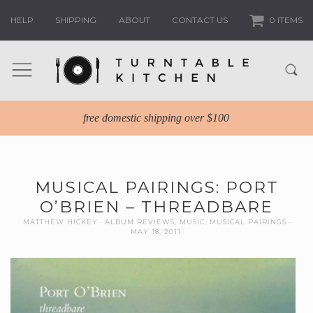
HELP
SHIPPING
ABOUT
CONTACT US
0 ITEMS
free domestic shipping over $100
MUSICAL PAIRINGS: PORT
O’BRIEN – THREADBARE
MATTHEW HICKEY
ALBUM REVIEWS
,
MUSIC
,
MUSICAL PAIRINGS
MAY 18, 2011