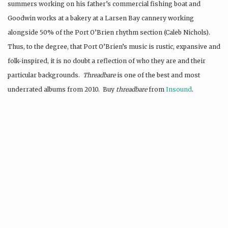
summers working on his father’s commercial fishing boat and
Goodwin works at a bakery at a Larsen Bay cannery working
alongside 50% of the Port O’Brien rhythm section (Caleb Nichols).
Thus, to the degree, that Port O’Brien’s music is rustic, expansive and
folk-inspired, it is no doubt a reflection of who they are and their
particular backgrounds.
Threadbare
is one of the best and most
underrated albums from 2010. Buy
threadbare
from
Insound
.