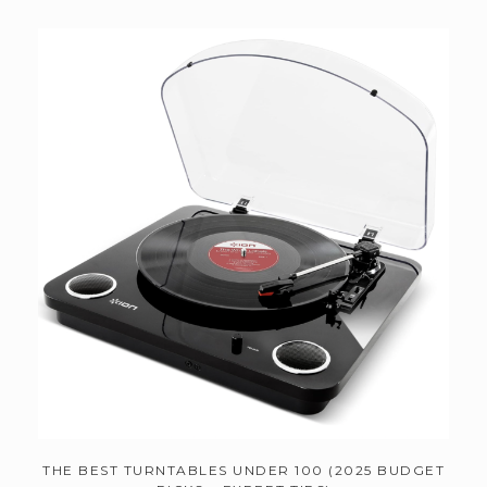
THE BEST TURNTABLES UNDER 100 (2025 BUDGET