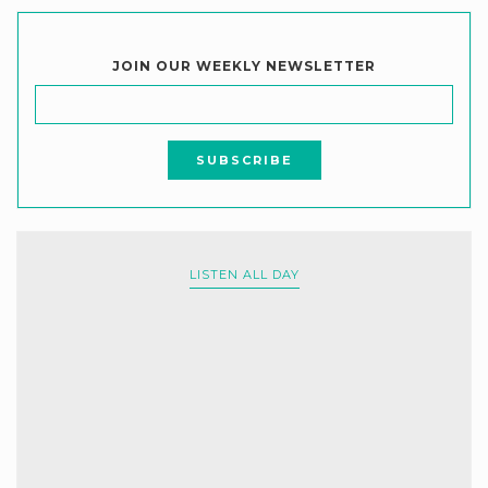
JOIN OUR WEEKLY NEWSLETTER
LISTEN ALL DAY