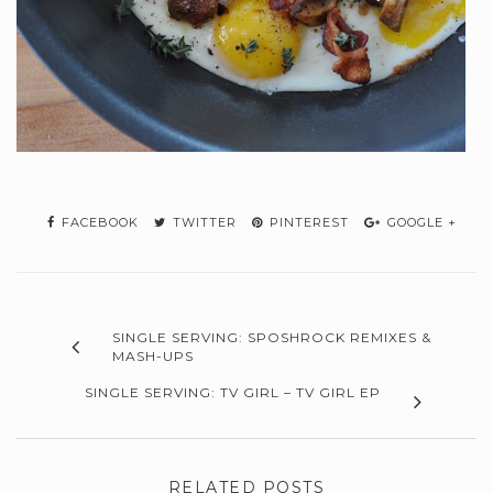
FACEBOOK
TWITTER
PINTEREST
GOOGLE +
SINGLE SERVING: SPOSHROCK REMIXES &
MASH-UPS
SINGLE SERVING: TV GIRL – TV GIRL EP
RELATED POSTS