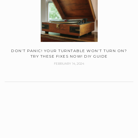
DON’T PANIC! YOUR TURNTABLE WON’T TURN ON?
TRY THESE FIXES NOW! DIY GUIDE
FEBRUARY 14, 2024