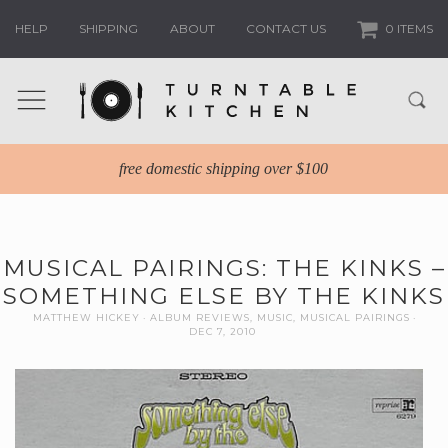
HELP
SHIPPING
ABOUT
CONTACT US
0 ITEMS
free domestic shipping over $100
MUSICAL PAIRINGS: THE KINKS –
SOMETHING ELSE BY THE KINKS
MATTHEW HICKEY
ALBUM REVIEWS
,
MUSIC
,
MUSICAL PAIRINGS
DEC 7, 2010