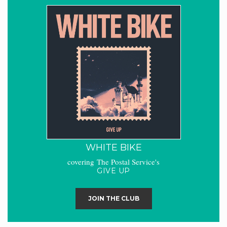
WHITE BIKE
covering The Postal Service's
GIVE UP
JOIN THE CLUB