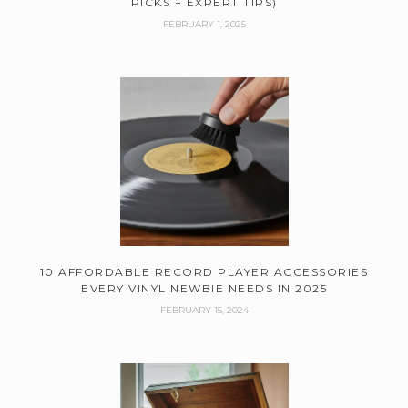
PICKS + EXPERT TIPS)
FEBRUARY 1, 2025
10 AFFORDABLE RECORD PLAYER ACCESSORIES
EVERY VINYL NEWBIE NEEDS IN 2025
FEBRUARY 15, 2024