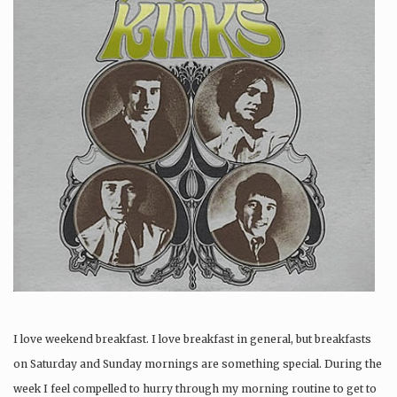
I love weekend breakfast. I love breakfast in general, but breakfasts
on Saturday and Sunday mornings are something special. During the
week I feel compelled to hurry through my morning routine to get to