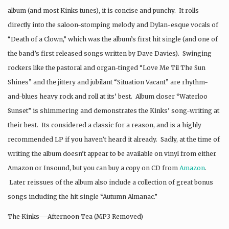
album (and most Kinks tunes), it is concise and punchy. It rolls
directly into the saloon-stomping melody and Dylan-esque vocals of
“Death of a Clown,” which was the album’s first hit single (and one of
the band’s first released songs written by Dave Davies). Swinging
rockers like the pastoral and organ-tinged “Love Me Til The Sun
Shines” and the jittery and jubilant “Situation Vacant” are rhythm-
and-blues heavy rock and roll at its’ best. Album closer “Waterloo
Sunset” is shimmering and demonstrates the Kinks’ song-writing at
their best. Its considered a classic for a reason, and is a highly
recommended LP if you haven’t heard it already. Sadly, at the time of
writing the album doesn’t appear to be available on vinyl from either
Amazon or Insound, but you can buy a copy on CD from
Amazon
.
Later reissues of the album also include a collection of great bonus
songs including the hit single “Autumn Almanac.”
The Kinks – Afternoon Tea
(MP3 Removed)