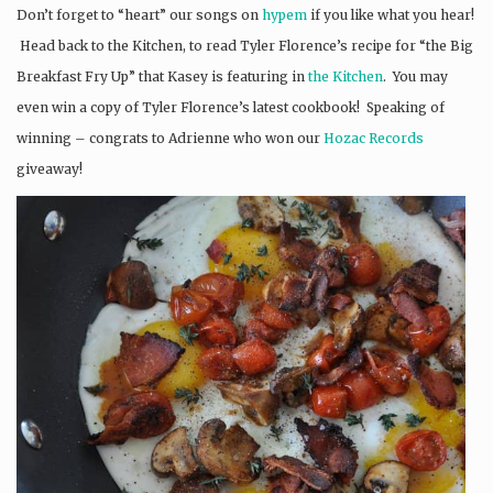
Don’t forget to “heart” our songs on
hypem
if you like what you hear!
Head back to the Kitchen, to read Tyler Florence’s recipe for “the Big
Breakfast Fry Up” that Kasey is featuring in
the Kitchen
. You may
even win a copy of Tyler Florence’s latest cookbook! Speaking of
winning – congrats to Adrienne who won our
Hozac Records
giveaway!