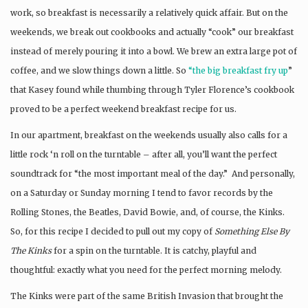
work, so breakfast is necessarily a relatively quick affair. But on the
weekends, we break out cookbooks and actually “cook” our breakfast
instead of merely pouring it into a bowl. We brew an extra large pot of
coffee, and we slow things down a little. So
“the big breakfast fry up
”
that Kasey found while thumbing through Tyler Florence’s cookbook
proved to be a perfect weekend breakfast recipe for us.
In our apartment, breakfast on the weekends usually also calls for a
little rock ‘n roll on the turntable – after all, you’ll want the perfect
soundtrack for “the most important meal of the day.” And personally,
on a Saturday or Sunday morning I tend to favor records by the
Rolling Stones, the Beatles, David Bowie, and, of course, the Kinks.
So, for this recipe I decided to pull out my copy of
Something Else By
The Kinks
for a spin on the turntable. It is catchy, playful and
thoughtful: exactly what you need for the perfect morning melody.
The Kinks were part of the same British Invasion that brought the