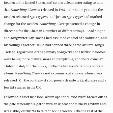
Beatles to the United States, and so it is at least interesting to note
that
Something Else
was released in 1967 – the same year that the
Beatles released
Sgt. Peppers
. And just as
Sgt. Pepper
had marked a
change for the Beatles,
Something Else
represented a change in
direction for the Kinks in a number of different ways. Lead singer
and songwriter Ray Davies had assumed control of production, and
his younger brother David had penned three of the album’s songs.
Indeed, regardless of the primary songwriter, the Kinks’ melodies
were being more mature, more contemplative, and more complex.
Unfortunately for the Kinks, unlike the Fab Four’s famous concept
album,
Something Else
was not a commercial success when it was
released. On the contrary, it sold poorly despite critical praise and a
few hit singles in the UK.
Following a brief tape loop, album opener “David Watt” breaks out of
the gate at nearly full-gallop with an upbeat and rubbery rhythm and
irresistibly catchy “fa fa fa fa” backing vocals. Like the rest of the