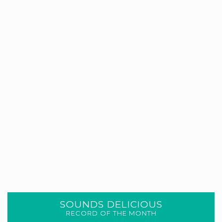
SOUNDS DELICIOUS
RECORD OF THE MONTH