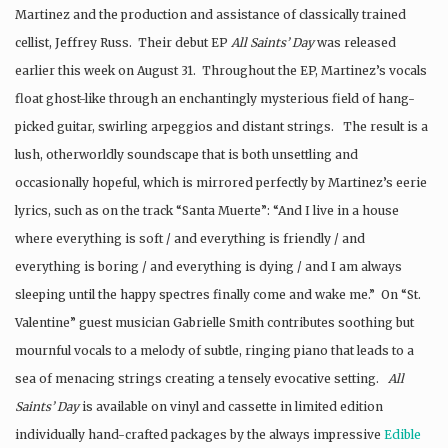
Martinez and the production and assistance of classically trained
cellist, Jeffrey Russ. Their debut EP
All Saints’ Day
was released
earlier this week on August 31. Throughout the EP, Martinez’s vocals
float ghost-like through an enchantingly mysterious field of hang-
picked guitar, swirling arpeggios and distant strings. The result is a
lush, otherworldly soundscape that is both unsettling and
occasionally hopeful, which is mirrored perfectly by Martinez’s eerie
lyrics, such as on the track “Santa Muerte”: “And I live in a house
where everything is soft / and everything is friendly / and
everything is boring / and everything is dying / and I am always
sleeping until the happy spectres finally come and wake me.” On “St.
Valentine” guest musician Gabrielle Smith contributes soothing but
mournful vocals to a melody of subtle, ringing piano that leads to a
sea of menacing strings creating a tensely evocative setting.
All
Saints’ Day
is available on vinyl and cassette in limited edition
individually hand-crafted packages by the always impressive
Edible