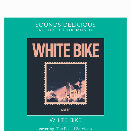
SOUNDS DELICIOUS
RECORD OF THE MONTH
WHITE BIKE
covering The Postal Service's