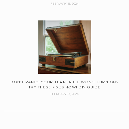
FEBRUARY 15, 2024
DON’T PANIC! YOUR TURNTABLE WON’T TURN ON?
TRY THESE FIXES NOW! DIY GUIDE
FEBRUARY 14, 2024