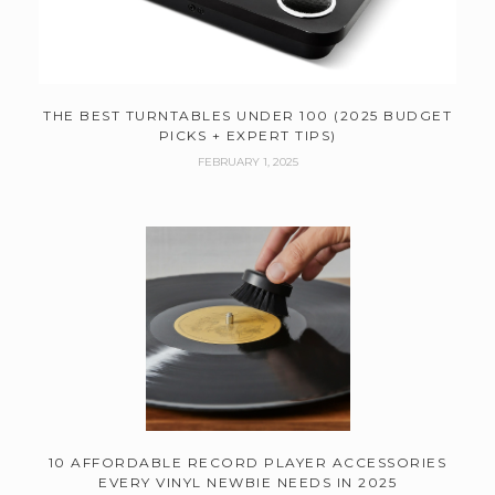
THE BEST TURNTABLES UNDER 100 (2025 BUDGET
PICKS + EXPERT TIPS)
FEBRUARY 1, 2025
10 AFFORDABLE RECORD PLAYER ACCESSORIES
EVERY VINYL NEWBIE NEEDS IN 2025