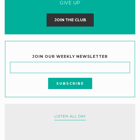
GIVE UP
JOIN THE CLUB
JOIN OUR WEEKLY NEWSLETTER
LISTEN ALL DAY