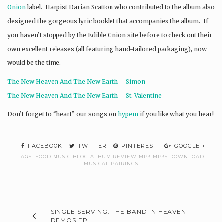
Onion
label. Harpist Darian Scatton who contributed to the album also
designed the gorgeous lyric booklet that accompanies the album. If
you haven’t stopped by the Edible Onion site before to check out their
own excellent releases (all featuring hand-tailored packaging), now
would be the time.
The New Heaven And The New Earth – Simon
The New Heaven And The New Earth – St. Valentine
Don’t forget to “heart” our songs on
hypem
if you like what you hear!
FACEBOOK
TWITTER
PINTEREST
GOOGLE +
TAGS:
FOOD MUSIC BLOG ALBUM REVIEW MP3 MP3S DOWNLOAD
MUSICAL PAIRINGS
SINGLE SERVING: THE BAND IN HEAVEN –
DEMOS EP