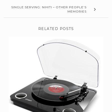
SINGLE SERVING: NIHITI – OTHER PEOPLE’S
MEMORIES
RELATED POSTS