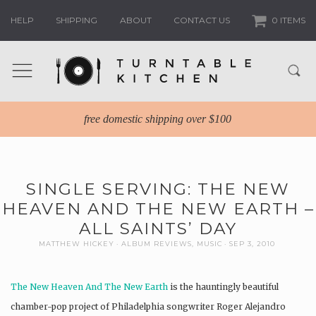
HELP
SHIPPING
ABOUT
CONTACT US
0 ITEMS
free domestic shipping over $100
SINGLE SERVING: THE NEW
HEAVEN AND THE NEW EARTH –
ALL SAINTS’ DAY
MATTHEW HICKEY
ALBUM REVIEWS
,
MUSIC
SEP 3, 2010
The New Heaven And The New Earth
is the hauntingly beautiful
chamber-pop project of Philadelphia songwriter Roger Alejandro