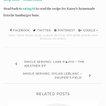
Head back to
eating/sf
to read the recipe for Kasey’s homemade
brioche hamburger buns.
FACEBOOK
TWITTER
PINTEREST
GOOGLE +
TAGS:
FOOD MUSIC BLOG ALBUM REVIEW MP3 MP3S DOWNLOAD
MUSICAL PAIRINGS
SINGLE SERVING: LAKE R▲DIO – THE
WEATHER EP
SINGLE SERVING: DYLAN LEBLANC –
PAUPER’S FIELD
RELATED POSTS