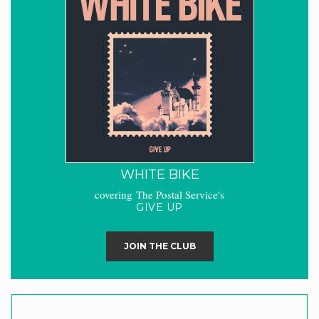
WHITE BIKE
covering The Postal Service's
GIVE UP
JOIN THE CLUB