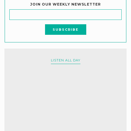
JOIN OUR WEEKLY NEWSLETTER
LISTEN ALL DAY