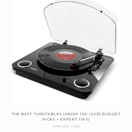
THE BEST TURNTABLES UNDER 100 (2025 BUDGET
PICKS + EXPERT TIPS)
FEBRUARY 1, 2025