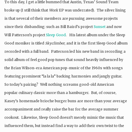
To this day, I get a little bummed that Austin, Texas’ Sound Team
broke up (I still think that
Work
EP was underrated). The silver lining
is that several of their members are pursuing awesome projects
since their disbanding: such as Bill Baird’s project
Sunset
and now
Will Patterson’s project
Sleep Good
. His latest album under the Sleep
Good moniker is titled
Skyclimber
, and it is the first Sleep Good album
recorded with a full band. Patterson led his new band in recording a
solid album of feel good pop tunes that sound heavily influenced by
the Brian Wilson-era American pop-music of the 1960s with songs
featuring prominent “la la la” backing harmonies and jangly guitar.
So today’s pairing? Well nothing screams good-old American
popular culinary classic more than a hamburger. But, of course,
Kasey’s homemade brioche burger buns are more than your average
accompaniment and really raise the bar for the average summer
cookout. Likewise, Sleep Good doesn’t merely mimic the music that
influenced them, but instead find a way to add their own twist to the