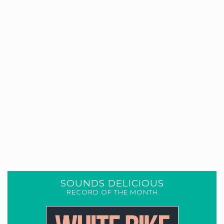
SOUNDS DELICIOUS
RECORD OF THE MONTH