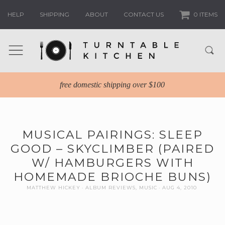
HELP
SHIPPING
ABOUT
CONTACT US
0 ITEMS
free domestic shipping over $100
MUSICAL PAIRINGS: SLEEP
GOOD – SKYCLIMBER (PAIRED
W/ HAMBURGERS WITH
HOMEMADE BRIOCHE BUNS)
MATTHEW HICKEY
ALBUM REVIEWS
,
MUSIC
AUG 4, 2010