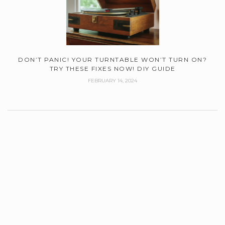
DON’T PANIC! YOUR TURNTABLE WON’T TURN ON?
TRY THESE FIXES NOW! DIY GUIDE
FEBRUARY 14, 2024