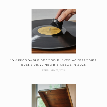
10 AFFORDABLE RECORD PLAYER ACCESSORIES
EVERY VINYL NEWBIE NEEDS IN 2025
FEBRUARY 15, 2024