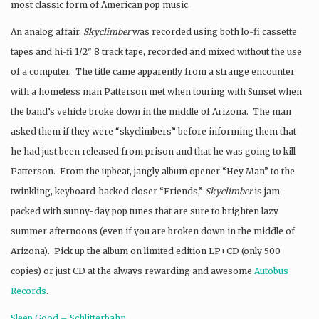
most classic form of American pop music.
An analog affair,
Skyclimber
was
recorded using both lo-fi cassette
tapes and hi-fi 1/2″ 8 track tape, recorded and mixed without the use
of a computer. The title came apparently from a strange encounter
with a homeless man Patterson met when touring with Sunset when
the band’s vehicle broke down in the middle of Arizona. The man
asked them if they were “skyclimbers” before informing them that
he had just been released from prison and that he was going to kill
Patterson. From the upbeat, jangly album opener “Hey Man” to the
twinkling, keyboard-backed closer “Friends,”
Skyclimber
is jam-
packed with sunny-day pop tunes that are sure to brighten lazy
summer afternoons (even if you are broken down in the middle of
Arizona). Pick up the album on limited edition LP+CD (only 500
copies) or just CD at the always rewarding and awesome
Autobus
Records
.
Sleep Good – Schlitterbahn