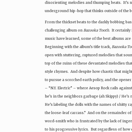
disorienting melodies and thumping beats. It’s no
underground hip-hop that thinks outside of the bo
From the thickset beats to the darkly bobbing bass-
challenging album on
Bazooka Tooth
. It certainl
music have learned, some of the best albums are c
Beginning with the album’s title track
, Bazooka To
open with stuttering, ruptured melodies that soun
top of the ruins of these devastated melodies t
style rhymes. And despite how chaotic that might 
to pursue a scorched earth policy, and the opener
– “N.Y. Electric” – where Aesop Rock rails against 
he’s in the neighbors garbage (ah Skippy) / He’s m
He’s labeling the dolls with the names of shitty ra
the loose-leaf carcass.” And on the remainder of 
word-smith who is frustrated by the lack of ingenu
to his progressive lyrics. But regardless of how