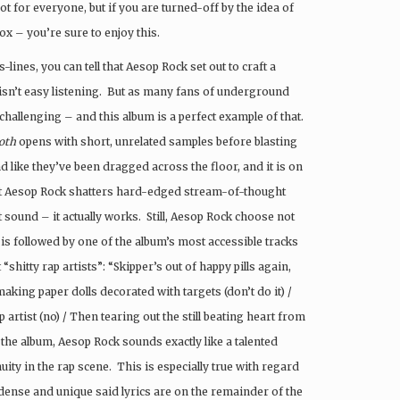
t for everyone, but if you are turned-off by the idea of
x – you’re sure to enjoy this.
lines, you can tell that Aesop Rock set out to craft a
y isn’t easy listening. But as many fans of underground
hallenging – and this album is a perfect example of that.
oth
opens with short, unrelated samples before blasting
d like they’ve been dragged across the floor, and it is on
hat Aesop Rock shatters hard-edged stream-of-thought
sound – it actually works. Still, Aesop Rock choose not
 is followed by one of the album’s most accessible tracks
“shitty rap artists”: “Skipper’s out of happy pills again,
aking paper dolls decorated with targets (don’t do it) /
p artist (no) / Then tearing out the still beating heart from
the album, Aesop Rock sounds exactly like a talented
ity in the rap scene. This is especially true with regard
 dense and unique said lyrics are on the remainder of the