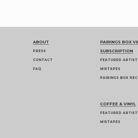
ABOUT
PAIRINGS BOX VI
SUBSCRIPTION
PRESS
CONTACT
FEATURED ARTIST
FAQ
MIXTAPES
PAIRINGS BOX REC
COFFEE & VINYL
FEATURED ARTIST
MIXTAPES