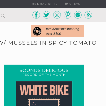
0 ITEMS
LOG IN OR REGISTER
free domestic shipping
over $100
W/ MUSSELS IN SPICY TOMATO
0
SOUNDS DELICIOUS
RECORD OF THE MONTH