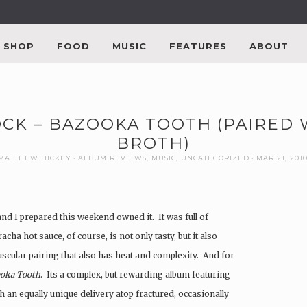
SHOP
FOOD
MUSIC
FEATURES
ABOUT
OCK – BAZOOKA TOOTH (PAIRED 
BROTH)
MATTHEW HICKEY
ALBUM REVIEWS
,
MUSIC
,
UNCATEGORIZED
MAR 21, 201
nd I prepared this weekend owned it. It was full of
acha hot sauce, of course, is not only tasty, but it also
uscular pairing that also has heat and complexity. And for
oka Tooth
. Its a complex, but rewarding album featuring
th an equally unique delivery atop fractured, occasionally