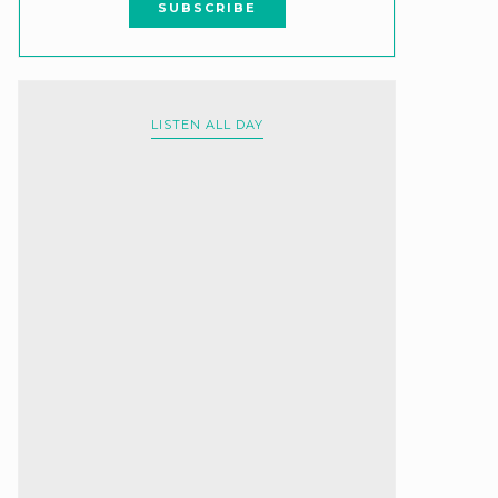
LISTEN ALL DAY