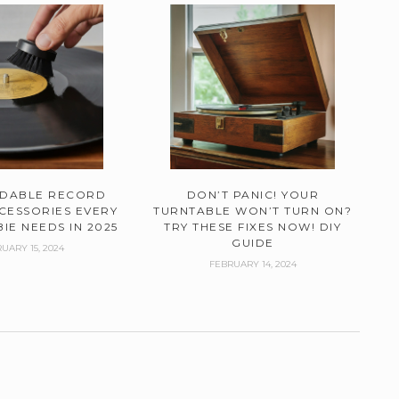
RDABLE RECORD
DON’T PANIC! YOUR
CESSORIES EVERY
TURNTABLE WON’T TURN ON?
IE NEEDS IN 2025
TRY THESE FIXES NOW! DIY
GUIDE
UARY 15, 2024
FEBRUARY 14, 2024