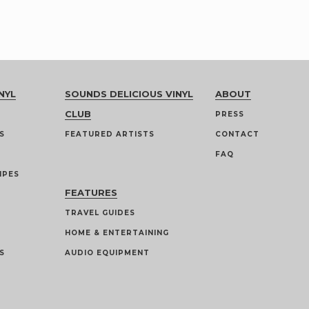
NYL
SOUNDS DELICIOUS VINYL
ABOUT
CLUB
PRESS
S
FEATURED ARTISTS
CONTACT
FAQ
IPES
FEATURES
TRAVEL GUIDES
HOME & ENTERTAINING
S
AUDIO EQUIPMENT