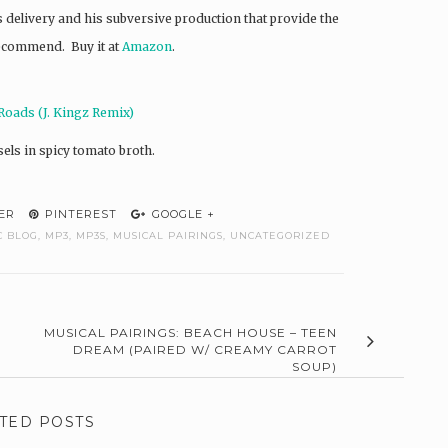
’s delivery and his subversive production that provide the
recommend. Buy it at
Amazon
.
Roads (J. Kingz Remix)
els in spicy tomato broth.
ER
PINTEREST
GOOGLE +
C BLOG
,
MP3
,
MP3S
,
MUSICAL PAIRINGS
,
UNCATEGORIZED
MUSICAL PAIRINGS: BEACH HOUSE – TEEN
DREAM (PAIRED W/ CREAMY CARROT
SOUP)
TED POSTS