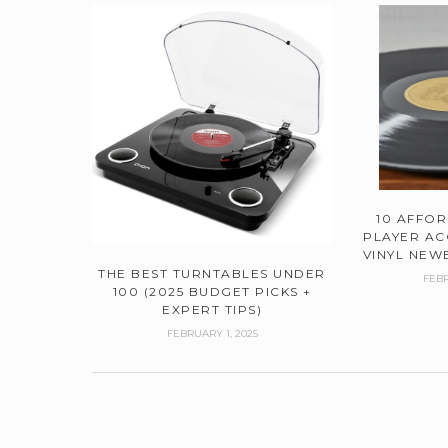
10 AFFO
PLAYER AC
VINYL NEWB
THE BEST TURNTABLES UNDER
FEBR
100 (2025 BUDGET PICKS +
EXPERT TIPS)
FEBRUARY 1, 2025