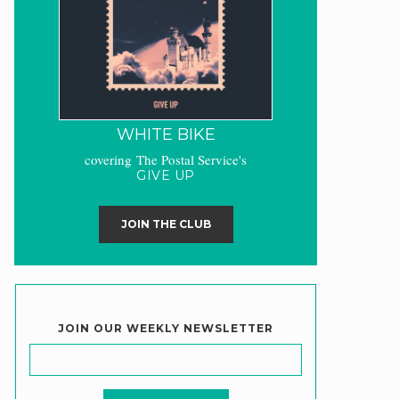
WHITE BIKE
covering The Postal Service's
GIVE UP
JOIN THE CLUB
JOIN OUR WEEKLY NEWSLETTER