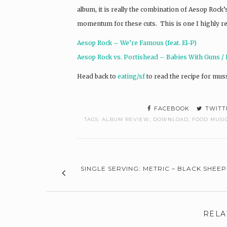
album, it is really the combination of Aesop Rock
momentum for these cuts. This is one I highly 
Aesop Rock – We’re Famous (feat. El-P)
Aesop Rock vs. Portishead – Babies With Guns / 
Head back to
eating/sf
to read the recipe for muss
FACEBOOK
TWITT
TAGS:
ALBUM REVIEW
,
DOWNLOAD
,
FOOD MUSI
SINGLE SERVING: METRIC – BLACK SHEEP
RELA