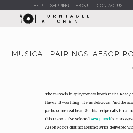
HELP
SHIPPING
ABOUT
CONTACT US
MUSICAL PAIRINGS: AESOP R
The mussels in spicy tomato broth recipe Kasey a
flavor. It was filing. It was delicious. And the srir
packs some real heat. So this recipe calls for a m
this reason, I’ve selected
Aesop Rock
‘s 2003
Bazo
Aesop Rock’s distinct abstract lyrics delivered wi