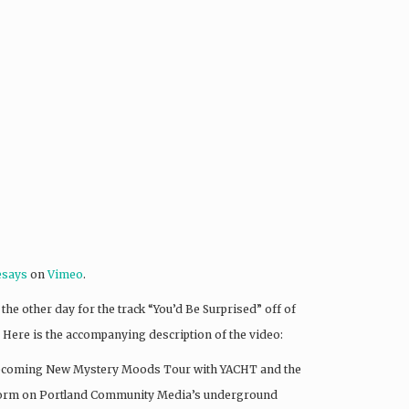
esays
on
Vimeo
.
he other day for the track “You’d Be Surprised” off of
too. Here is the accompanying description of the video:
e upcoming New Mystery Moods Tour with YACHT and the
rform on Portland Community Media’s underground