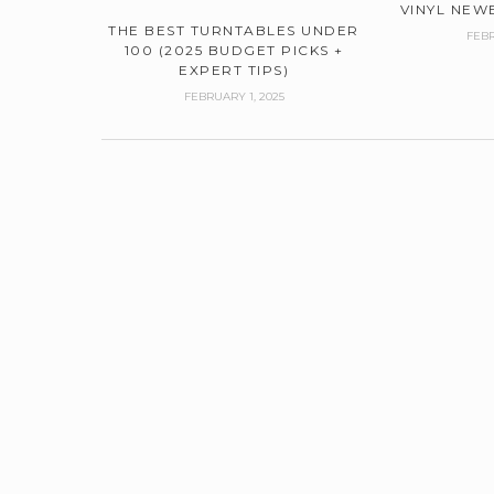
VINYL NEWB
THE BEST TURNTABLES UNDER
FEBR
100 (2025 BUDGET PICKS +
EXPERT TIPS)
FEBRUARY 1, 2025