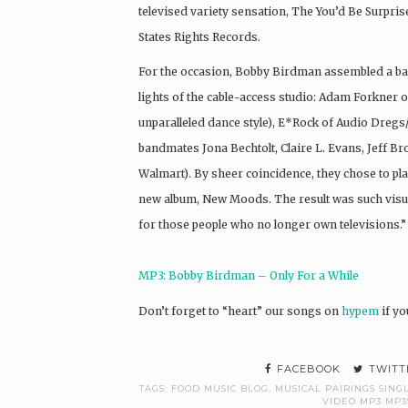
televised variety sensation, The You’d Be Surpris
States Rights Records.
For the occasion, Bobby Birdman assembled a band
lights of the cable-access studio: Adam Forkner o
unparalleled dance style), E*Rock of Audio Dregs
bandmates Jona Bechtolt, Claire L. Evans, Jeff B
Walmart). By sheer coincidence, they chose to pl
new album, New Moods. The result was such visua
for those people who no longer own televisions.”
MP3: Bobby Birdman – Only For a While
Don’t forget to “heart” our songs on
hypem
if yo
FACEBOOK
TWITT
TAGS:
FOOD MUSIC BLOG
,
MUSICAL PAIRINGS SIN
VIDEO MP3 MP3