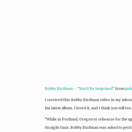
Bobby Birdman – “You’d Be Surprised”
from
jud
I received this Bobby Birdman video in my inbox t
his latest album. I loved it, and I think you will 
“While in Portland, Oregon to rehearse for th
Straight Gaze, Bobby Birdman was asked to pe