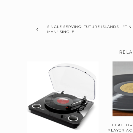
SINGLE SERVING: FUTURE ISLANDS – "TIN
MAN" SINGLE
RELA
10 AFFO
PLAYER AC