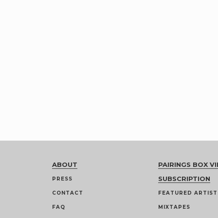
ABOUT
PAIRINGS BOX VI
SUBSCRIPTION
PRESS
CONTACT
FEATURED ARTIST
FAQ
MIXTAPES