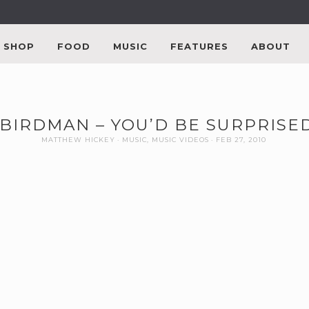
SHOP
FOOD
MUSIC
FEATURES
ABOUT
BIRDMAN – YOU’D BE SURPRISED
MATTHEW HICKEY
MUSIC
,
MUSIC VIDEOS
FEB 27, 2010