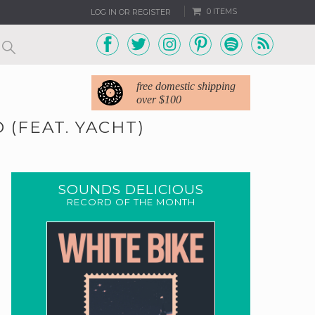
0 ITEMS
LOG IN OR REGISTER
free domestic shipping
over $100
 (FEAT. YACHT)
SOUNDS DELICIOUS
RECORD OF THE MONTH