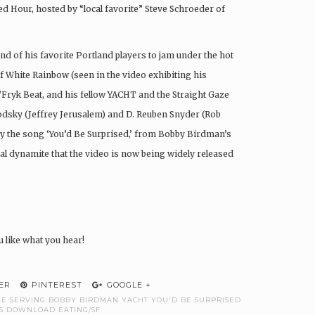
ed Hour, hosted by “local favorite” Steve Schroeder of
 of his favorite Portland players to jam under the hot
f White Rainbow (seen in the video exhibiting his
/Fryk Beat, and his fellow YACHT and the Straight Gaze
rodsky (Jeffrey Jerusalem) and D. Reuben Snyder (Rob
ay the song ‘You’d Be Surprised,’ from Bobby Birdman’s
l dynamite that the video is now being widely released
u like what you hear!
ER
PINTEREST
GOOGLE +
GLE SERVING BOBBY BIRDMAN YACHT YOU'D BE SURPRISED
S DOWNLOAD EATING/SF