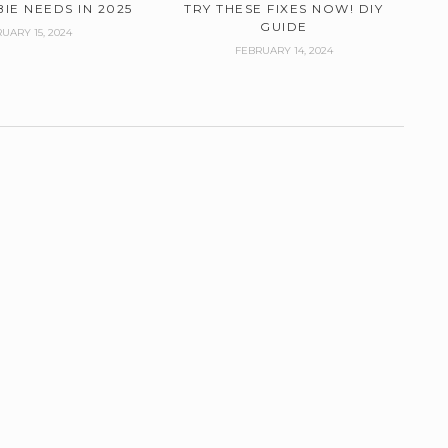
IE NEEDS IN 2025
TRY THESE FIXES NOW! DIY
GUIDE
UARY 15, 2024
FEBRUARY 14, 2024