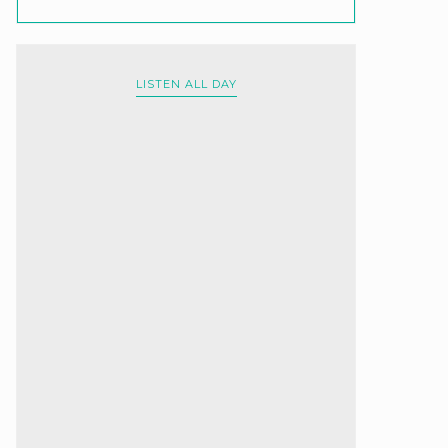
LISTEN ALL DAY