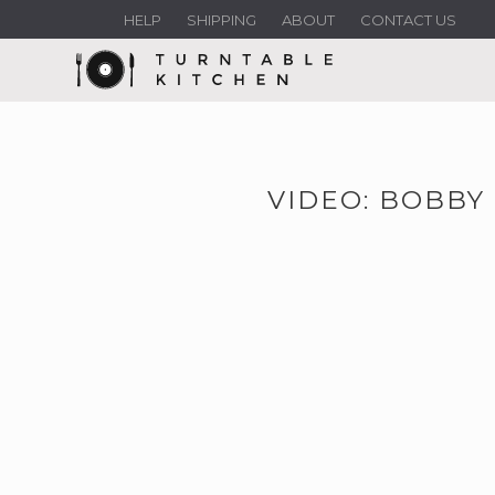
HELP
SHIPPING
ABOUT
CONTACT US
VIDEO: BOBBY 