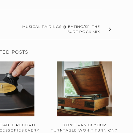
MUSICAL PAIRINGS @ EATING/SF: THE
SURF ROCK MIX
TED POSTS
RDABLE RECORD
DON’T PANIC! YOUR
CESSORIES EVERY
TURNTABLE WON’T TURN ON?