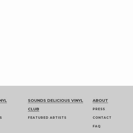
NYL
SOUNDS DELICIOUS VINYL
ABOUT
CLUB
PRESS
S
FEATURED ARTISTS
CONTACT
FAQ