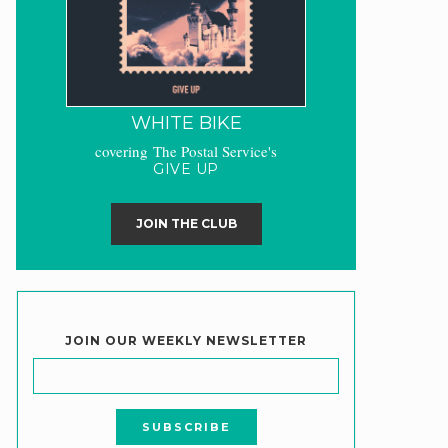
WHITE BIKE
covering The Postal Service's
GIVE UP
JOIN THE CLUB
JOIN OUR WEEKLY NEWSLETTER