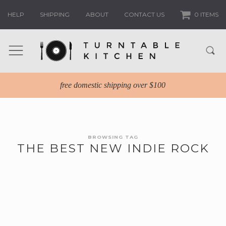
HELP
SHIPPING
ABOUT
CONTACT US
0 ITEMS
free domestic shipping over $100
BROWSING TAG
THE BEST NEW INDIE ROCK