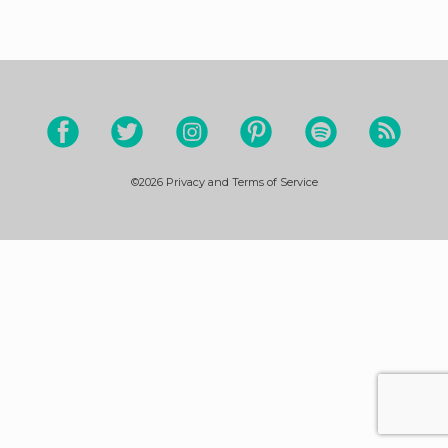
©2026
Privacy and Terms of Service