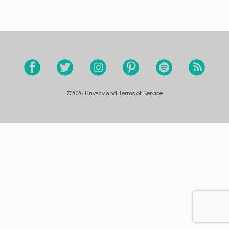
©2026
Privacy and Terms of Service