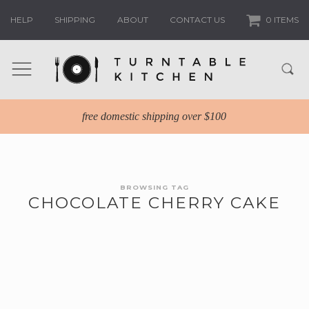
HELP
SHIPPING
ABOUT
CONTACT US
0 ITEMS
free domestic shipping over $100
BROWSING TAG
CHOCOLATE CHERRY CAKE