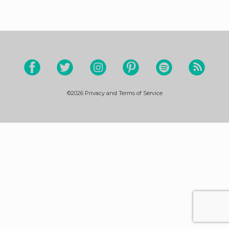
©2026
Privacy and Terms of Service