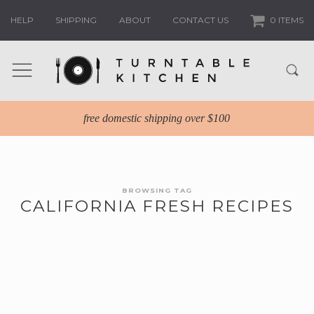
HELP
SHIPPING
ABOUT
CONTACT US
0 ITEMS
free domestic shipping over $100
BROWSING TAG
CALIFORNIA FRESH RECIPES