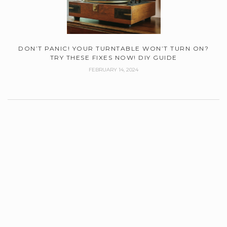
DON’T PANIC! YOUR TURNTABLE WON’T TURN ON?
TRY THESE FIXES NOW! DIY GUIDE
FEBRUARY 14, 2024