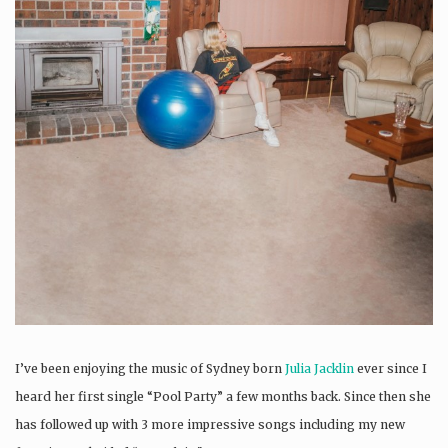
I’ve been enjoying the music of Sydney born
Julia Jacklin
ever since I
heard her first single “Pool Party” a few months back. Since then she
has followed up with 3 more impressive songs including my new