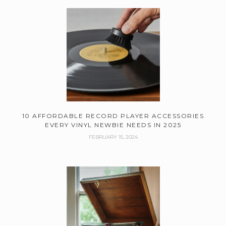
10 AFFORDABLE RECORD PLAYER ACCESSORIES
EVERY VINYL NEWBIE NEEDS IN 2025
FEBRUARY 15, 2024