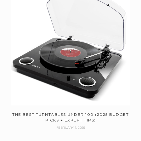
THE BEST TURNTABLES UNDER 100 (2025 BUDGET
PICKS + EXPERT TIPS)
FEBRUARY 1, 2025