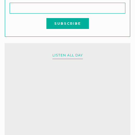
LISTEN ALL DAY