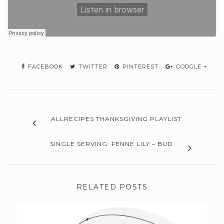
FACEBOOK
TWITTER
PINTEREST
GOOGLE +
ALLRECIPES THANKSGIVING PLAYLIST
SINGLE SERVING: FENNE LILY – BUD
RELATED POSTS