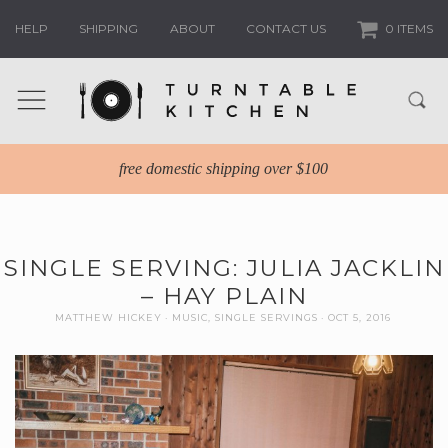
HELP
SHIPPING
ABOUT
CONTACT US
0 ITEMS
free domestic shipping over $100
SINGLE SERVING: JULIA JACKLIN
– HAY PLAIN
MATTHEW HICKEY
MUSIC
,
SINGLE SERVINGS
OCT 5, 2016