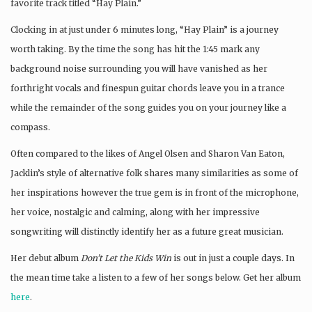
favorite track titled “Hay Plain.”
Clocking in at just under 6 minutes long, “Hay Plain” is a journey
worth taking. By the time the song has hit the 1:45 mark any
background noise surrounding you will have vanished as her
forthright vocals and finespun guitar chords leave you in a trance
while the remainder of the song guides you on your journey like a
compass.
Often compared to the likes of Angel Olsen and Sharon Van Eaton,
Jacklin’s style of alternative folk shares many similarities as some of
her inspirations however the true gem is in front of the microphone,
her voice, nostalgic and calming, along with her impressive
songwriting will distinctly identify her as a future great musician.
Her debut album
Don’t Let the Kids Win
is out in just a couple days. In
the mean time take a listen to a few of her songs below. Get her album
here
.