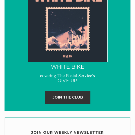
WHITE BIKE
covering The Postal Service's
GIVE UP
JOIN THE CLUB
JOIN OUR WEEKLY NEWSLETTER