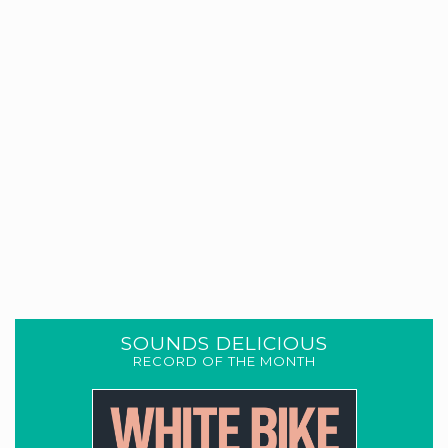
SOUNDS DELICIOUS
RECORD OF THE MONTH