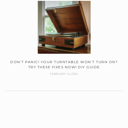
DON’T PANIC! YOUR TURNTABLE WON’T TURN ON?
TRY THESE FIXES NOW! DIY GUIDE
FEBRUARY 14, 2024