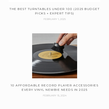
THE BEST TURNTABLES UNDER 100 (2025 BUDGET
PICKS + EXPERT TIPS)
FEBRUARY 1, 2025
10 AFFORDABLE RECORD PLAYER ACCESSORIES
EVERY VINYL NEWBIE NEEDS IN 2025
FEBRUARY 15, 2024