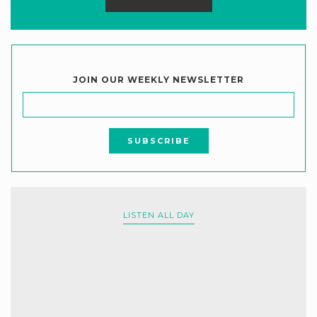
JOIN OUR WEEKLY NEWSLETTER
LISTEN ALL DAY