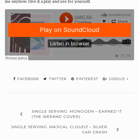
me anyhow. Give it a play and see for yourself.
FACEBOOK
TWITTER
PINTEREST
GOOGLE +
SINGLE SERVING: MONOGEM – EARNED IT
(THE WEEKND COVER)
SINGLE SERVING: MAJICAL CLOUDZ – SILVER
CAR CRASH