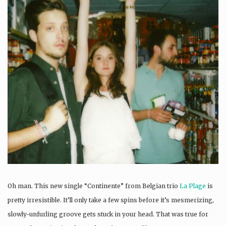
Oh man. This new single “Continente” from Belgian trio
La Plage
is
pretty irresistible. It’ll only take a few spins before it’s mesmerizing,
slowly-unfurling groove gets stuck in your head. That was true for