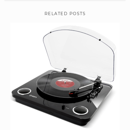
RELATED POSTS