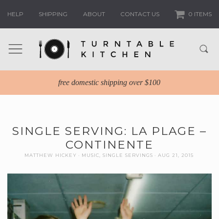
HELP
SHIPPING
ABOUT
CONTACT US
0 ITEMS
free domestic shipping over $100
SINGLE SERVING: LA PLAGE –
CONTINENTE
MATTHEW HICKEY
MUSIC
,
SINGLE SERVINGS
AUG 21, 2015