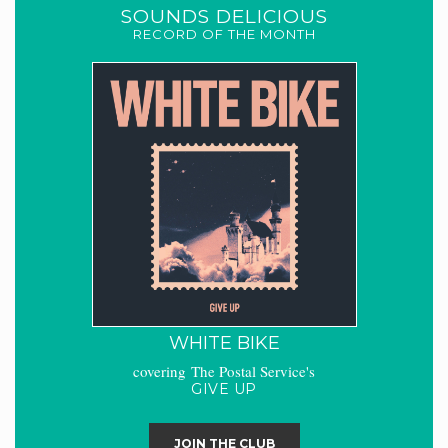
SOUNDS DELICIOUS
RECORD OF THE MONTH
WHITE BIKE
covering The Postal Service's
GIVE UP
JOIN THE CLUB