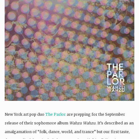
New York art pop duo
The Parlor
are prepping for the September
release of their sophomore album
Wahzu Wahzu
. It’s described as an
amalgamation of “folk, dance, world, and trance” but our first taste,