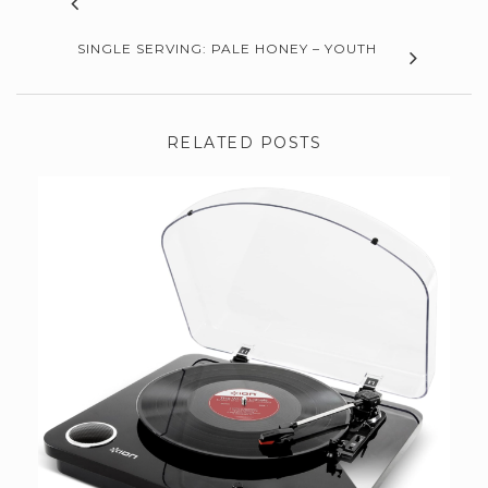
SINGLE SERVING: PALE HONEY – YOUTH
RELATED POSTS