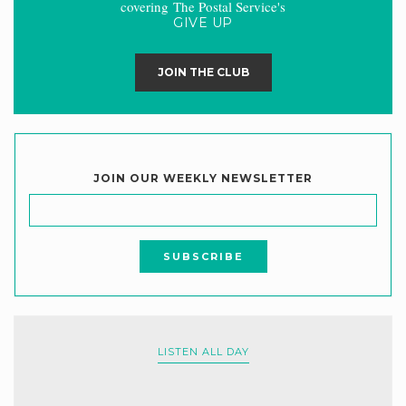
covering The Postal Service's
GIVE UP
JOIN THE CLUB
JOIN OUR WEEKLY NEWSLETTER
LISTEN ALL DAY