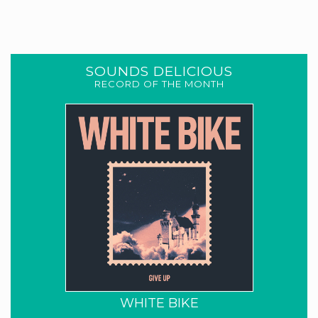
SOUNDS DELICIOUS
RECORD OF THE MONTH
WHITE BIKE