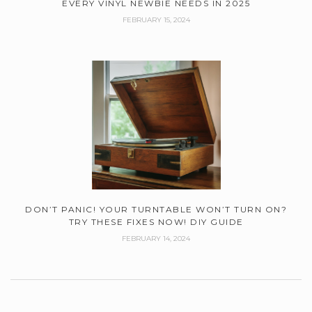
EVERY VINYL NEWBIE NEEDS IN 2025
FEBRUARY 15, 2024
DON’T PANIC! YOUR TURNTABLE WON’T TURN ON?
TRY THESE FIXES NOW! DIY GUIDE
FEBRUARY 14, 2024