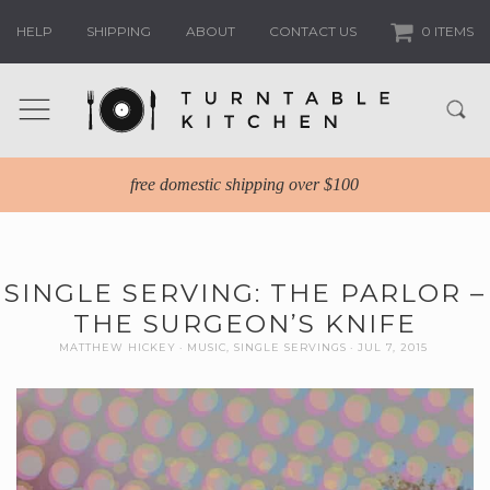
HELP
SHIPPING
ABOUT
CONTACT US
0 ITEMS
free domestic shipping over $100
SINGLE SERVING: THE PARLOR –
THE SURGEON’S KNIFE
MATTHEW HICKEY
MUSIC
,
SINGLE SERVINGS
JUL 7, 2015