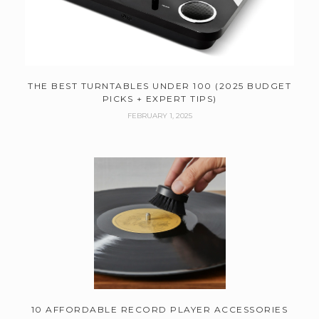
THE BEST TURNTABLES UNDER 100 (2025 BUDGET
PICKS + EXPERT TIPS)
FEBRUARY 1, 2025
10 AFFORDABLE RECORD PLAYER ACCESSORIES