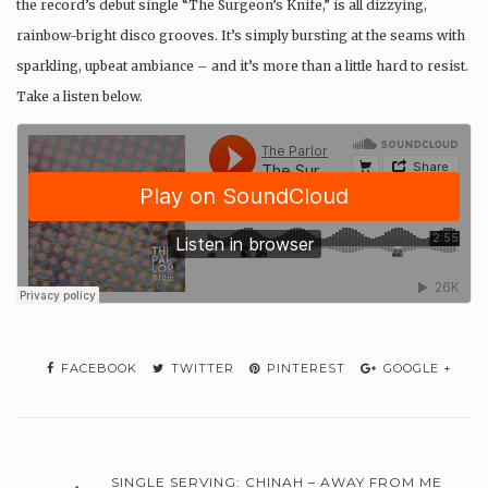
the record’s debut single “The Surgeon’s Knife,” is all dizzying,
rainbow-bright disco grooves. It’s simply bursting at the seams with
sparkling, upbeat ambiance – and it’s more than a little hard to resist.
Take a listen below.
FACEBOOK
TWITTER
PINTEREST
GOOGLE +
SINGLE SERVING: CHINAH – AWAY FROM ME