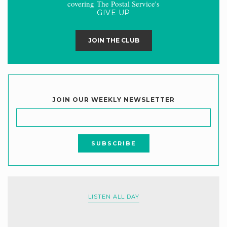
covering The Postal Service's
GIVE UP
JOIN THE CLUB
JOIN OUR WEEKLY NEWSLETTER
LISTEN ALL DAY