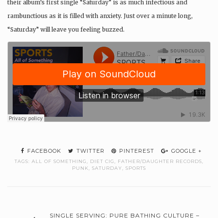
their album’s first single “Saturday” is as much
infectious and
rambunctious as it is filled with anxiety. Just over a minute long,
“Saturday” will leave you feeling buzzed.
FACEBOOK
TWITTER
PINTEREST
GOOGLE +
TAGS:
ALL OF SOMETHING
,
DIET CIG
,
FATHER/DAUGHTER RECORDS
,
PUNK
,
SATURDAY
,
SPORTS
SINGLE SERVING: PURE BATHING CULTURE –