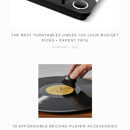
THE BEST TURNTABLES UNDER 100 (2025 BUDGET
PICKS + EXPERT TIPS)
FEBRUARY 1, 2025
10 AFFORDABLE RECORD PLAYER ACCESSORIES