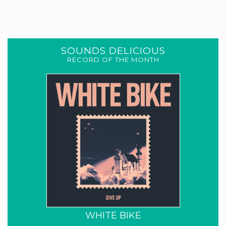
SOUNDS DELICIOUS
RECORD OF THE MONTH
WHITE BIKE