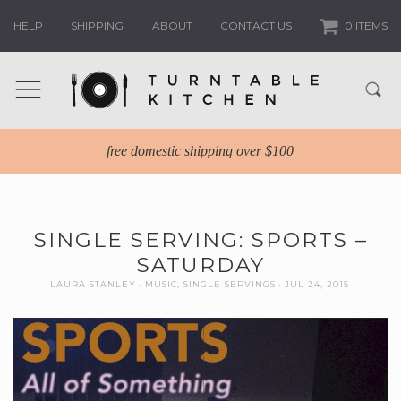
HELP
SHIPPING
ABOUT
CONTACT US
0 ITEMS
free domestic shipping over $100
SINGLE SERVING: SPORTS –
SATURDAY
LAURA STANLEY
MUSIC
,
SINGLE SERVINGS
JUL 24, 2015