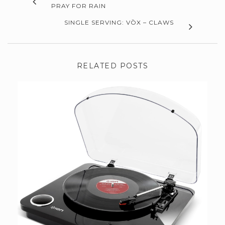
PRAY FOR RAIN
SINGLE SERVING: VŌX – CLAWS
RELATED POSTS