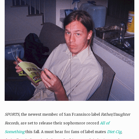
SPORTS
, the newest member of San Fransisco label
Father/Daughter
Records
, are set to release their sophomore record
All of
Something
this fall. A must hear for fans of label mates
Diet Cig
,