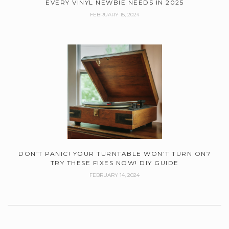
EVERY VINYL NEWBIE NEEDS IN 2025
FEBRUARY 15, 2024
DON’T PANIC! YOUR TURNTABLE WON’T TURN ON?
TRY THESE FIXES NOW! DIY GUIDE
FEBRUARY 14, 2024