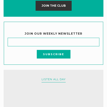
JOIN THE CLUB
JOIN OUR WEEKLY NEWSLETTER
LISTEN ALL DAY