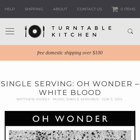
HELP
SHIPPING
ABOUT
CONTACT US
0 ITEMS
free domestic shipping over $100
SINGLE SERVING: OH WONDER –
WHITE BLOOD
MATTHEW HICKEY
MUSIC
,
SINGLE SERVINGS
JUN 3, 2015