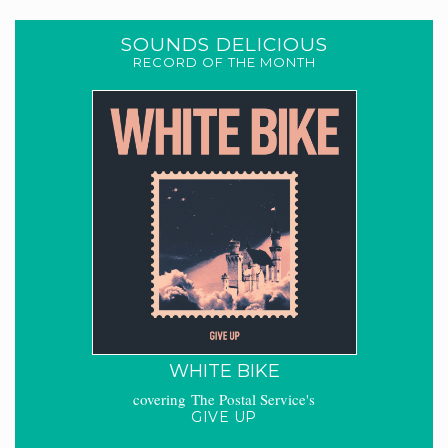
SOUNDS DELICIOUS
RECORD OF THE MONTH
WHITE BIKE
covering The Postal Service's
GIVE UP