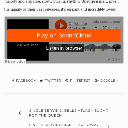
melody and a sparse, slowly pulsing rhythm. Unsurprisingly, given
the quality of their past releases, it’s elegant and incredibly lovely.
FACEBOOK
TWITTER
PINTEREST
GOOGLE +
SINGLE SERVING: BELLS ATLAS – SUGAR
FOR THE QUEEN
SINGLE SERVING: JAILL – GETAWAY