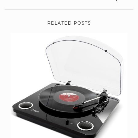
RELATED POSTS