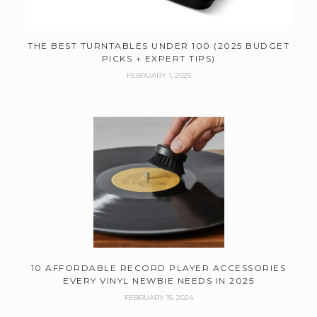
THE BEST TURNTABLES UNDER 100 (2025 BUDGET
PICKS + EXPERT TIPS)
FEBRUARY 1, 2025
10 AFFORDABLE RECORD PLAYER ACCESSORIES
EVERY VINYL NEWBIE NEEDS IN 2025
FEBRUARY 15, 2024