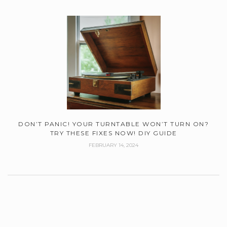
DON’T PANIC! YOUR TURNTABLE WON’T TURN ON?
TRY THESE FIXES NOW! DIY GUIDE
FEBRUARY 14, 2024