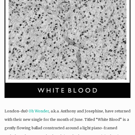
London-du0
Oh Wonder
, a.k.a. Anthony and Josephine, have returned
with their new single for the month of June. Titled “White Blood” is a
gently flowing ballad constructed around a light piano-framed