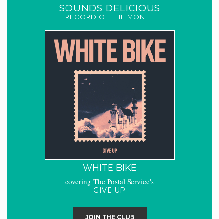
SOUNDS DELICIOUS
RECORD OF THE MONTH
WHITE BIKE
covering The Postal Service's
GIVE UP
JOIN THE CLUB