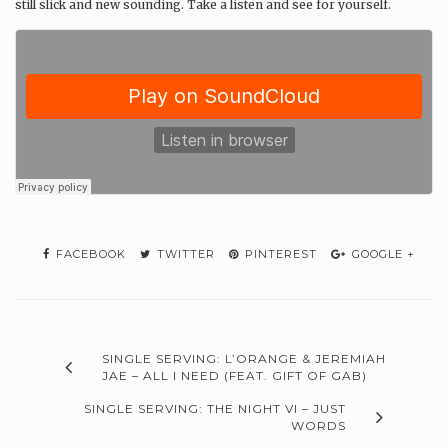
still slick and new sounding. Take a listen and see for yourself.
FACEBOOK
TWITTER
PINTEREST
GOOGLE +
SINGLE SERVING: L’ORANGE & JEREMIAH
JAE – ALL I NEED (FEAT. GIFT OF GAB)
SINGLE SERVING: THE NIGHT VI – JUST
WORDS