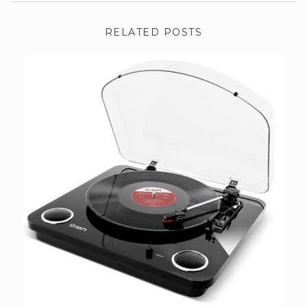
RELATED POSTS