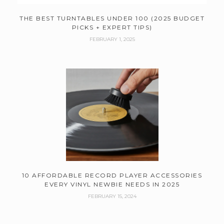
THE BEST TURNTABLES UNDER 100 (2025 BUDGET
PICKS + EXPERT TIPS)
FEBRUARY 1, 2025
10 AFFORDABLE RECORD PLAYER ACCESSORIES
EVERY VINYL NEWBIE NEEDS IN 2025
FEBRUARY 15, 2024