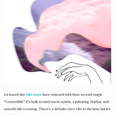
LA-based duo
Nite Swim
have returned with their second single
“Convertible.” It’s built around warm synths, a pulsating rhythm, and
smooth r&b crooning. There’s a definite retro vibe to the tune, but it’s