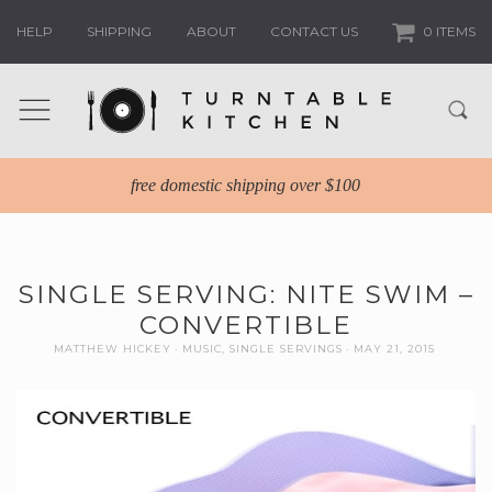
HELP
SHIPPING
ABOUT
CONTACT US
0 ITEMS
free domestic shipping over $100
SINGLE SERVING: NITE SWIM –
CONVERTIBLE
MATTHEW HICKEY
MUSIC
,
SINGLE SERVINGS
MAY 21, 2015