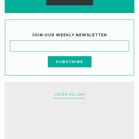
JOIN OUR WEEKLY NEWSLETTER
LISTEN ALL DAY