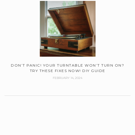
DON’T PANIC! YOUR TURNTABLE WON’T TURN ON?
TRY THESE FIXES NOW! DIY GUIDE
FEBRUARY 14, 2024