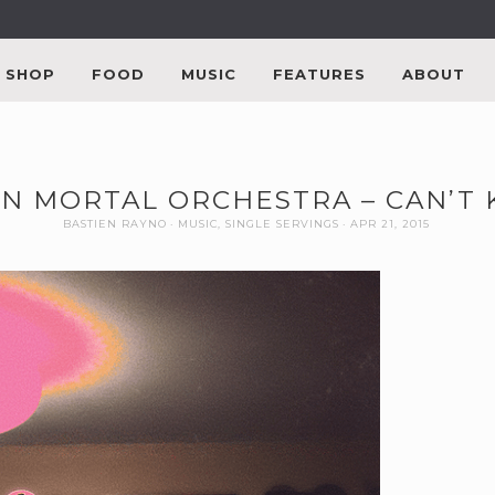
SHOP
FOOD
MUSIC
FEATURES
ABOUT
N MORTAL ORCHESTRA – CAN’T
BASTIEN RAYNO
MUSIC
,
SINGLE SERVINGS
APR 21, 2015