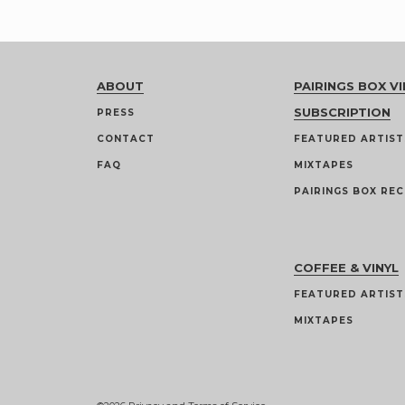
ABOUT
PAIRINGS BOX VI
SUBSCRIPTION
PRESS
CONTACT
FEATURED ARTIST
FAQ
MIXTAPES
PAIRINGS BOX REC
COFFEE & VINYL
FEATURED ARTIST
MIXTAPES