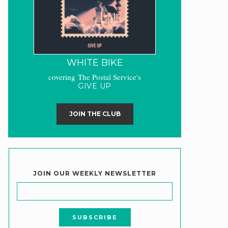
WHITE BIKE
covering The Postal Service's
GIVE UP
JOIN THE CLUB
JOIN OUR WEEKLY NEWSLETTER