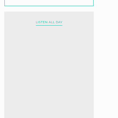
LISTEN ALL DAY