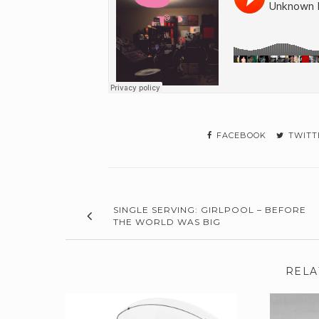
FACEBOOK
TWITT
SINGLE SERVING: GIRLPOOL – BEFORE
THE WORLD WAS BIG
RELA