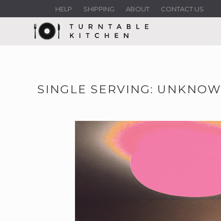
HELP
SHIPPING
ABOUT
CONTACT US
SINGLE SERVING: UNKNOW