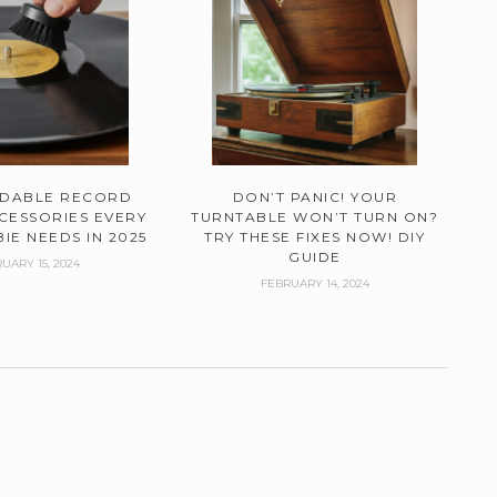
RDABLE RECORD
DON’T PANIC! YOUR
CESSORIES EVERY
TURNTABLE WON’T TURN ON?
IE NEEDS IN 2025
TRY THESE FIXES NOW! DIY
GUIDE
UARY 15, 2024
FEBRUARY 14, 2024