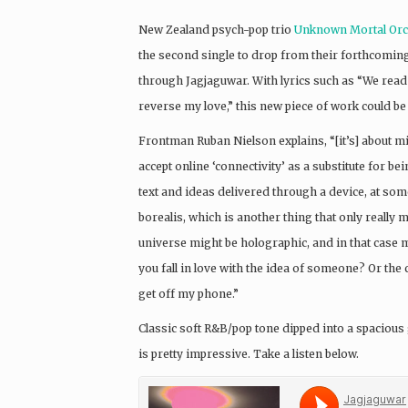
New Zealand psych-pop trio
Unknown Mortal Orc
the second single to drop from their forthcomin
through Jagjaguwar. With lyrics such as “We read
reverse my love,” this new piece of work could be
Frontman Ruban Nielson explains, “[it’s] about 
accept online ‘connectivity’ as a substitute for
text and ideas delivered through a device, at som
borealis, which is another thing that only really
universe might be holographic, and in that case m
you fall in love with the idea of someone? Or the 
get off my phone.”
Classic soft R&B/pop tone dipped into a spacious
is pretty impressive. Take a listen below.