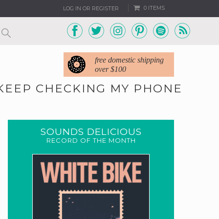
0 ITEMS
LOG IN OR REGISTER
free domestic shipping
over $100
 KEEP CHECKING MY PHONE
SOUNDS DELICIOUS
RECORD OF THE MONTH