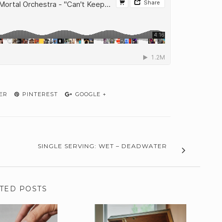
ER
PINTEREST
GOOGLE +
SINGLE SERVING: WET – DEADWATER
TED POSTS