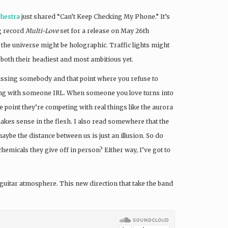
hestra
just shared “Can’t Keep Checking My Phone.” It’s
g record
Multi-Love
set for a release on May 26th
 the universe might be holographic. Traffic lights might
 both their headiest and most ambitious yet.
missing somebody and that point where you refuse to
 being with someone IRL. When someone you love turns into
e point they’re competing with real things like the aurora
 makes sense in the flesh. I also read somewhere that the
aybe the distance between us is just an illusion. So do
chemicals they give off in person? Either way, I’ve got to
 guitar atmosphere. This new direction that take the band