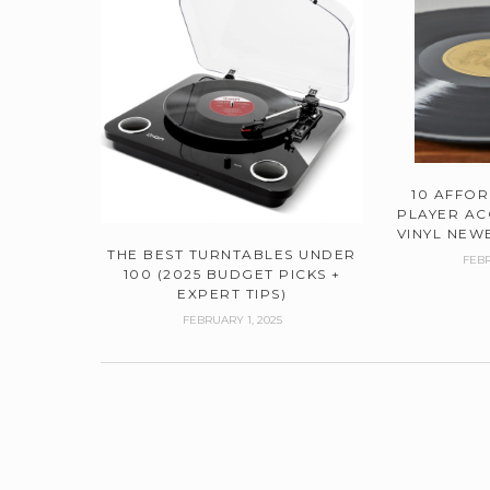
10 AFFO
PLAYER AC
VINYL NEWB
THE BEST TURNTABLES UNDER
FEBR
100 (2025 BUDGET PICKS +
EXPERT TIPS)
FEBRUARY 1, 2025