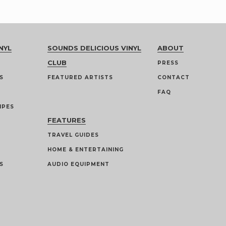
NYL
SOUNDS DELICIOUS VINYL
ABOUT
CLUB
PRESS
S
FEATURED ARTISTS
CONTACT
FAQ
IPES
FEATURES
TRAVEL GUIDES
HOME & ENTERTAINING
S
AUDIO EQUIPMENT