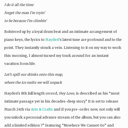
I do it all the time
forget the man I’m tryin’
to be because I’m climbin’
Bolstered up by a loyal drum beat and an intimate arrangement of
piano keys, the lyrics to
Hayden
‘s latest tune are profound and to the
point. They instantly struck a vein. Listening to it on my way to work
this morning, I almost turned my truck around for an instant
vacation from life.
Let’s spill our drinks onto this map,
where the ice melts we will unpack
Hayden’s 8th full length record,
Hey Love
, is described as his “most
intimate passage yet in his decades-deep story.” It is set to release
March 24th via
Arts & Crafts
and if you pre-order now, not only will
you unlock a personal advance stream of the album, but you can also
add a limited edition 7” featuring “Nowhere We Cannot Go” and