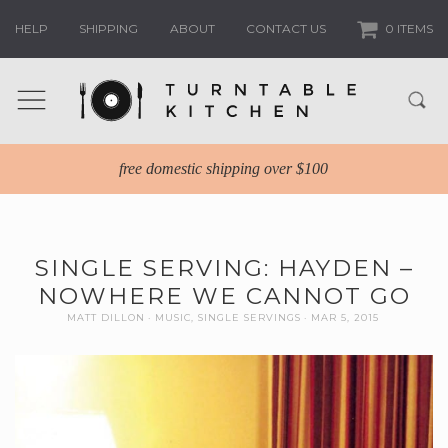
HELP
SHIPPING
ABOUT
CONTACT US
0 ITEMS
free domestic shipping over $100
SINGLE SERVING: HAYDEN –
NOWHERE WE CANNOT GO
MATT DILLON
MUSIC
,
SINGLE SERVINGS
MAR 5, 2015