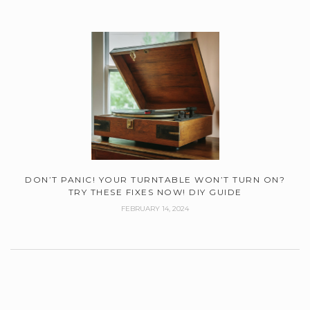
DON’T PANIC! YOUR TURNTABLE WON’T TURN ON?
TRY THESE FIXES NOW! DIY GUIDE
FEBRUARY 14, 2024