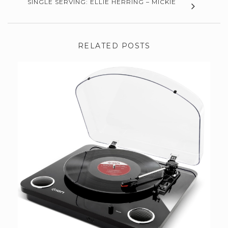
SINGLE SERVING: ELLIE HERRING – MICKIE
RELATED POSTS