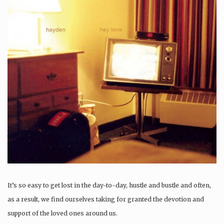
It’s so easy to get lost in the day-to-day, hustle and bustle and often,
as a result, we find ourselves taking for granted the devotion and
support of the loved ones around us.