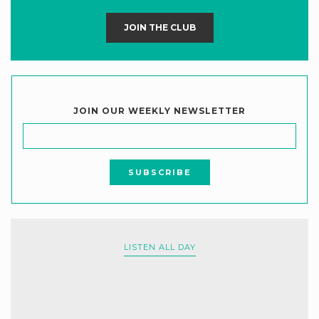
JOIN THE CLUB
JOIN OUR WEEKLY NEWSLETTER
LISTEN ALL DAY