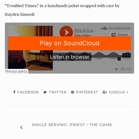
“Troubled Times,” in a handmade jacket wrapped with care by
Hayden himself.
FACEBOOK
TWITTER
PINTEREST
GOOGLE +
SINGLE SERVING: PRIEST – THE GAME