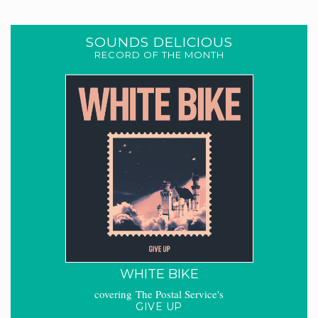
SOUNDS DELICIOUS
RECORD OF THE MONTH
WHITE BIKE
covering The Postal Service's
GIVE UP