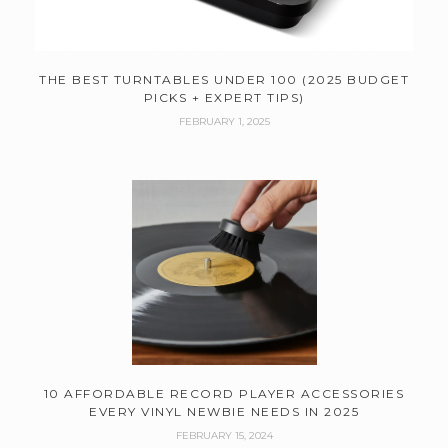
THE BEST TURNTABLES UNDER 100 (2025 BUDGET
PICKS + EXPERT TIPS)
FEBRUARY 1, 2025
10 AFFORDABLE RECORD PLAYER ACCESSORIES
EVERY VINYL NEWBIE NEEDS IN 2025
FEBRUARY 15, 2024